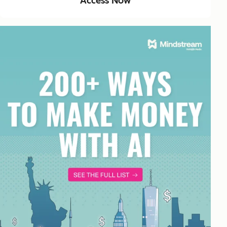
Access Now