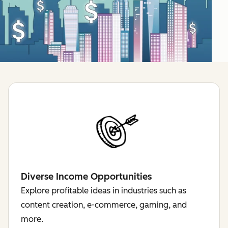
Diverse Income Opportunities
Explore profitable ideas in industries such as
content creation, e-commerce, gaming, and
more.