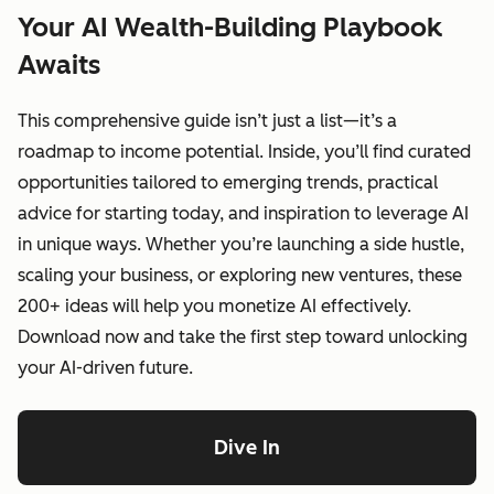
Your AI Wealth-Building Playbook
Awaits
This comprehensive guide isn’t just a list—it’s a
roadmap to income potential. Inside, you’ll find curated
opportunities tailored to emerging trends, practical
advice for starting today, and inspiration to leverage AI
in unique ways. Whether you’re launching a side hustle,
scaling your business, or exploring new ventures, these
200+ ideas will help you monetize AI effectively.
Download now and take the first step toward unlocking
your AI-driven future.
Dive In