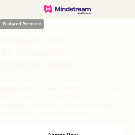
Featured Resource
Unlock 200+
AI-Powered
Income Ideas
Discover innovative, actionable ways to turn artificial
intelligence into a money-making machine. This guide
gives you over 200 strategies tailored for creators,
entrepreneurs, and forward-thinking professionals
eager to thrive in the AI-driven economy.