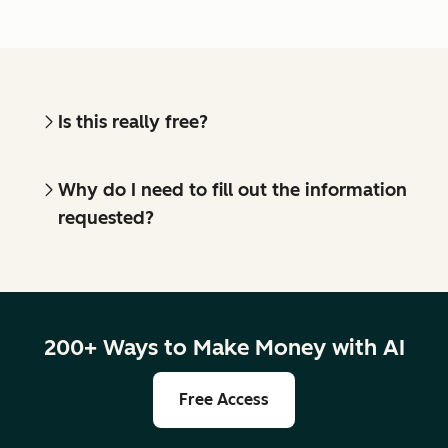
Is this really free?
Why do I need to fill out the information
requested?
200+ Ways to Make Money with AI
Free Access