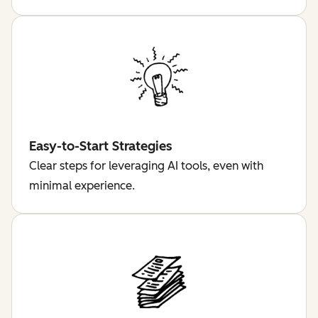
Easy-to-Start Strategies
Clear steps for leveraging AI tools, even with
minimal experience.