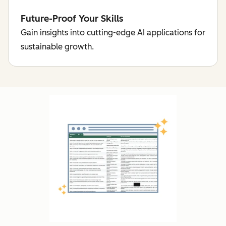
Future-Proof Your Skills
Gain insights into cutting-edge AI applications for
sustainable growth.