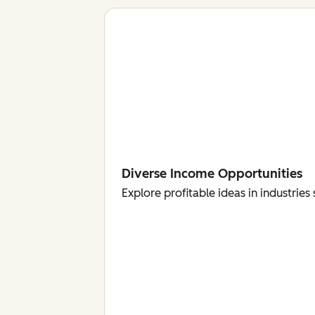
Diverse Income Opportunities
Explore profitable ideas in industri