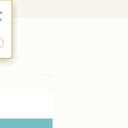
re
s,
r 200 strategies tailored