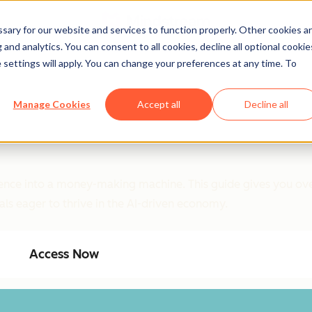
ary for our website and services to function properly. Other cookies a
and analytics. You can consent to all cookies, decline all optional cookie
 settings will apply. You can change your preferences at any time. To
Manage Cookies
Accept all
Decline all
ligence into a money-making machine. This guide gives you ove
als eager to thrive in the AI-driven economy.
Access Now