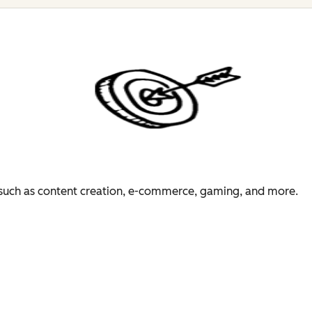
es such as content creation, e-commerce, gaming, and more.