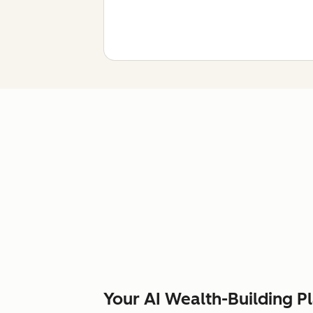
Your AI Wealth-Building P