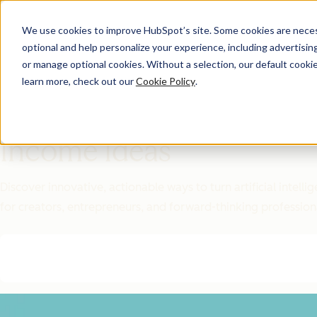
We use cookies to improve HubSpot’s site. Some cookies are necess
optional and help personalize your experience, including advertising 
Featured Resource
or manage optional cookies. Without a selection, our default cookie
learn more, check out our
Cookie Policy
.
Unlock 200+
AI-Powered
Income Ideas
Discover innovative, actionable ways to turn artificial intel
for creators, entrepreneurs, and forward-thinking profession