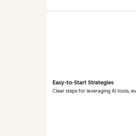
Easy-to-Start Strategies
Clear steps for leveraging AI tools, 