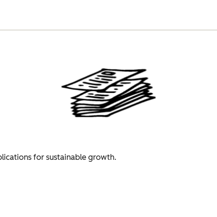
plications for sustainable growth.