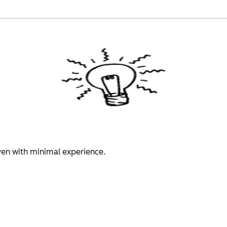
even with minimal experience.