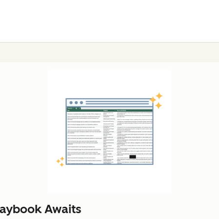
laybook Awaits