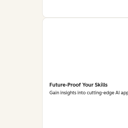
Future-Proof Your Skills
Gain insights into cutting-edge AI ap