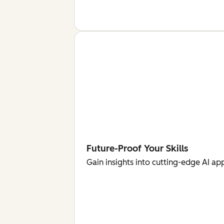
Future-Proof Your Skills
Gain insights into cutting-edge AI ap