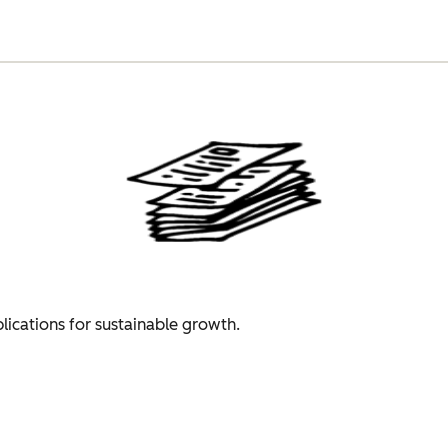
plications for sustainable growth.