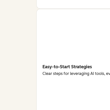
Easy-to-Start Strategies
Clear steps for leveraging AI tools, 