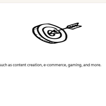
es such as content creation, e-commerce, gaming, and more.