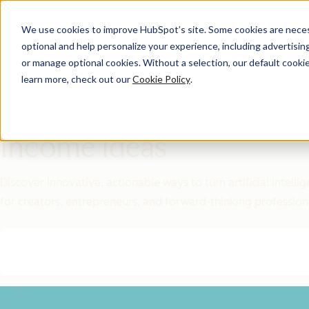
We use cookies to improve HubSpot’s site. Some cookies are necess
optional and help personalize your experience, including advertising 
Featured Resource
or manage optional cookies. Without a selection, our default cookie
learn more, check out our
Cookie Policy
.
Unlock 200+
AI-Powered
Income Ideas
Discover innovative, actionable ways to turn artificial intel
for creators, entrepreneurs, and forward-thinking profession