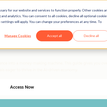
ary for our website and services to function properly. Other cookies a
and analytics. You can consent to all cookies, decline all optional cookie
 settings will apply. You can change your preferences at any time. To
Manage Cookies
Accept all
Decline all
ligence into a money-making machine. This guide gives you ove
als eager to thrive in the AI-driven economy.
Access Now