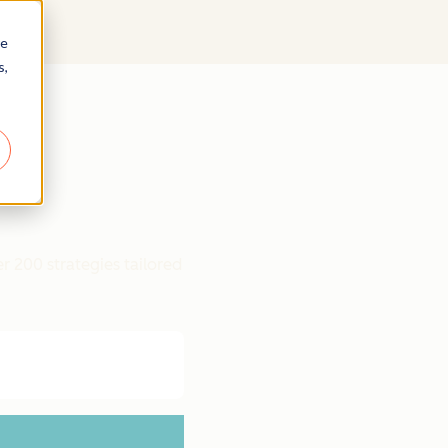
re
s,
r 200 strategies tailored