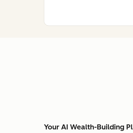
Your AI Wealth-Building P