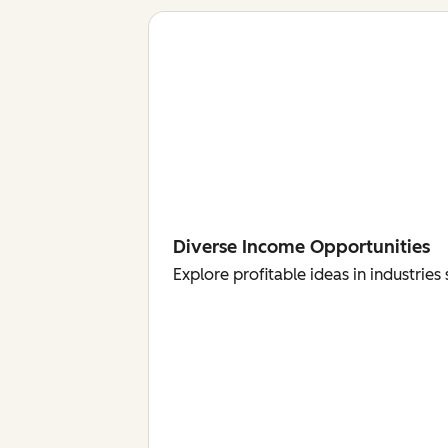
Diverse Income Opportunities
Explore profitable ideas in industri