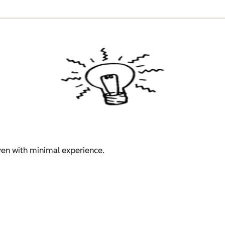
even with minimal experience.