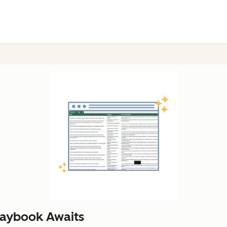
laybook Awaits