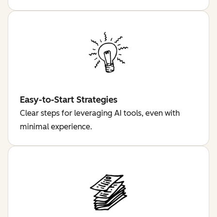
Easy-to-Start Strategies
Clear steps for leveraging AI tools, even with
minimal experience.