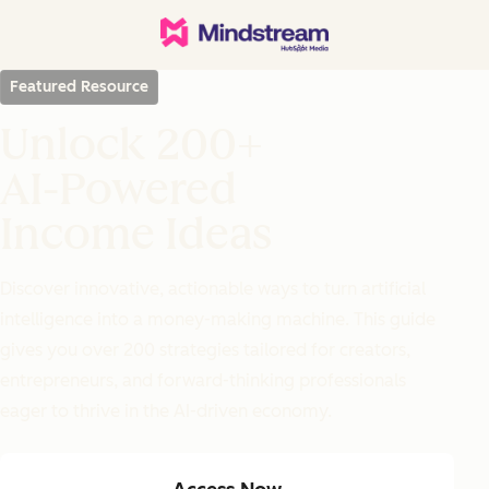
Featured Resource
Unlock 200+
AI-Powered
Income Ideas
Discover innovative, actionable ways to turn artificial
intelligence into a money-making machine. This guide
gives you over 200 strategies tailored for creators,
entrepreneurs, and forward-thinking professionals
eager to thrive in the AI-driven economy.