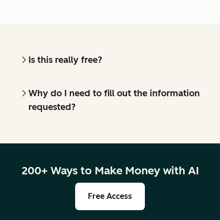
Is this really free?
Why do I need to fill out the information
requested?
200+ Ways to Make Money with AI
Free Access