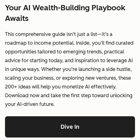
Your AI Wealth-Building Playbook
Awaits
This comprehensive guide isn’t just a list—it’s a
roadmap to income potential. Inside, you’ll find curated
opportunities tailored to emerging trends, practical
advice for starting today, and inspiration to leverage AI
in unique ways. Whether you’re launching a side hustle,
scaling your business, or exploring new ventures, these
200+ ideas will help you monetize AI effectively.
Download now and take the first step toward unlocking
your AI-driven future.
Dive In