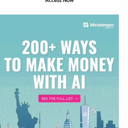
Access Now