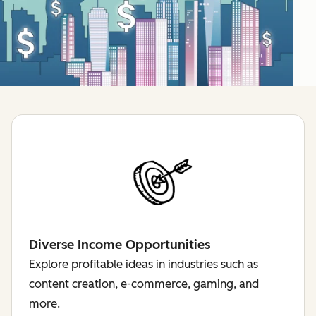
Diverse Income Opportunities
Explore profitable ideas in industries such as
content creation, e-commerce, gaming, and
more.