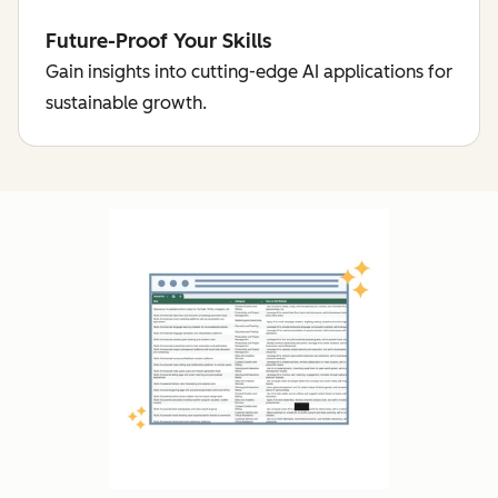
Future-Proof Your Skills
Gain insights into cutting-edge AI applications for
sustainable growth.