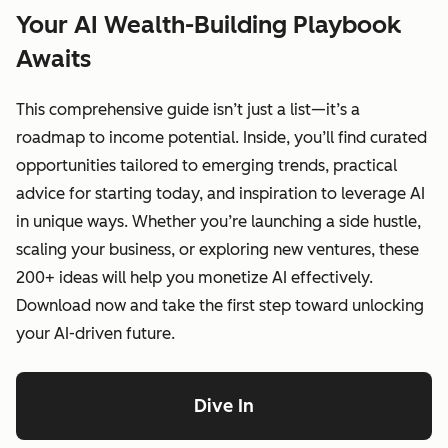
Your AI Wealth-Building Playbook
Awaits
This comprehensive guide isn’t just a list—it’s a
roadmap to income potential. Inside, you’ll find curated
opportunities tailored to emerging trends, practical
advice for starting today, and inspiration to leverage AI
in unique ways. Whether you’re launching a side hustle,
scaling your business, or exploring new ventures, these
200+ ideas will help you monetize AI effectively.
Download now and take the first step toward unlocking
your AI-driven future.
Dive In