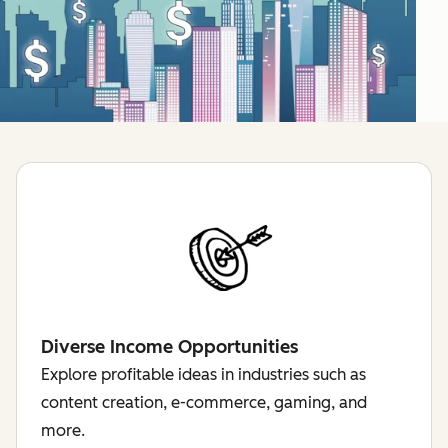
Diverse Income Opportunities
Explore profitable ideas in industries such as
content creation, e-commerce, gaming, and
more.