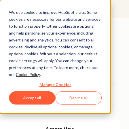
We use cookies to improve HubSpot’s site. Some
cookies are necessary for our website and services
Featured Resource
to function properly. Other cookies are optional
and help personalize your experience, including
Unlock 200+
advertising and analytics. You can consent to all
AI-Powered
cookies, decline all optional cookies, or manage
optional cookies. Without a selection, our default
Income Ideas
cookie settings will apply. You can change your
preferences at any time. To learn more, check out
our
Cookie Policy
.
Discover innovative, actionable ways to turn artificial
intelligence into a money-making machine. This guide
Manage Cookies
gives you over 200 strategies tailored for creators,
Accept all
Decline all
entrepreneurs, and forward-thinking professionals
eager to thrive in the AI-driven economy.