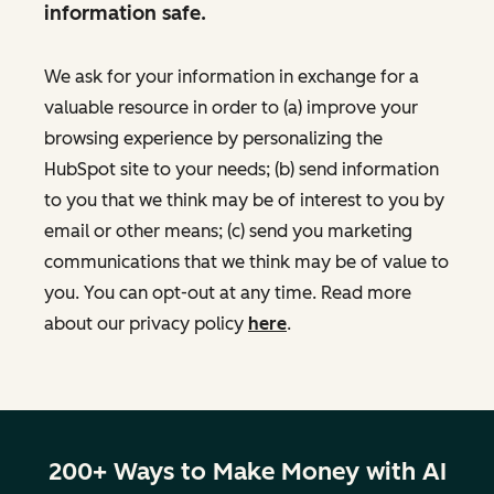
information safe.
We ask for your information in exchange for a
valuable resource in order to (a) improve your
browsing experience by personalizing the
HubSpot site to your needs; (b) send information
to you that we think may be of interest to you by
email or other means; (c) send you marketing
communications that we think may be of value to
you. You can opt-out at any time. Read more
about our privacy policy
here
.
200+ Ways to Make Money with AI