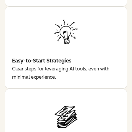
Easy-to-Start Strategies
Clear steps for leveraging AI tools, even with
minimal experience.