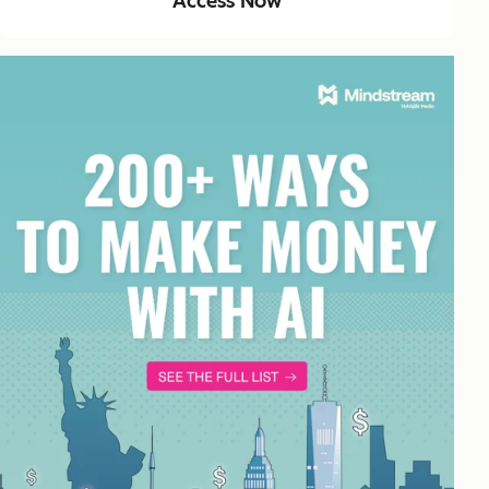
Access Now