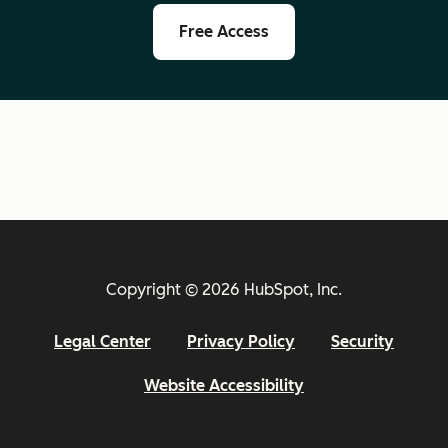
Free Access
Copyright © 2026 HubSpot, Inc.
Legal Center
Privacy Policy
Security
Website Accessibility