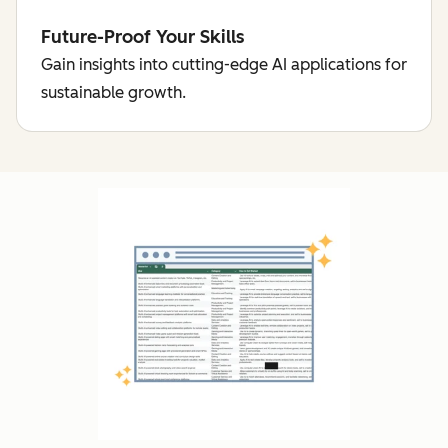
Future-Proof Your Skills
Gain insights into cutting-edge AI applications for
sustainable growth.