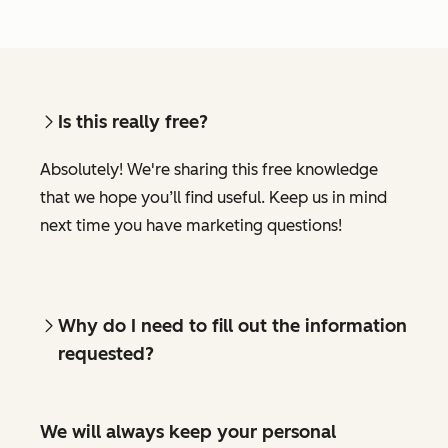
Is this really free?
Absolutely! We're sharing this free knowledge
that we hope you’ll find useful. Keep us in mind
next time you have marketing questions!
Why do I need to fill out the information
requested?
We will always keep your personal