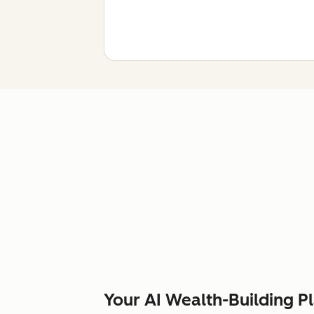
Your AI Wealth-Building P