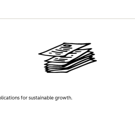
plications for sustainable growth.