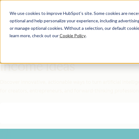
We use cookies to improve HubSpot’s site. Some cookies are necess
optional and help personalize your experience, including advertising 
Featured Resource
or manage optional cookies. Without a selection, our default cookie
learn more, check out our
Cookie Policy
.
Unlock 200+
AI-Powered
Income Ideas
Discover innovative, actionable ways to turn artificial intel
for creators, entrepreneurs, and forward-thinking profession