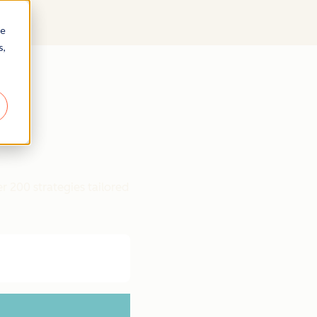
re
s,
r 200 strategies tailored