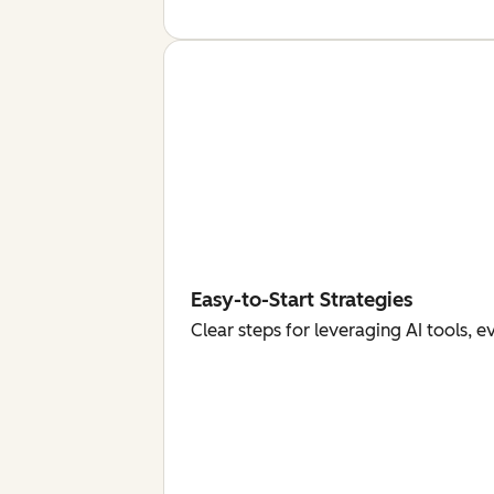
Easy-to-Start Strategies
Clear steps for leveraging AI tools, 