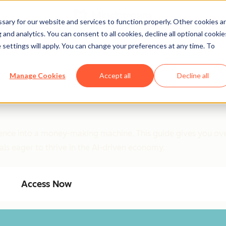
ary for our website and services to function properly. Other cookies a
and analytics. You can consent to all cookies, decline all optional cookie
 settings will apply. You can change your preferences at any time. To
Manage Cookies
Accept all
Decline all
ligence into a money-making machine. This guide gives you ove
als eager to thrive in the AI-driven economy.
Access Now