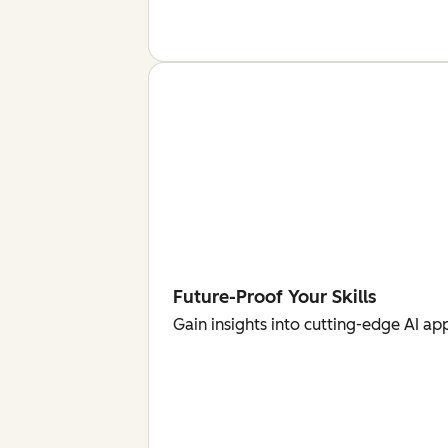
Future-Proof Your Skills
Gain insights into cutting-edge AI ap