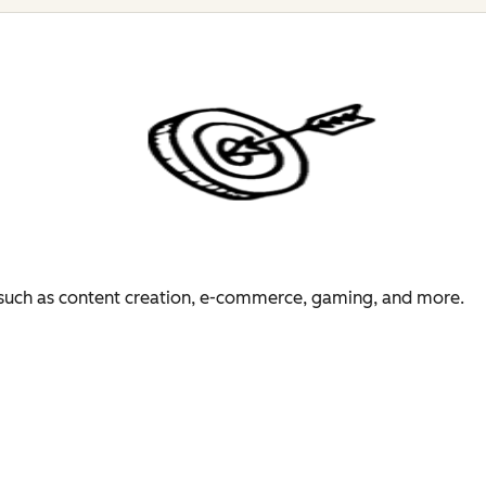
es such as content creation, e-commerce, gaming, and more.