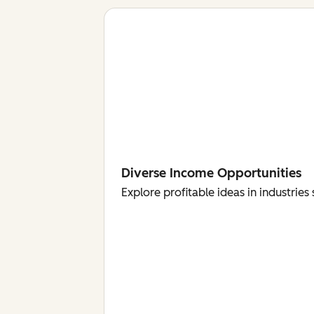
Diverse Income Opportunities
Explore profitable ideas in industri