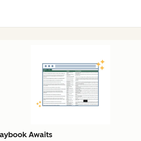
laybook Awaits