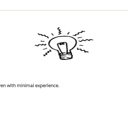
even with minimal experience.