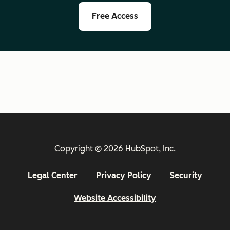
Free Access
Copyright © 2026 HubSpot, Inc.
Legal Center
Privacy Policy
Security
Website Accessibility