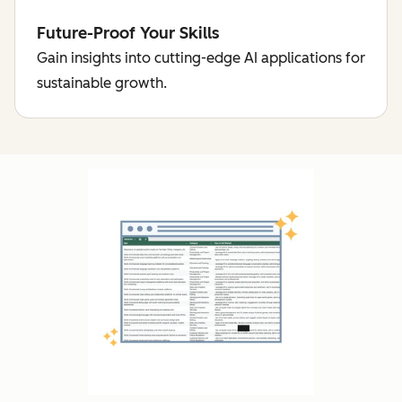
Future-Proof Your Skills
Gain insights into cutting-edge AI applications for
sustainable growth.