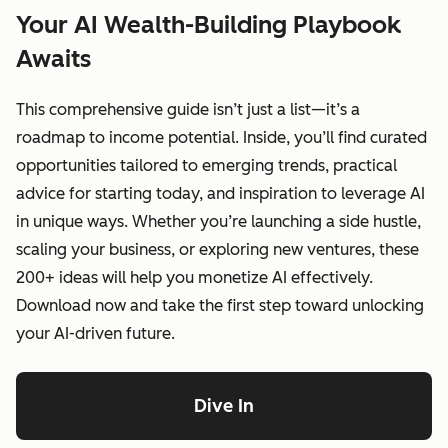
Your AI Wealth-Building Playbook
Awaits
This comprehensive guide isn’t just a list—it’s a
roadmap to income potential. Inside, you’ll find curated
opportunities tailored to emerging trends, practical
advice for starting today, and inspiration to leverage AI
in unique ways. Whether you’re launching a side hustle,
scaling your business, or exploring new ventures, these
200+ ideas will help you monetize AI effectively.
Download now and take the first step toward unlocking
your AI-driven future.
Dive In