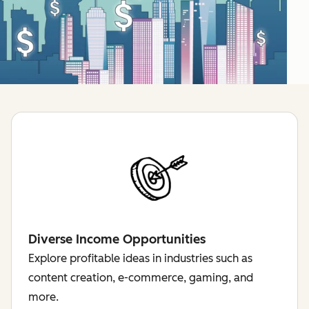
Diverse Income Opportunities
Explore profitable ideas in industries such as
content creation, e-commerce, gaming, and
more.