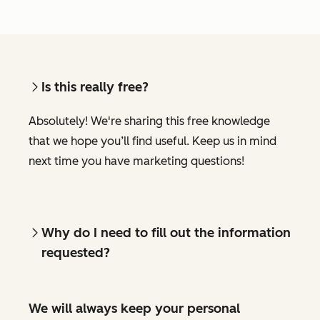
Is this really free?
Absolutely! We're sharing this free knowledge
that we hope you’ll find useful. Keep us in mind
next time you have marketing questions!
Why do I need to fill out the information
requested?
We will always keep your personal