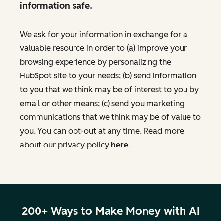
information safe.
We ask for your information in exchange for a
valuable resource in order to (a) improve your
browsing experience by personalizing the
HubSpot site to your needs; (b) send information
to you that we think may be of interest to you by
email or other means; (c) send you marketing
communications that we think may be of value to
you. You can opt-out at any time. Read more
about our privacy policy
here
.
200+ Ways to Make Money with AI