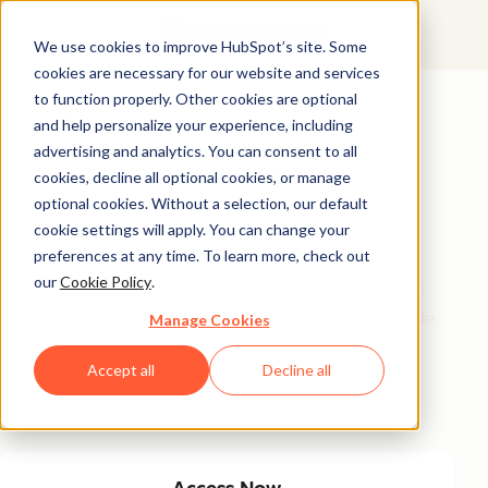
We use cookies to improve HubSpot’s site. Some
cookies are necessary for our website and services
Featured Resource
to function properly. Other cookies are optional
and help personalize your experience, including
Unlock 200+
advertising and analytics. You can consent to all
AI-Powered
cookies, decline all optional cookies, or manage
optional cookies. Without a selection, our default
Income Ideas
cookie settings will apply. You can change your
preferences at any time. To learn more, check out
our
Cookie Policy
.
Discover innovative, actionable ways to turn artificial
intelligence into a money-making machine. This guide
Manage Cookies
gives you over 200 strategies tailored for creators,
Accept all
Decline all
entrepreneurs, and forward-thinking professionals
eager to thrive in the AI-driven economy.