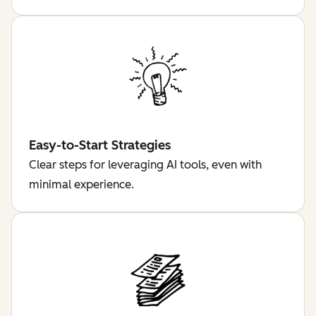
Easy-to-Start Strategies
Clear steps for leveraging AI tools, even with
minimal experience.