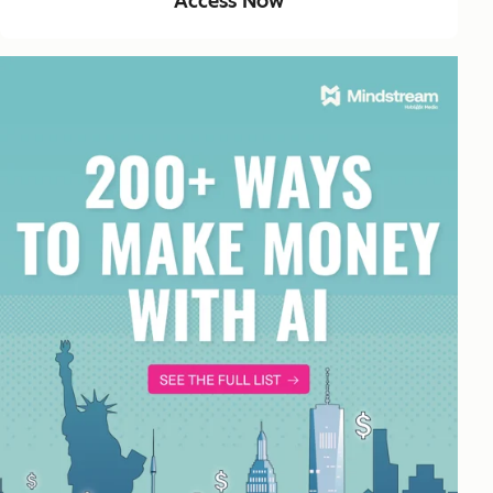
Access Now