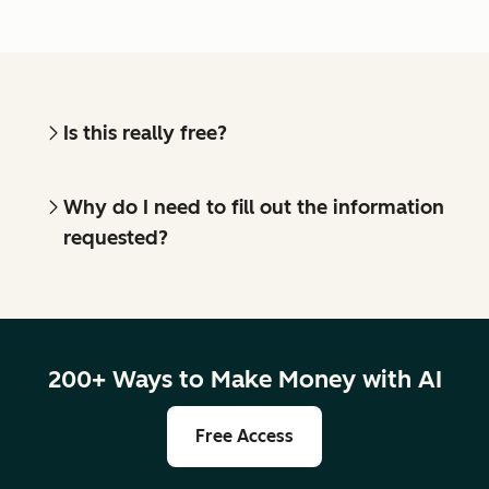
Is this really free?
Why do I need to fill out the information
requested?
200+ Ways to Make Money with AI
Free Access