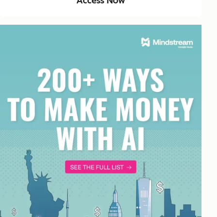
Access Now