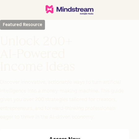
Featured Resource
Unlock 200+
AI-Powered
Income Ideas
Discover innovative, actionable ways to turn artificial
intelligence into a money-making machine. This guide
gives you over 200 strategies tailored for creators,
entrepreneurs, and forward-thinking professionals
eager to thrive in the AI-driven economy.