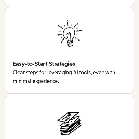
Easy-to-Start Strategies
Clear steps for leveraging AI tools, even with
minimal experience.