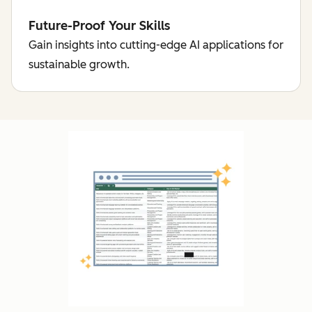
Future-Proof Your Skills
Gain insights into cutting-edge AI applications for
sustainable growth.