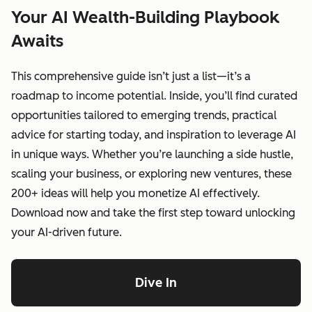
Your AI Wealth-Building Playbook
Awaits
This comprehensive guide isn’t just a list—it’s a
roadmap to income potential. Inside, you’ll find curated
opportunities tailored to emerging trends, practical
advice for starting today, and inspiration to leverage AI
in unique ways. Whether you’re launching a side hustle,
scaling your business, or exploring new ventures, these
200+ ideas will help you monetize AI effectively.
Download now and take the first step toward unlocking
your AI-driven future.
Dive In