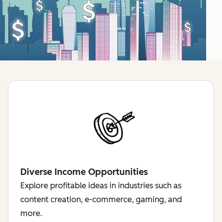
Diverse Income Opportunities
Explore profitable ideas in industries such as
content creation, e-commerce, gaming, and
more.