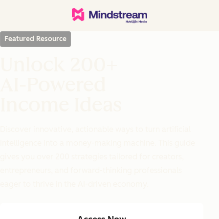
Featured Resource
Unlock 200+
AI-Powered
Income Ideas
Discover innovative, actionable ways to turn artificial
intelligence into a money-making machine. This guide
gives you over 200 strategies tailored for creators,
entrepreneurs, and forward-thinking professionals
eager to thrive in the AI-driven economy.