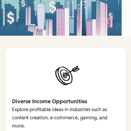
Diverse Income Opportunities
Explore profitable ideas in industries such as
content creation, e-commerce, gaming, and
more.