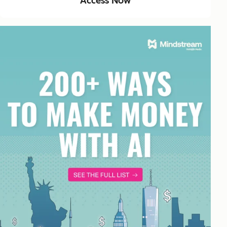
Access Now