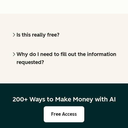
Is this really free?
Why do I need to fill out the information
requested?
200+ Ways to Make Money with AI
Free Access