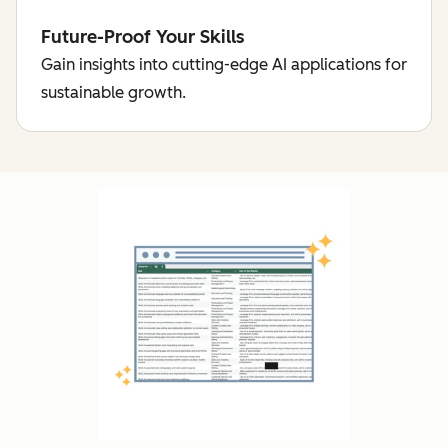
Future-Proof Your Skills
Gain insights into cutting-edge AI applications for
sustainable growth.