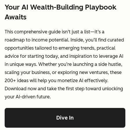
Your AI Wealth-Building Playbook
Awaits
This comprehensive guide isn’t just a list—it’s a
roadmap to income potential. Inside, you’ll find curated
opportunities tailored to emerging trends, practical
advice for starting today, and inspiration to leverage AI
in unique ways. Whether you’re launching a side hustle,
scaling your business, or exploring new ventures, these
200+ ideas will help you monetize AI effectively.
Download now and take the first step toward unlocking
your AI-driven future.
Dive In