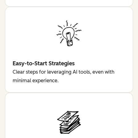
Easy-to-Start Strategies
Clear steps for leveraging AI tools, even with
minimal experience.