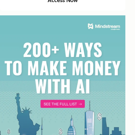
Access Now