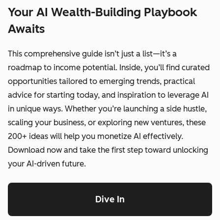
Your AI Wealth-Building Playbook
Awaits
This comprehensive guide isn’t just a list—it’s a
roadmap to income potential. Inside, you’ll find curated
opportunities tailored to emerging trends, practical
advice for starting today, and inspiration to leverage AI
in unique ways. Whether you’re launching a side hustle,
scaling your business, or exploring new ventures, these
200+ ideas will help you monetize AI effectively.
Download now and take the first step toward unlocking
your AI-driven future.
Dive In