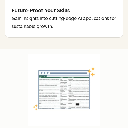
Future-Proof Your Skills
Gain insights into cutting-edge AI applications for
sustainable growth.