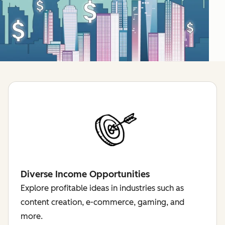
Diverse Income Opportunities
Explore profitable ideas in industries such as
content creation, e-commerce, gaming, and
more.