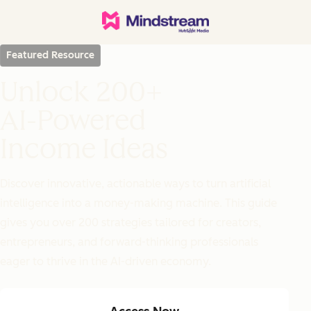
Featured Resource
Unlock 200+
AI-Powered
Income Ideas
Discover innovative, actionable ways to turn artificial
intelligence into a money-making machine. This guide
gives you over 200 strategies tailored for creators,
entrepreneurs, and forward-thinking professionals
eager to thrive in the AI-driven economy.