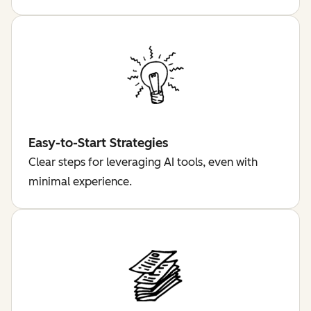
Easy-to-Start Strategies
Clear steps for leveraging AI tools, even with
minimal experience.