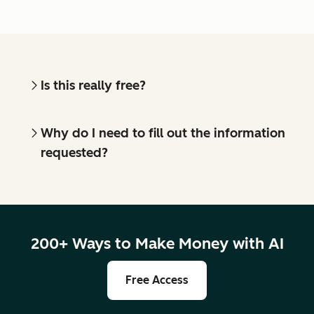
Is this really free?
Why do I need to fill out the information
requested?
200+ Ways to Make Money with AI
Free Access