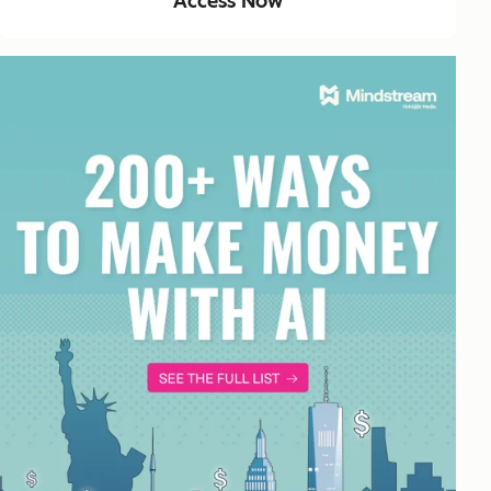
Access Now