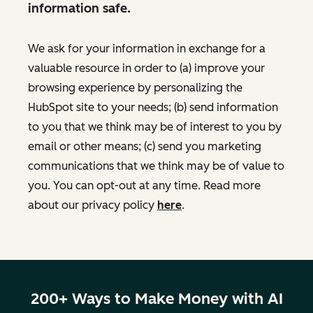
information safe.
We ask for your information in exchange for a
valuable resource in order to (a) improve your
browsing experience by personalizing the
HubSpot site to your needs; (b) send information
to you that we think may be of interest to you by
email or other means; (c) send you marketing
communications that we think may be of value to
you. You can opt-out at any time. Read more
about our privacy policy
here
.
200+ Ways to Make Money with AI