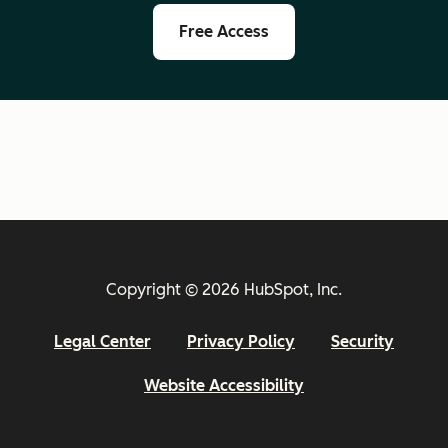
Free Access
Copyright © 2026 HubSpot, Inc.
Legal Center
Privacy Policy
Security
Website Accessibility