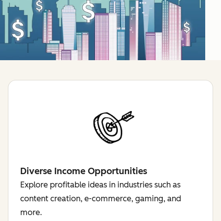
Diverse Income Opportunities
Explore profitable ideas in industries such as
content creation, e-commerce, gaming, and
more.