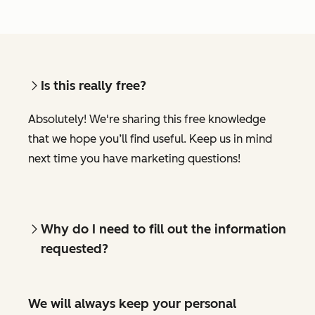
Is this really free?
Absolutely! We're sharing this free knowledge
that we hope you’ll find useful. Keep us in mind
next time you have marketing questions!
Why do I need to fill out the information
requested?
We will always keep your personal