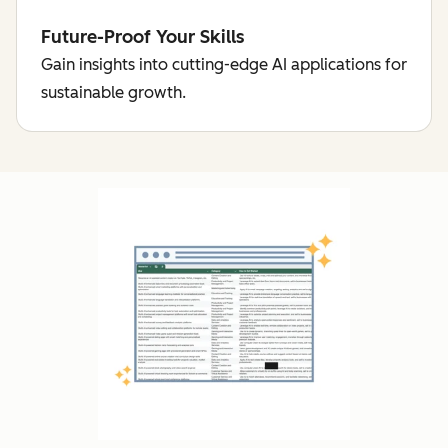
Future-Proof Your Skills
Gain insights into cutting-edge AI applications for
sustainable growth.