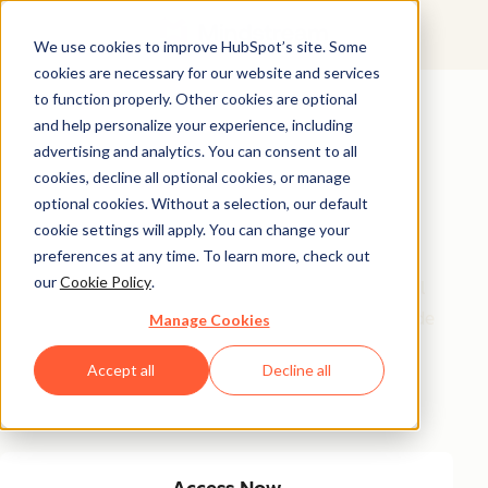
We use cookies to improve HubSpot’s site. Some
cookies are necessary for our website and services
Featured Resource
to function properly. Other cookies are optional
and help personalize your experience, including
Unlock 200+
advertising and analytics. You can consent to all
AI-Powered
cookies, decline all optional cookies, or manage
optional cookies. Without a selection, our default
Income Ideas
cookie settings will apply. You can change your
preferences at any time. To learn more, check out
our
Cookie Policy
.
Discover innovative, actionable ways to turn artificial
intelligence into a money-making machine. This guide
Manage Cookies
gives you over 200 strategies tailored for creators,
Accept all
Decline all
entrepreneurs, and forward-thinking professionals
eager to thrive in the AI-driven economy.