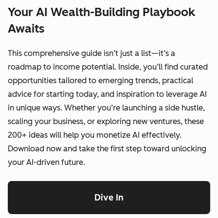
Your AI Wealth-Building Playbook
Awaits
This comprehensive guide isn’t just a list—it’s a
roadmap to income potential. Inside, you’ll find curated
opportunities tailored to emerging trends, practical
advice for starting today, and inspiration to leverage AI
in unique ways. Whether you’re launching a side hustle,
scaling your business, or exploring new ventures, these
200+ ideas will help you monetize AI effectively.
Download now and take the first step toward unlocking
your AI-driven future.
Dive In