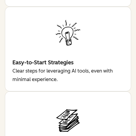
Easy-to-Start Strategies
Clear steps for leveraging AI tools, even with
minimal experience.