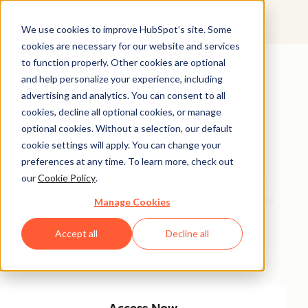
We use cookies to improve HubSpot’s site. Some
cookies are necessary for our website and services
Featured Resource
to function properly. Other cookies are optional
and help personalize your experience, including
Unlock 200+
advertising and analytics. You can consent to all
AI-Powered
cookies, decline all optional cookies, or manage
optional cookies. Without a selection, our default
Income Ideas
cookie settings will apply. You can change your
preferences at any time. To learn more, check out
our
Cookie Policy
.
Discover innovative, actionable ways to turn artificial
intelligence into a money-making machine. This guide
Manage Cookies
gives you over 200 strategies tailored for creators,
Accept all
Decline all
entrepreneurs, and forward-thinking professionals
eager to thrive in the AI-driven economy.