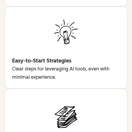
Easy-to-Start Strategies
Clear steps for leveraging AI tools, even with
minimal experience.