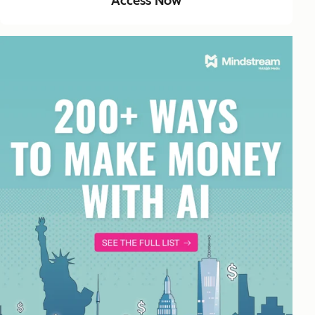
Access Now