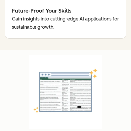
Future-Proof Your Skills
Gain insights into cutting-edge AI applications for
sustainable growth.