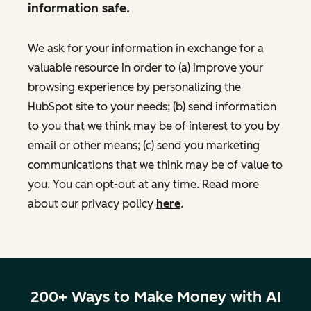
information safe.
We ask for your information in exchange for a
valuable resource in order to (a) improve your
browsing experience by personalizing the
HubSpot site to your needs; (b) send information
to you that we think may be of interest to you by
email or other means; (c) send you marketing
communications that we think may be of value to
you. You can opt-out at any time. Read more
about our privacy policy
here
.
200+ Ways to Make Money with AI