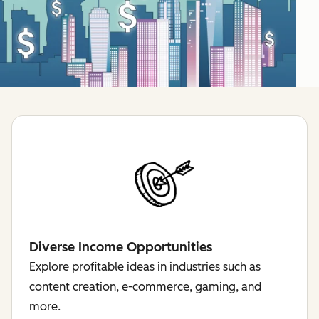
Diverse Income Opportunities
Explore profitable ideas in industries such as
content creation, e-commerce, gaming, and
more.