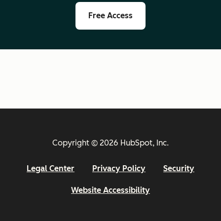
Free Access
Copyright © 2026 HubSpot, Inc.
Legal Center
Privacy Policy
Security
Website Accessibility