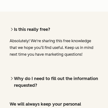
Is this really free?
Absolutely! We're sharing this free knowledge
that we hope you’ll find useful. Keep us in mind
next time you have marketing questions!
Why do I need to fill out the information
requested?
We will always keep your personal