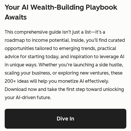
Your AI Wealth-Building Playbook
Awaits
This comprehensive guide isn’t just a list—it’s a
roadmap to income potential. Inside, you’ll find curated
opportunities tailored to emerging trends, practical
advice for starting today, and inspiration to leverage AI
in unique ways. Whether you’re launching a side hustle,
scaling your business, or exploring new ventures, these
200+ ideas will help you monetize AI effectively.
Download now and take the first step toward unlocking
your AI-driven future.
Dive In