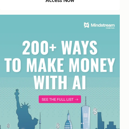
Access Now