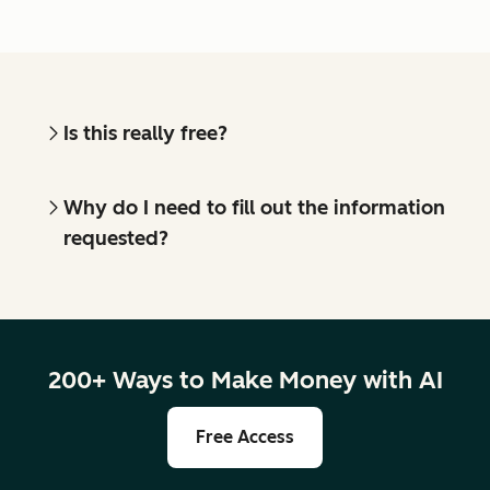
Is this really free?
Why do I need to fill out the information
requested?
200+ Ways to Make Money with AI
Free Access