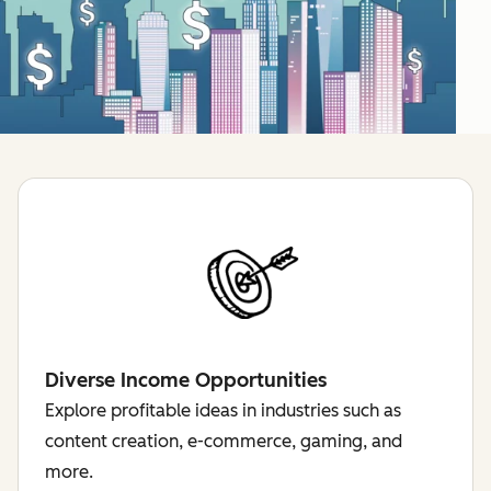
Diverse Income Opportunities
Explore profitable ideas in industries such as
content creation, e-commerce, gaming, and
more.