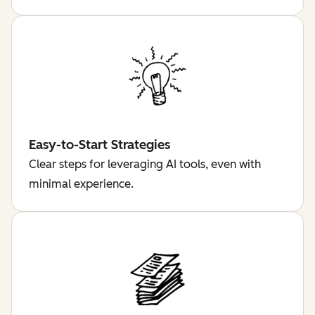
Easy-to-Start Strategies
Clear steps for leveraging AI tools, even with
minimal experience.