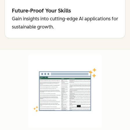
Future-Proof Your Skills
Gain insights into cutting-edge AI applications for
sustainable growth.