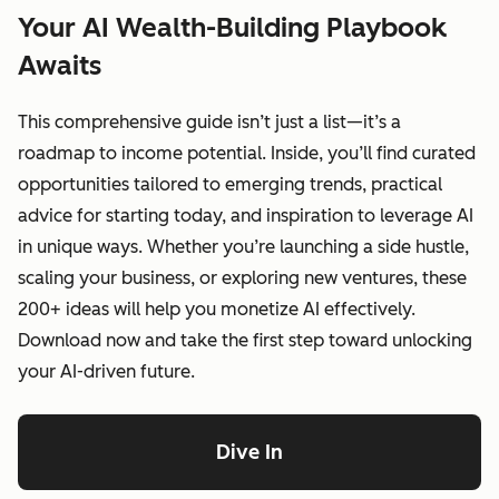
Your AI Wealth-Building Playbook
Awaits
This comprehensive guide isn’t just a list—it’s a
roadmap to income potential. Inside, you’ll find curated
opportunities tailored to emerging trends, practical
advice for starting today, and inspiration to leverage AI
in unique ways. Whether you’re launching a side hustle,
scaling your business, or exploring new ventures, these
200+ ideas will help you monetize AI effectively.
Download now and take the first step toward unlocking
your AI-driven future.
Dive In