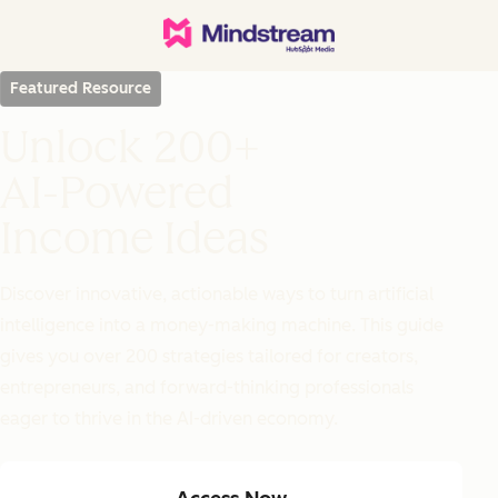
Featured Resource
Unlock 200+
AI-Powered
Income Ideas
Discover innovative, actionable ways to turn artificial
intelligence into a money-making machine. This guide
gives you over 200 strategies tailored for creators,
entrepreneurs, and forward-thinking professionals
eager to thrive in the AI-driven economy.