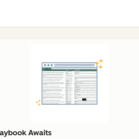
laybook Awaits