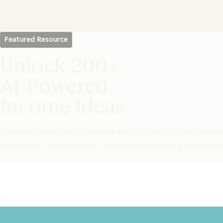
Featured Resource
Unlock 200+
AI-Powered
Income Ideas
Discover innovative, actionable ways to turn artificial intel
for creators, entrepreneurs, and forward-thinking profession