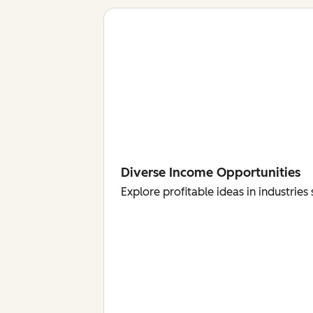
Diverse Income Opportunities
Explore profitable ideas in industri