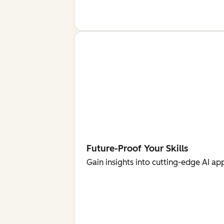
Future-Proof Your Skills
Gain insights into cutting-edge AI ap