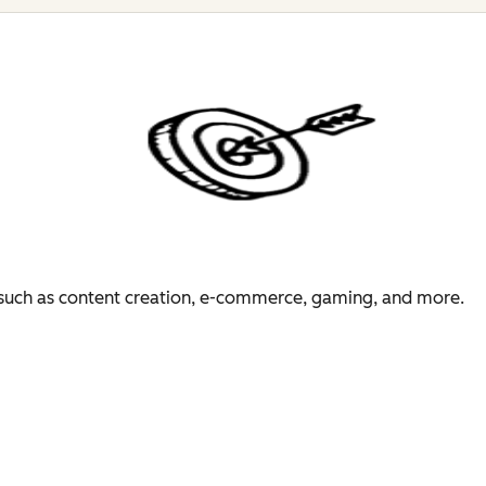
es such as content creation, e-commerce, gaming, and more.