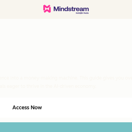
ligence into a money-making machine. This guide gives you ove
als eager to thrive in the AI-driven economy.
Access Now