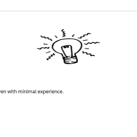
even with minimal experience.