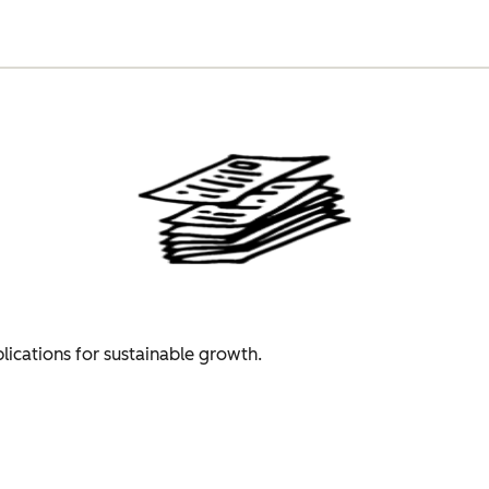
plications for sustainable growth.