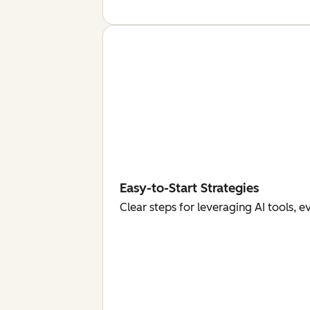
Easy-to-Start Strategies
Clear steps for leveraging AI tools, 