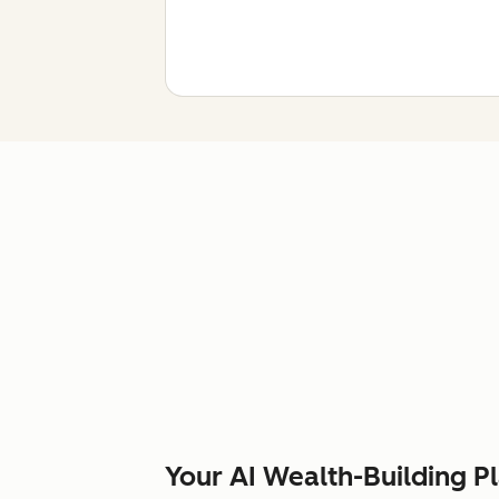
Your AI Wealth-Building P