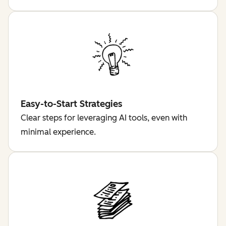
Easy-to-Start Strategies
Clear steps for leveraging AI tools, even with
minimal experience.