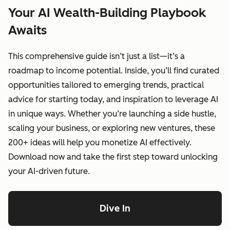
Your AI Wealth-Building Playbook
Awaits
This comprehensive guide isn’t just a list—it’s a
roadmap to income potential. Inside, you’ll find curated
opportunities tailored to emerging trends, practical
advice for starting today, and inspiration to leverage AI
in unique ways. Whether you’re launching a side hustle,
scaling your business, or exploring new ventures, these
200+ ideas will help you monetize AI effectively.
Download now and take the first step toward unlocking
your AI-driven future.
Dive In