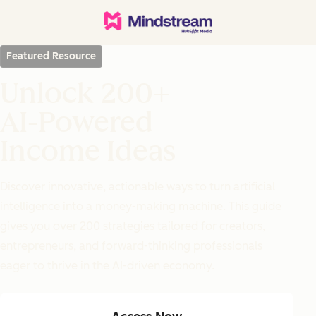
Featured Resource
Unlock 200+
AI-Powered
Income Ideas
Discover innovative, actionable ways to turn artificial
intelligence into a money-making machine. This guide
gives you over 200 strategies tailored for creators,
entrepreneurs, and forward-thinking professionals
eager to thrive in the AI-driven economy.