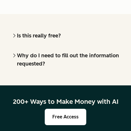
Is this really free?
Why do I need to fill out the information
requested?
200+ Ways to Make Money with AI
Free Access