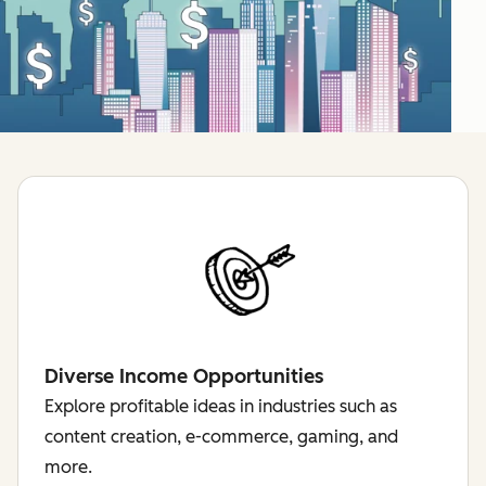
Diverse Income Opportunities
Explore profitable ideas in industries such as
content creation, e-commerce, gaming, and
more.