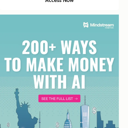
Access Now