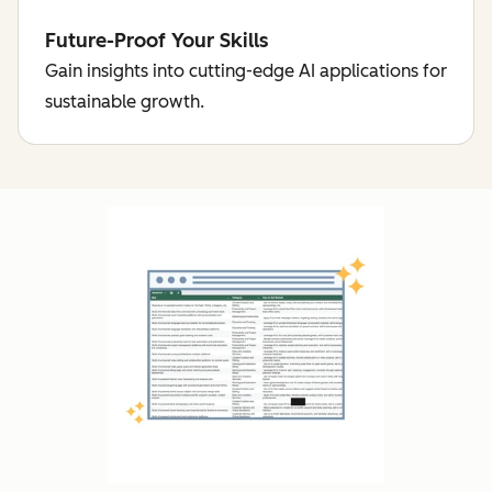
Future-Proof Your Skills
Gain insights into cutting-edge AI applications for
sustainable growth.