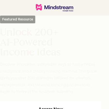
Featured Resource
Unlock 200+
AI-Powered
Income Ideas
Discover innovative, actionable ways to turn artificial
intelligence into a money-making machine. This guide
gives you over 200 strategies tailored for creators,
entrepreneurs, and forward-thinking professionals
eager to thrive in the AI-driven economy.