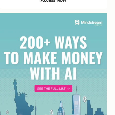
Access Now