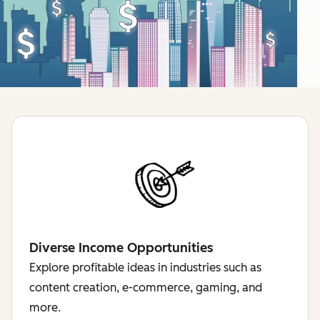
Diverse Income Opportunities
Explore profitable ideas in industries such as
content creation, e-commerce, gaming, and
more.