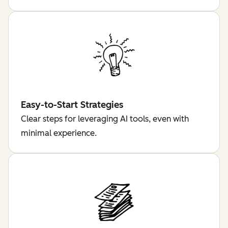
Easy-to-Start Strategies
Clear steps for leveraging AI tools, even with
minimal experience.