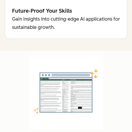
Future-Proof Your Skills
Gain insights into cutting-edge AI applications for
sustainable growth.