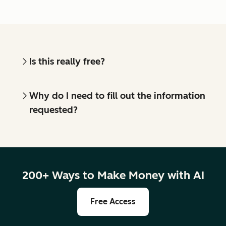
Is this really free?
Why do I need to fill out the information
requested?
200+ Ways to Make Money with AI
Free Access