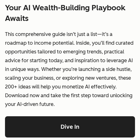
Your AI Wealth-Building Playbook
Awaits
This comprehensive guide isn’t just a list—it’s a
roadmap to income potential. Inside, you’ll find curated
opportunities tailored to emerging trends, practical
advice for starting today, and inspiration to leverage AI
in unique ways. Whether you’re launching a side hustle,
scaling your business, or exploring new ventures, these
200+ ideas will help you monetize AI effectively.
Download now and take the first step toward unlocking
your AI-driven future.
Dive In