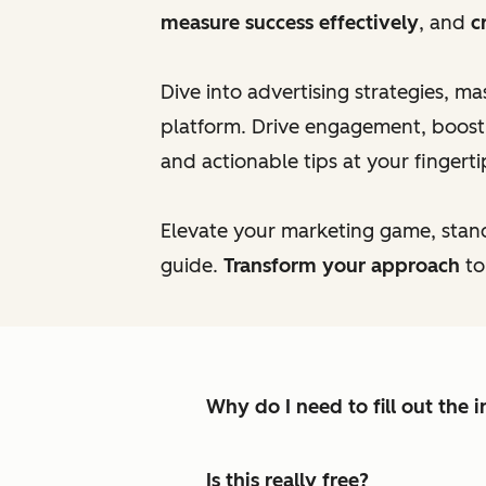
measure success effectively
, and
c
Dive into advertising strategies, m
platform. Drive engagement, boost c
and actionable tips at your fingerti
Elevate your marketing game, stan
guide.
Transform your approach
to
Why do I need to fill out the
Is this really free?