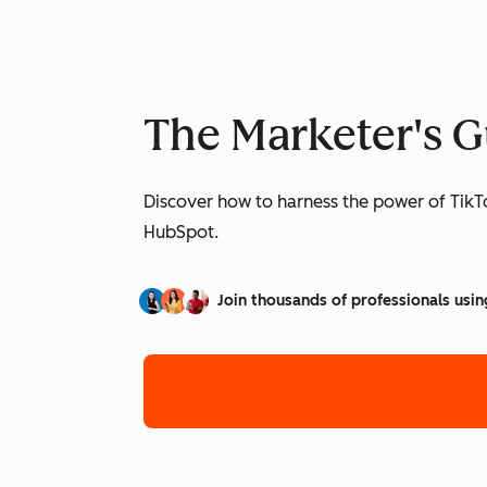
The Marketer's G
Discover how to harness the power of TikTo
HubSpot.
Join thousands of professionals usin