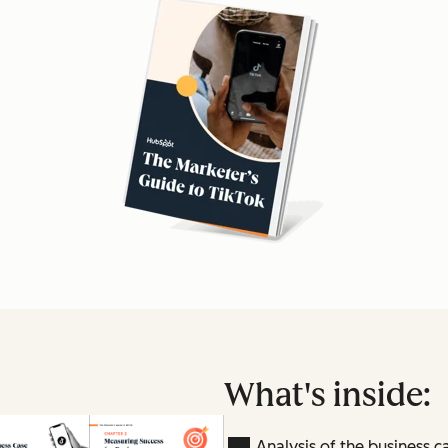
What's inside:
Analysis of the business c