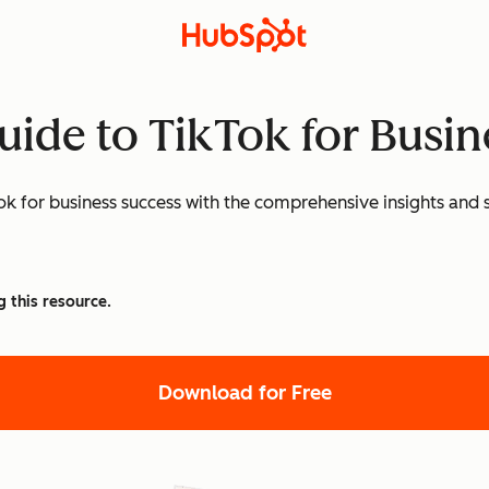
uide to TikTok for Busin
k for business success with the comprehensive insights and st
g this resource.
Download for Free