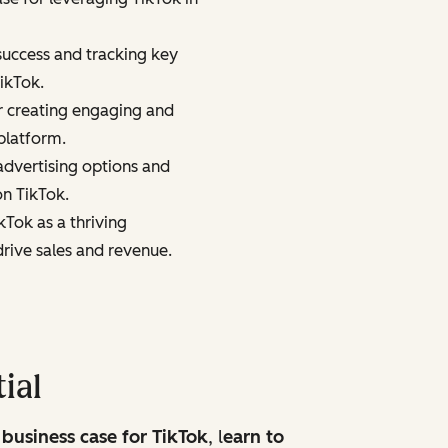
success and tracking key
ikTok.
or creating engaging and
platform.
dvertising options and
on TikTok.
kTok as a thriving
ive sales and revenue.
ial
 business case for TikTok
, l
earn to