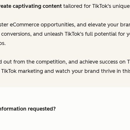
reate captivating content
tailored for TikTok's uniqu
aster eCommerce opportunities, and elevate your brand
onversions, and unleash TikTok's full potential for y
ps.
d out from the competition, and achieve success on 
 TikTok marketing and watch your brand thrive in this
 information requested?