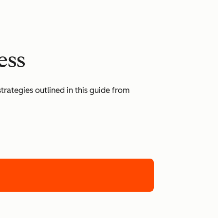
ess
rategies outlined in this guide from