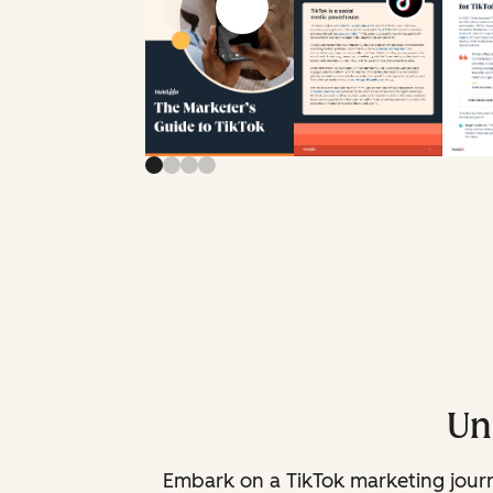
Previous slide
Next slide
Un
Embark on a TikTok marketing journe