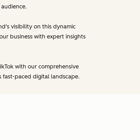
e audience.
's visibility on this dynamic
our business with expert insights
TikTok with our comprehensive
 fast-paced digital landscape.