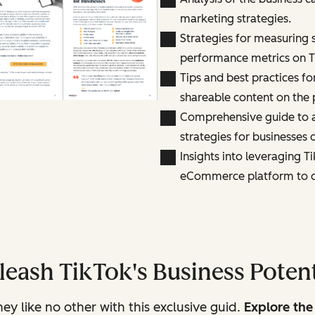
marketing strategies.
Strategies for measuring 
performance metrics on T
Tips and best practices f
shareable content on the 
Comprehensive guide to a
strategies for businesses 
Insights into leveraging Ti
eCommerce platform to dr
leash TikTok's Business Potent
y like no other with this exclusive guid.
Explore the