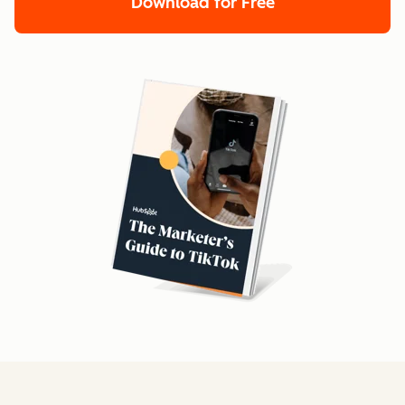
Download for Free