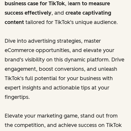
business case for TikTok
, l
earn to measure
success effectively
, and
create captivating
content
tailored for TikTok's unique audience.
Dive into advertising strategies, master
eCommerce opportunities, and elevate your
brand's visibility on this dynamic platform. Drive
engagement, boost conversions, and unleash
TikTok's full potential for your business with
expert insights and actionable tips at your
fingertips.
Elevate your marketing game, stand out from
the competition, and achieve success on TikTok