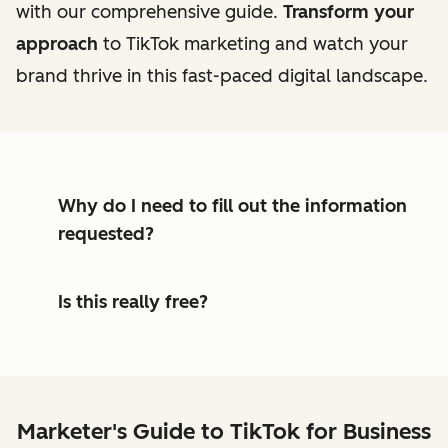
with our comprehensive guide.
Transform your
approach
to TikTok marketing and watch your
brand thrive in this fast-paced digital landscape.
Why do I need to fill out the information
requested?
Is this really free?
Marketer's Guide to TikTok for Business