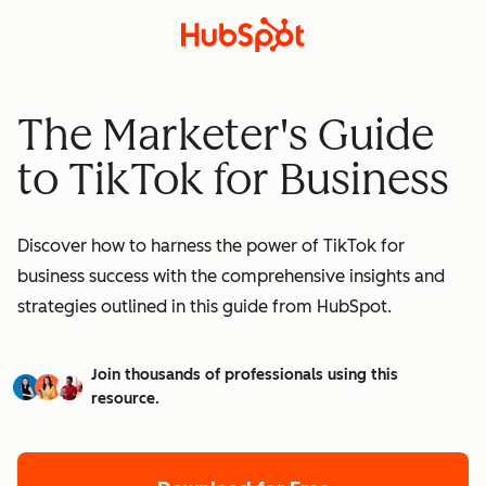
The Marketer's Guide
to TikTok for Business
Discover how to harness the power of TikTok for
business success with the comprehensive insights and
strategies outlined in this guide from HubSpot.
Join thousands of professionals using this
resource.