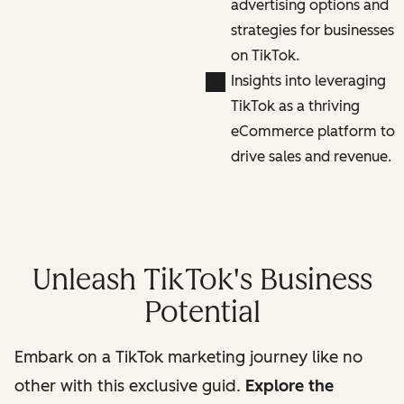
advertising options and
strategies for businesses
on TikTok.
Insights into leveraging
TikTok as a thriving
eCommerce platform to
drive sales and revenue.
Unleash TikTok's Business
Potential
Embark on a TikTok marketing journey like no
other with this exclusive guid.
Explore the