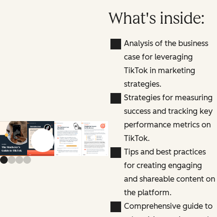
What's inside:
Analysis of the business
case for leveraging
TikTok in marketing
strategies.
Strategies for measuring
success and tracking key
performance metrics on
TikTok.
Previous slide
Next slide
Tips and best practices
for creating engaging
and shareable content on
the platform.
Comprehensive guide to