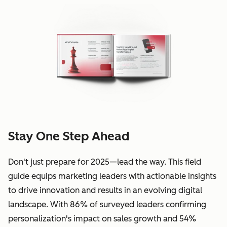
Stay One Step Ahead
Don't just prepare for 2025—lead the way. This field
guide equips marketing leaders with actionable insights
to drive innovation and results in an evolving digital
landscape. With 86% of surveyed leaders confirming
personalization's impact on sales growth and 54%