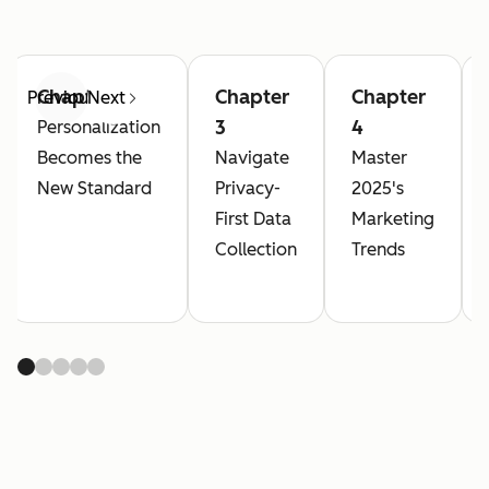
Chapter 2
Chapter
Chapter
Previous
Next
3
4
Personalization
Becomes the
Navigate
Master
New Standard
Privacy-
2025's
First Data
Marketing
Collection
Trends