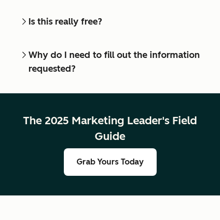
Is this really free?
Why do I need to fill out the information
requested?
The 2025 Marketing Leader's Field
Guide
Grab Yours Today