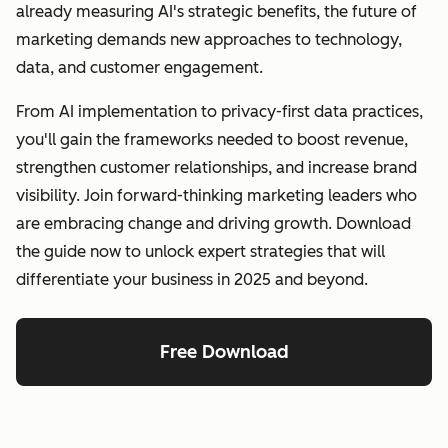
already measuring AI's strategic benefits, the future of
marketing demands new approaches to technology,
data, and customer engagement.
From AI implementation to privacy-first data practices,
you'll gain the frameworks needed to boost revenue,
strengthen customer relationships, and increase brand
visibility. Join forward-thinking marketing leaders who
are embracing change and driving growth. Download
the guide now to unlock expert strategies that will
differentiate your business in 2025 and beyond.
Free Download