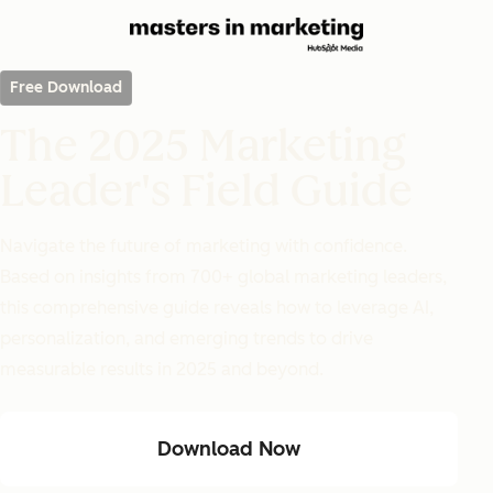
Free Download
The 2025 Marketing
Leader's Field Guide
Navigate the future of marketing with confidence.
Based on insights from 700+ global marketing leaders,
this comprehensive guide reveals how to leverage AI,
personalization, and emerging trends to drive
measurable results in 2025 and beyond.
Download Now