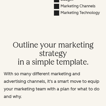
Marketing Channels
Marketing Technology
Outline your marketing
strategy
in a simple template.
With so many different marketing and
advertising channels, it's a smart move to equip
your marketing team with a plan for what to do
and why.