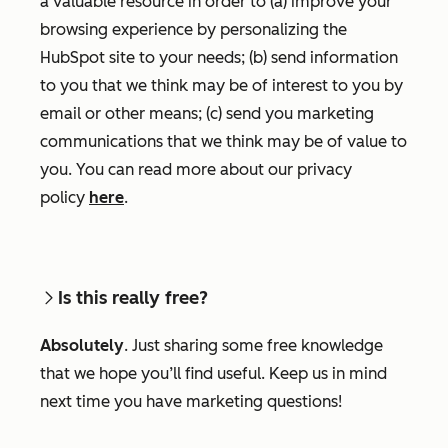
a valuable resource in order to (a) improve your
browsing experience by personalizing the
HubSpot site to your needs; (b) send information
to you that we think may be of interest to you by
email or other means; (c) send you marketing
communications that we think may be of value to
you. You can read more about our privacy
policy
here
.
Is this really free?
Absolutely
. Just sharing some free knowledge
that we hope you’ll find useful. Keep us in mind
next time you have marketing questions!