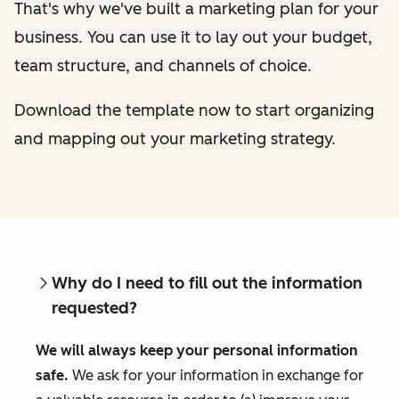
That's why we've built a marketing plan for your
business. You can use it to lay out your budget,
team structure, and channels of choice.
Download the template now to start organizing
and mapping out your marketing strategy.
Why do I need to fill out the information
requested?
We will always keep your personal information
safe.
We ask for your information in exchange for