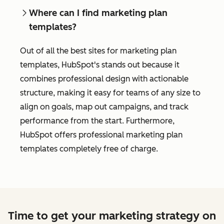
Where can I find marketing plan
templates?
Out of all the best sites for marketing plan
templates, HubSpot's stands out because it
combines professional design with actionable
structure, making it easy for teams of any size to
align on goals, map out campaigns, and track
performance from the start. Furthermore,
HubSpot offers professional marketing plan
templates completely free of charge.
Time to get your marketing strategy on