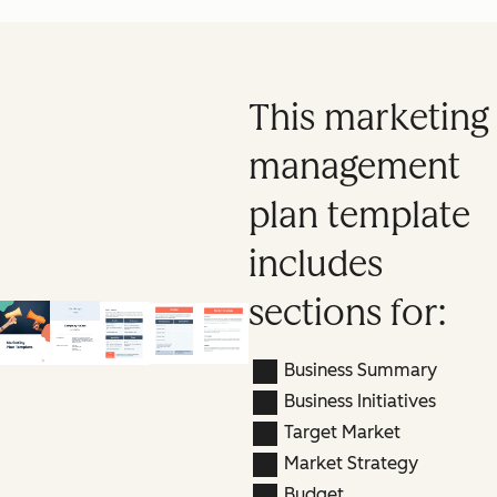
This marketing
management
plan template
includes
sections for:
Business Summary
Business Initiatives
Target Market
Market Strategy
Budget