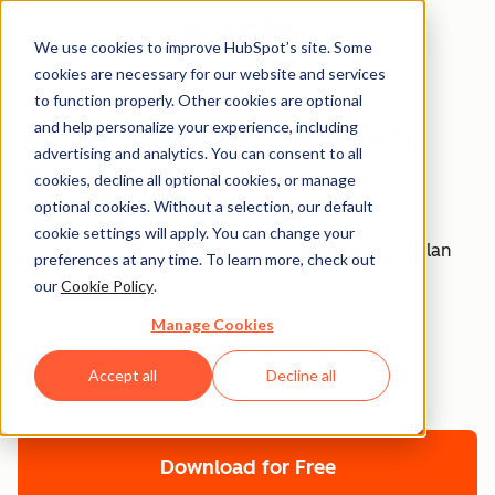
We use cookies to improve HubSpot’s site. Some
cookies are necessary for our website and services
to function properly. Other cookies are optional
Free Marketing Plan
and help personalize your experience, including
advertising and analytics. You can consent to all
Template
cookies, decline all optional cookies, or manage
optional cookies. Without a selection, our default
cookie settings will apply. You can change your
Outline your company's strategy and marketing plan
preferences at any time. To learn more, check out
through one simple, coherent template.
our
Cookie Policy
.
Manage Cookies
Join thousands of professionals using this
resource.
Accept all
Decline all
Download for Free