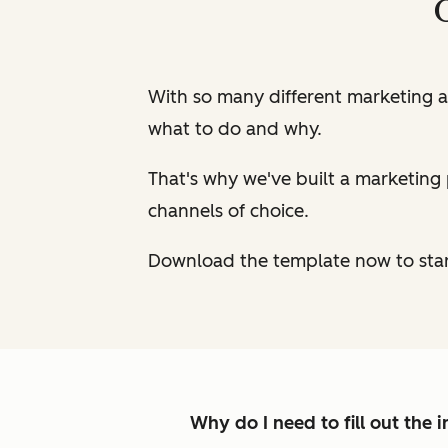
With so many different marketing a
what to do and why.
That's why we've built a marketing 
channels of choice.
Download the template now to star
Why do I need to fill out the