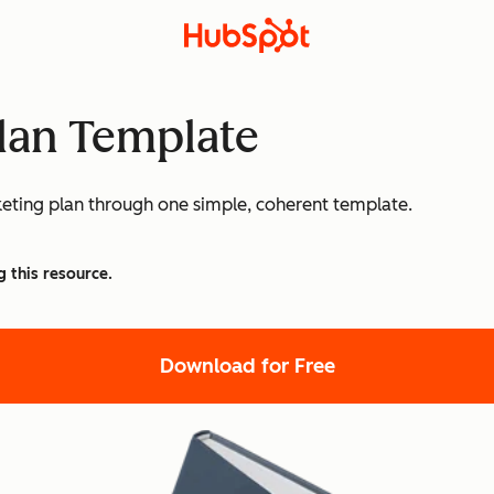
lan Template
eting plan through one simple, coherent template.
g this resource.
Download for Free