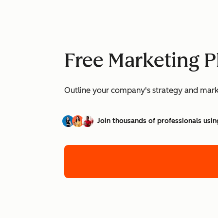
Free Marketing P
Outline your company's strategy and mark
Join thousands of professionals usin