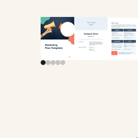
Previous slide
Next slide