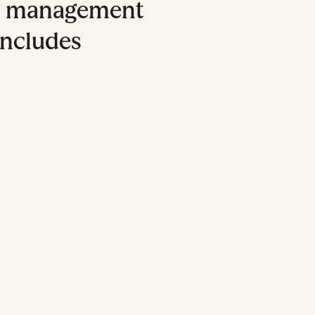
g management
includes