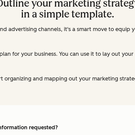
Outline your marketing strateg
in a simple template.
nd advertising channels, it's a smart move to equip 
plan for your business. You can use it to lay out you
t organizing and mapping out your marketing strate
 information requested?