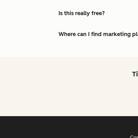
Is this really free?
Where can I find marketing p
T
Cop