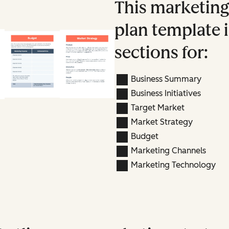
This marketin
plan template 
sections for:
Business Summary
Business Initiatives
Target Market
Market Strategy
Budget
Marketing Channels
Marketing Technology