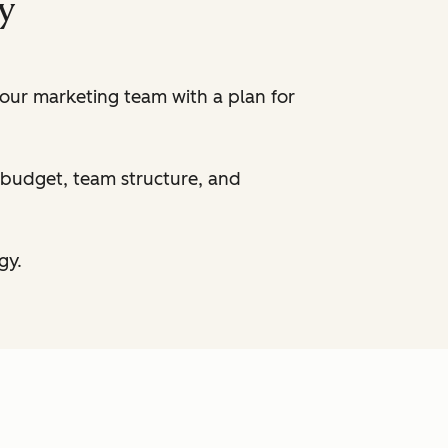
y
your marketing team with a plan for
r budget, team structure, and
gy.