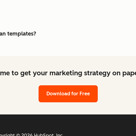
lan templates?
ime to get your marketing strategy on pape
Download for Free
yright © 2026 HubSpot, Inc.