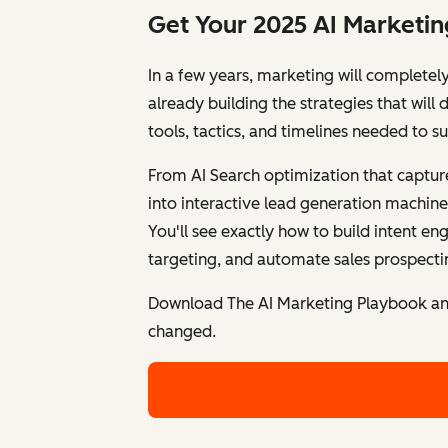
Get Your 2025 AI Marketi
In a few years, marketing will completel
already building the strategies that wil
tools, tactics, and timelines needed to s
From AI Search optimization that captur
into interactive lead generation machine
You'll see exactly how to build intent e
targeting, and automate sales prospectin
Download The AI Marketing Playbook and
changed.