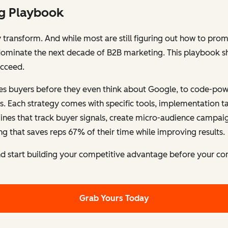
ng Playbook
y transform. And while most are still figuring out how to pr
l dominate the next decade of B2B marketing. This playbook s
ucceed.
es buyers before they even think about Google, to code-powe
s. Each strategy comes with specific tools, implementation ta
ngines that track buyer signals, create micro-audience campai
g that saves reps 67% of their time while improving results.
 start building your competitive advantage before your co
Grab Yours Today