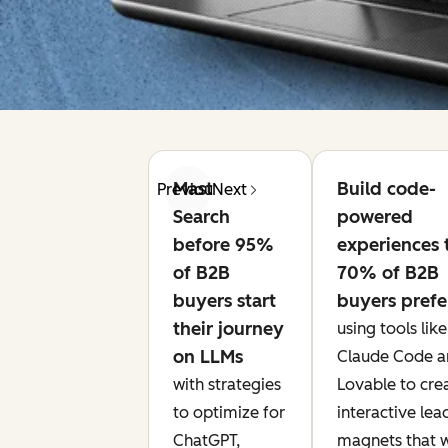
Master AI
Build code-
Previous
Next
Search
powered
before 95%
experiences 
of B2B
70% of B2B
buyers start
buyers prefe
their journey
using tools like
on LLMs
Claude Code a
with strategies
Lovable to cre
to optimize for
interactive lea
ChatGPT,
magnets that 