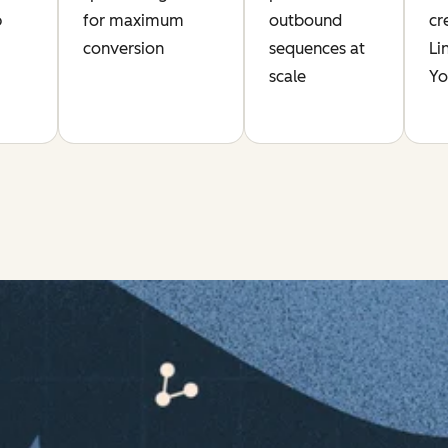
p
for maximum
outbound
cr
conversion
sequences at
Li
scale
Yo