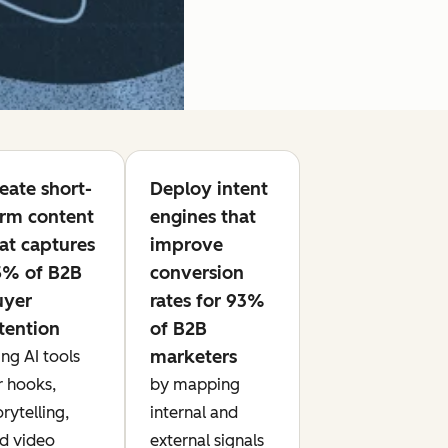
eate short-
Deploy intent
rm content
engines that
at captures
improve
5% of B2B
conversion
uyer
rates for 93%
tention
of B2B
marketers
ing AI tools
r hooks,
by mapping
orytelling,
internal and
d video
external signals