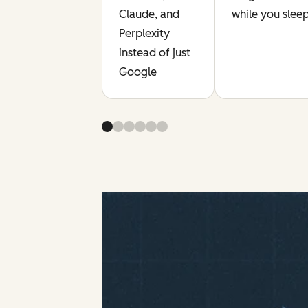
Claude, and
while you slee
Perplexity
instead of just
Google