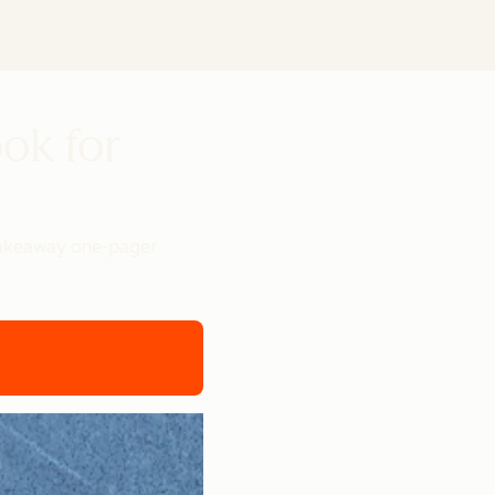
ook for
 takeaway one-pager