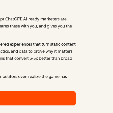
ompt ChatGPT, AI-ready marketers are
hares these with you, and gives you the
red experiences that turn static content
ctics, and data to prove why it matters.
gns that convert 3-5x better than broad
mpetitors even realize the game has