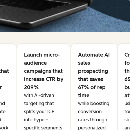
Launch micro-
Automate AI
Cr
audience
sales
fo
that
campaigns that
prospecting
th
increase CTR by
that saves
6
r
209%
67% of rep
b
time
at
with AI-driven
nd
targeting that
while boosting
us
ate
splits your ICP
conversion
fo
d
into hyper-
rates through
st
work
specific segments
personalized
an