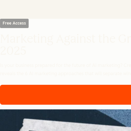
Free Access
Marketing Against the Gr
2025
Is your business prepared for the future of AI marketing? C
reveals the 6 AI marketing approaches that will separate winn