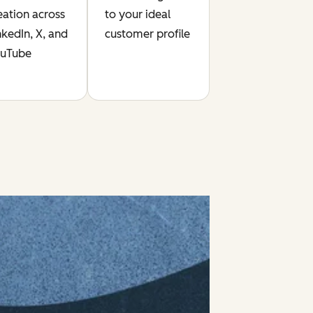
eation across
to your ideal
nkedIn, X, and
customer profile
uTube