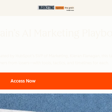
ain’s AI Marketing Playb
reated by HubSpot’s SVP of Marketing, Kieran Flanagan, this
ers from losers—with tools, tactics, and timelines for each.
Access Now