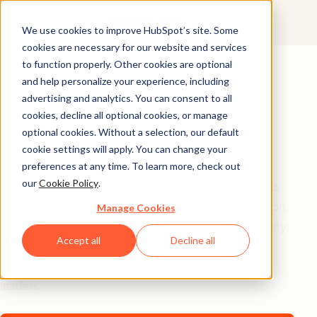
We use cookies to improve HubSpot’s site. Some
cookies are necessary for our website and services
AI Playbook
to function properly. Other cookies are optional
and help personalize your experience, including
The Future of AI in
advertising and analytics. You can consent to all
Marketing: Top
cookies, decline all optional cookies, or manage
optional cookies. Without a selection, our default
Strategic Insights
cookie settings will apply. You can change your
preferences at any time. To learn more, check out
our
Cookie Policy
.
Tired of generic AI advice? Get the real playbook top
marketers are using to turn AI into their secret weapon.
Manage Cookies
From 94% better conversion rates to 20% productivity
Accept all
Decline all
jumps, these are the strategies actually moving the
needle – straight from HubSpot, a16z, and Asana
leaders.