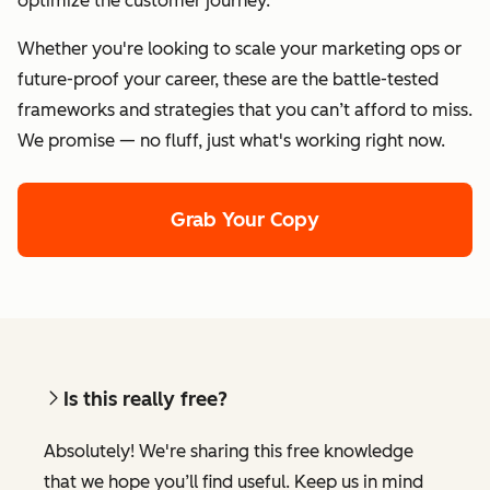
optimize the customer journey.
Whether you're looking to scale your marketing ops or
future-proof your career, these are the battle-tested
frameworks and strategies that you can’t afford to miss.
We promise — no fluff, just what's working right now.
Grab Your Copy
Is this really free?
Absolutely! We're sharing this free knowledge
that we hope you’ll find useful. Keep us in mind