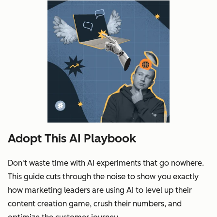
Adopt This AI Playbook
Don't waste time with AI experiments that go nowhere.
This guide cuts through the noise to show you exactly
how marketing leaders are using AI to level up their
content creation game, crush their numbers, and