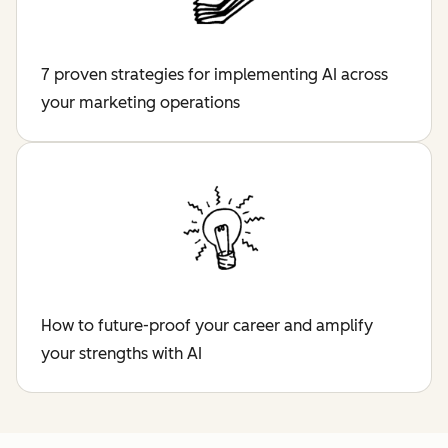
7 proven strategies for implementing AI across
your marketing operations
How to future-proof your career and amplify
your strengths with AI