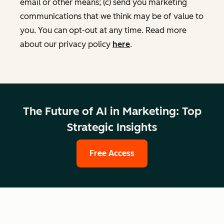
email or other means; (c) send you marketing
communications that we think may be of value to
you. You can opt-out at any time. Read more
about our privacy policy
here
.
The Future of AI in Marketing: Top
Strategic Insights
Free Access