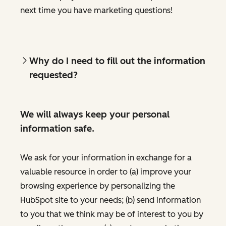
next time you have marketing questions!
Why do I need to fill out the information
requested?
We will always keep your personal
information safe.
We ask for your information in exchange for a
valuable resource in order to (a) improve your
browsing experience by personalizing the
HubSpot site to your needs; (b) send information
to you that we think may be of interest to you by