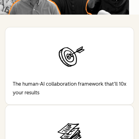
The human-AI collaboration framework that’ll 10x
your results