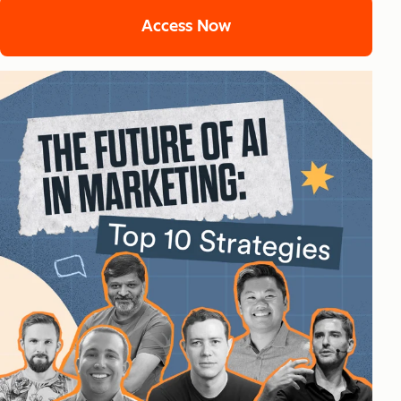
Access Now