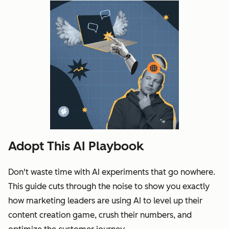
Adopt This AI Playbook
Don't waste time with AI experiments that go nowhere.
This guide cuts through the noise to show you exactly
how marketing leaders are using AI to level up their
content creation game, crush their numbers, and