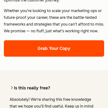
optimize the customer journey.
Whether you're looking to scale your marketing ops or
future-proof your career, these are the battle-tested
frameworks and strategies that you can’t afford to miss.
We promise — no fluff, just what's working right now.
Grab Your Copy
Is this really free?
Absolutely! We're sharing this free knowledge
that we hope you’ll find useful. Keep us in mind