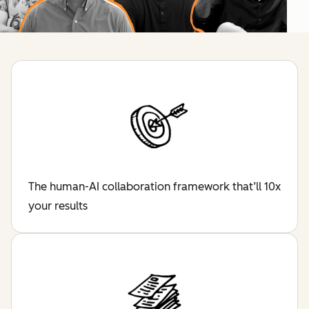
The human-AI collaboration framework that’ll 10x
your results