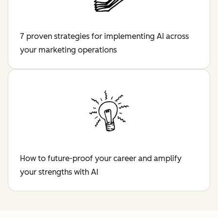
7 proven strategies for implementing AI across
your marketing operations
How to future-proof your career and amplify
your strengths with AI