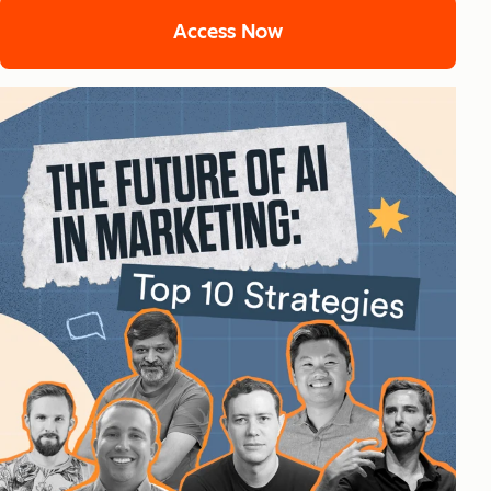
Access Now