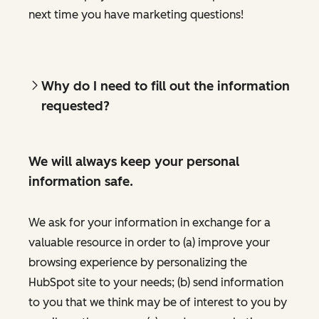
next time you have marketing questions!
Why do I need to fill out the information
requested?
We will always keep your personal
information safe.
We ask for your information in exchange for a
valuable resource in order to (a) improve your
browsing experience by personalizing the
HubSpot site to your needs; (b) send information
to you that we think may be of interest to you by