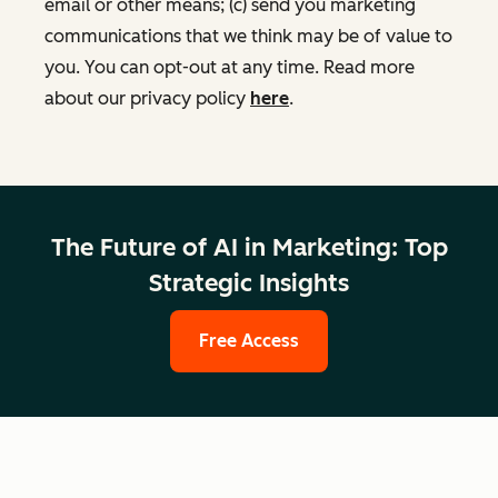
email or other means; (c) send you marketing
communications that we think may be of value to
you. You can opt-out at any time. Read more
about our privacy policy
here
.
The Future of AI in Marketing: Top
Strategic Insights
Free Access