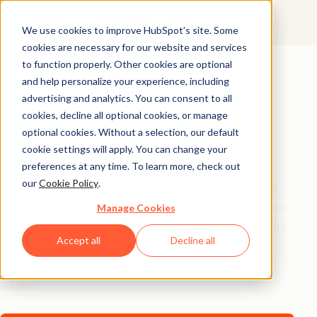
We use cookies to improve HubSpot’s site. Some
cookies are necessary for our website and services
AI Playbook
to function properly. Other cookies are optional
and help personalize your experience, including
The Future of AI in
advertising and analytics. You can consent to all
Marketing: Top
cookies, decline all optional cookies, or manage
optional cookies. Without a selection, our default
Strategic Insights
cookie settings will apply. You can change your
preferences at any time. To learn more, check out
our
Cookie Policy
.
Tired of generic AI advice? Get the real playbook top
marketers are using to turn AI into their secret weapon.
Manage Cookies
From 94% better conversion rates to 20% productivity
Accept all
Decline all
jumps, these are the strategies actually moving the
needle – straight from HubSpot, a16z, and Asana
leaders.