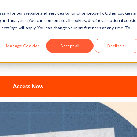
ary for our website and services to function properly. Other cookies a
and analytics. You can consent to all cookies, decline all optional cookie
 settings will apply. You can change your preferences at any time. To
ting: Top Strategic Insigh
Manage Cookies
Accept all
Decline all
ers are using to turn AI into their secret weapon. From 94% b
oving the needle – straight from HubSpot, a16z, and Asana le
Access Now