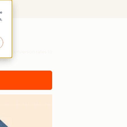
re
s,
ts
etter conversion rates to
aders.