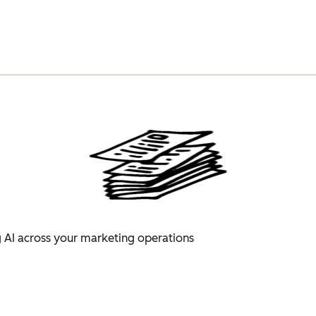
 AI across your marketing operations