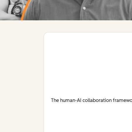
The human-AI collaboration framework