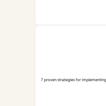
7 proven strategies for implementing