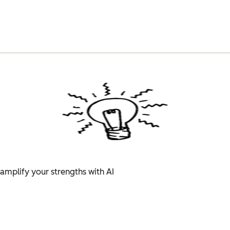
amplify your strengths with AI