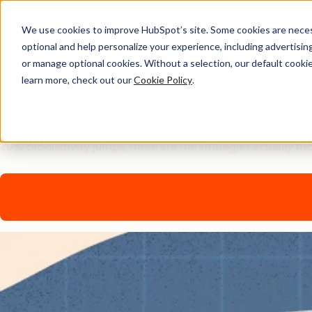
We use cookies to improve HubSpot’s site. Some cookies are necess
optional and help personalize your experience, including advertising 
AI Playbook
or manage optional cookies. Without a selection, our default cookie
learn more, check out our
Cookie Policy
.
The Future of AI in Marke
Tired of generic AI advice? Get the real playbook top market
20% productivity jumps, these are the strategies actually m