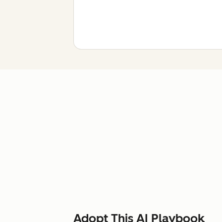
Adopt This AI Playbook