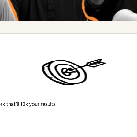
 that’ll 10x your results