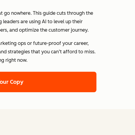
at go nowhere. This guide cuts through the
leaders are using AI to level up their
ers, and optimize the customer journey.
rketing ops or future-proof your career,
nd strategies that you can’t afford to miss.
ng right now.
Your Copy