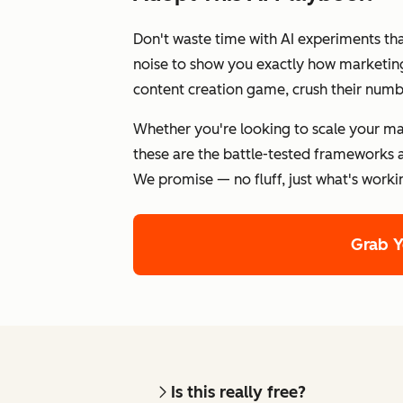
Don't waste time with AI experiments th
noise to show you exactly how marketing 
content creation game, crush their numb
Whether you're looking to scale your ma
these are the battle-tested frameworks a
We promise — no fluff, just what's worki
Grab 
Is this really free?