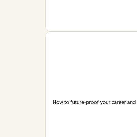
How to future-proof your career and 