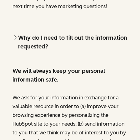
next time you have marketing questions!
Why do I need to fill out the information
requested?
We will always keep your personal
information safe.
We ask for your information in exchange for a
valuable resource in order to (a) improve your
browsing experience by personalizing the
HubSpot site to your needs; (b) send information
to you that we think may be of interest to you by