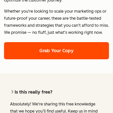
optimize the customer journey.
Whether you're looking to scale your marketing ops or
future-proof your career, these are the battle-tested
frameworks and strategies that you can’t afford to miss.
We promise — no fluff, just what's working right now.
Grab Your Copy
Is this really free?
Absolutely! We're sharing this free knowledge
that we hope you’ll find useful. Keep us in mind