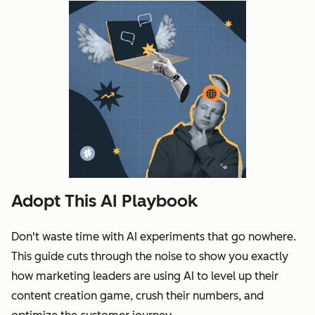
Adopt This AI Playbook
Don't waste time with AI experiments that go nowhere.
This guide cuts through the noise to show you exactly
how marketing leaders are using AI to level up their
content creation game, crush their numbers, and