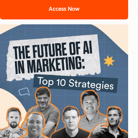
Access Now