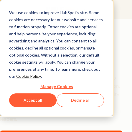
We use cookies to improve HubSpot’s site. Some
cookies are necessary for our website and services
AI Playbook
to function properly. Other cookies are optional
and help personalize your experience, including
The Future of AI in
advertising and analytics. You can consent to all
Marketing: Top
cookies, decline all optional cookies, or manage
optional cookies. Without a selection, our default
Strategic Insights
cookie settings will apply. You can change your
preferences at any time. To learn more, check out
our
Cookie Policy
.
Tired of generic AI advice? Get the real playbook top
marketers are using to turn AI into their secret weapon.
Manage Cookies
From 94% better conversion rates to 20% productivity
Accept all
Decline all
jumps, these are the strategies actually moving the
needle – straight from HubSpot, a16z, and Asana
leaders.