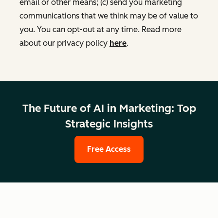
email or other means; (c) send you marketing
communications that we think may be of value to
you. You can opt-out at any time. Read more
about our privacy policy
here
.
The Future of AI in Marketing: Top
Strategic Insights
Free Access