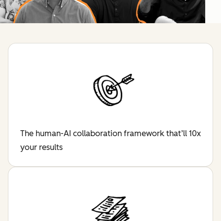
The human-AI collaboration framework that’ll 10x
your results