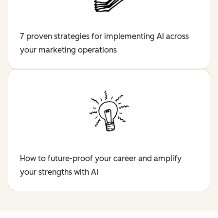
7 proven strategies for implementing AI across
your marketing operations
How to future-proof your career and amplify
your strengths with AI