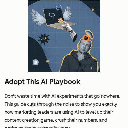
Adopt This AI Playbook
Don't waste time with AI experiments that go nowhere.
This guide cuts through the noise to show you exactly
how marketing leaders are using AI to level up their
content creation game, crush their numbers, and