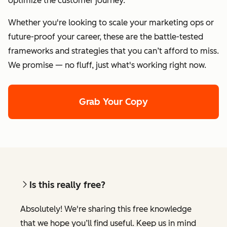
optimize the customer journey.
Whether you're looking to scale your marketing ops or
future-proof your career, these are the battle-tested
frameworks and strategies that you can’t afford to miss.
We promise — no fluff, just what's working right now.
Grab Your Copy
Is this really free?
Absolutely! We're sharing this free knowledge
that we hope you’ll find useful. Keep us in mind