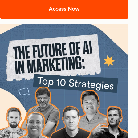
Access Now