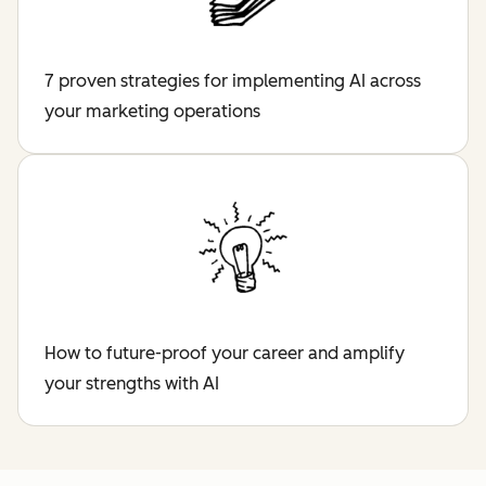
7 proven strategies for implementing AI across
your marketing operations
How to future-proof your career and amplify
your strengths with AI