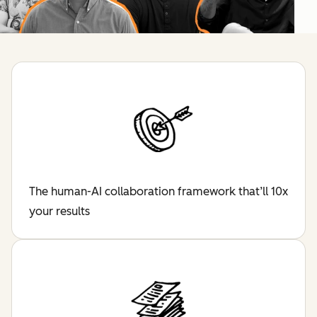
The human-AI collaboration framework that’ll 10x
your results