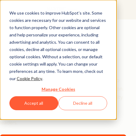
We use cookies to improve HubSpot’s site. Some
cookies are necessary for our website and services
AI Playbook
to function properly. Other cookies are optional
and help personalize your experience, including
The Future of AI in
advertising and analytics. You can consent to all
Marketing: Top
cookies, decline all optional cookies, or manage
optional cookies. Without a selection, our default
Strategic Insights
cookie settings will apply. You can change your
preferences at any time. To learn more, check out
our
Cookie Policy
.
Tired of generic AI advice? Get the real playbook top
marketers are using to turn AI into their secret weapon.
Manage Cookies
From 94% better conversion rates to 20% productivity
Accept all
Decline all
jumps, these are the strategies actually moving the
needle – straight from HubSpot, a16z, and Asana
leaders.