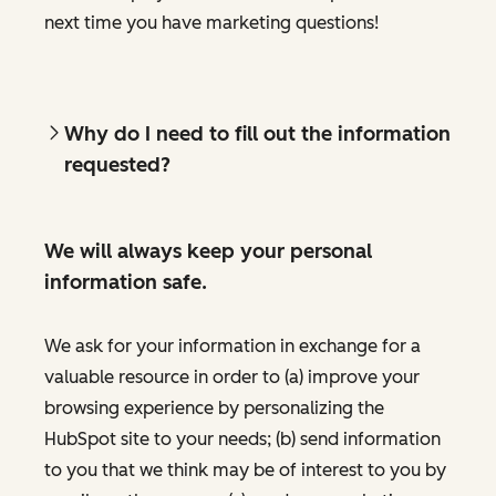
next time you have marketing questions!
Why do I need to fill out the information
requested?
We will always keep your personal
information safe.
We ask for your information in exchange for a
valuable resource in order to (a) improve your
browsing experience by personalizing the
HubSpot site to your needs; (b) send information
to you that we think may be of interest to you by