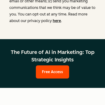
email or other means; (c) send you marketing
communications that we think may be of value to
you. You can opt-out at any time. Read more
about our privacy policy
here
.
The Future of AI in Marketing: Top
Strategic Insights
Free Access