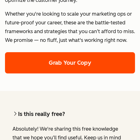
optimize the customer journey.
Whether you're looking to scale your marketing ops or
future-proof your career, these are the battle-tested
frameworks and strategies that you can’t afford to miss.
We promise — no fluff, just what's working right now.
Grab Your Copy
Is this really free?
Absolutely! We're sharing this free knowledge
that we hope you’ll find useful. Keep us in mind