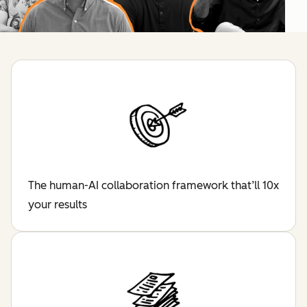
The human-AI collaboration framework that’ll 10x
your results