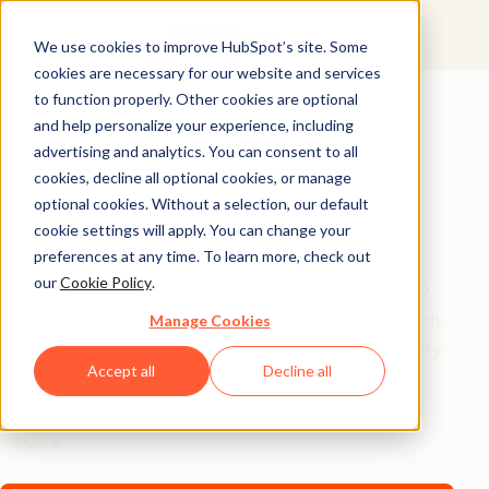
We use cookies to improve HubSpot’s site. Some
cookies are necessary for our website and services
AI Playbook
to function properly. Other cookies are optional
and help personalize your experience, including
The Future of AI in
advertising and analytics. You can consent to all
Marketing: Top
cookies, decline all optional cookies, or manage
optional cookies. Without a selection, our default
Strategic Insights
cookie settings will apply. You can change your
preferences at any time. To learn more, check out
our
Cookie Policy
.
Tired of generic AI advice? Get the real playbook top
marketers are using to turn AI into their secret weapon.
Manage Cookies
From 94% better conversion rates to 20% productivity
Accept all
Decline all
jumps, these are the strategies actually moving the
needle – straight from HubSpot, a16z, and Asana
leaders.