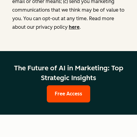
email or other means; (c) send you marketing
communications that we think may be of value to
you. You can opt-out at any time. Read more
about our privacy policy
here
.
The Future of AI in Marketing: Top
Strategic Insights
Free Access