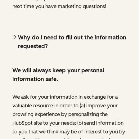
next time you have marketing questions!
Why do I need to fill out the information
requested?
We will always keep your personal
information safe.
We ask for your information in exchange for a
valuable resource in order to (a) improve your
browsing experience by personalizing the
HubSpot site to your needs; (b) send information
to you that we think may be of interest to you by