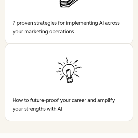
7 proven strategies for implementing AI across
your marketing operations
How to future-proof your career and amplify
your strengths with AI