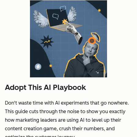
Adopt This AI Playbook
Don't waste time with AI experiments that go nowhere.
This guide cuts through the noise to show you exactly
how marketing leaders are using AI to level up their
content creation game, crush their numbers, and