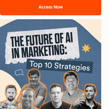
Access Now