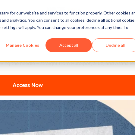
ary for our website and services to function properly. Other cookies a
and analytics. You can consent to all cookies, decline all optional cookie
 settings will apply. You can change your preferences at any time. To
ting: Top Strategic Insigh
Manage Cookies
Accept all
Decline all
ers are using to turn AI into their secret weapon. From 94% b
oving the needle – straight from HubSpot, a16z, and Asana le
Access Now