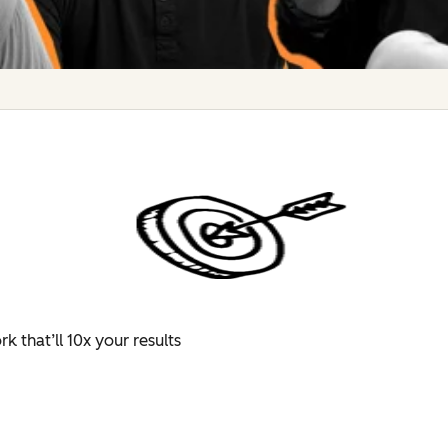
 that’ll 10x your results