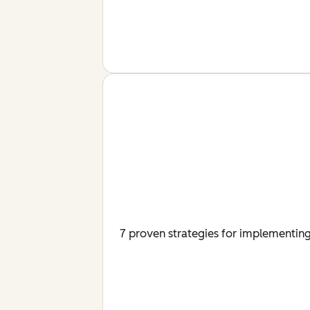
7 proven strategies for implementing