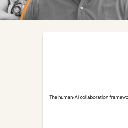
The human-AI collaboration framework