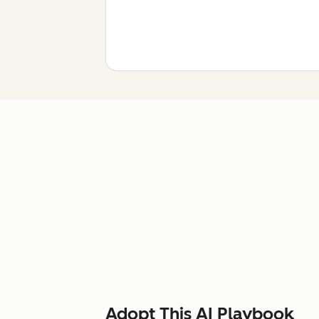
Adopt This AI Playbook