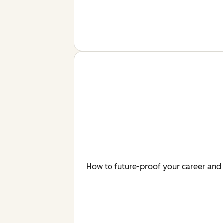
How to future-proof your career and 