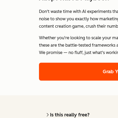
Don't waste time with AI experiments th
noise to show you exactly how marketing 
content creation game, crush their numb
Whether you're looking to scale your ma
these are the battle-tested frameworks a
We promise — no fluff, just what's worki
Grab 
Is this really free?