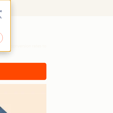
re
s,
ts
etter conversion rates to
aders.