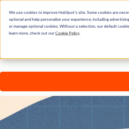
We use cookies to improve HubSpot’s site. Some cookies are necess
optional and help personalize your experience, including advertising 
AI Playbook
or manage optional cookies. Without a selection, our default cookie
learn more, check out our
Cookie Policy
.
The Future of AI in Marke
Tired of generic AI advice? Get the real playbook top market
20% productivity jumps, these are the strategies actually m