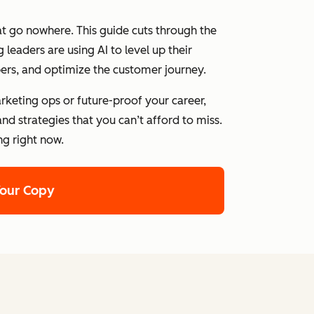
at go nowhere. This guide cuts through the
leaders are using AI to level up their
ers, and optimize the customer journey.
rketing ops or future-proof your career,
nd strategies that you can’t afford to miss.
ng right now.
Your Copy