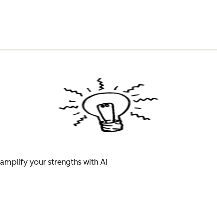
amplify your strengths with AI