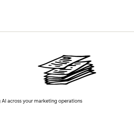
 AI across your marketing operations