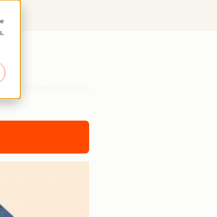
re
s,
ts
etter conversion rates to
aders.