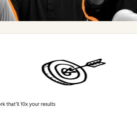
 that’ll 10x your results