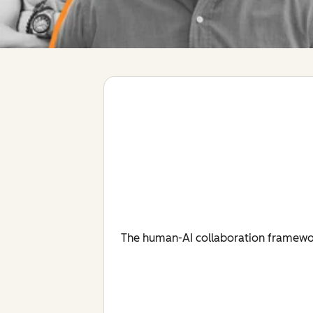
The human-AI collaboration framework