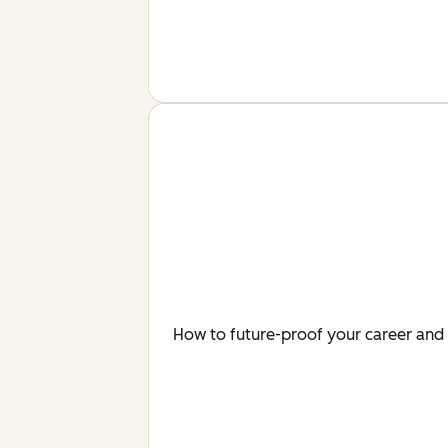
How to future-proof your career and 