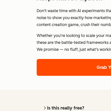
Don't waste time with AI experiments th
noise to show you exactly how marketing 
content creation game, crush their numb
Whether you're looking to scale your ma
these are the battle-tested frameworks a
We promise — no fluff, just what's worki
Grab 
Is this really free?