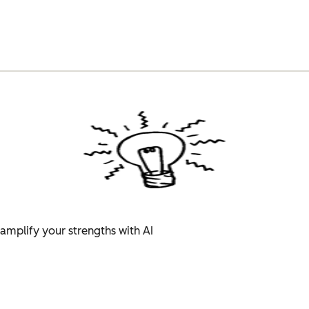
amplify your strengths with AI