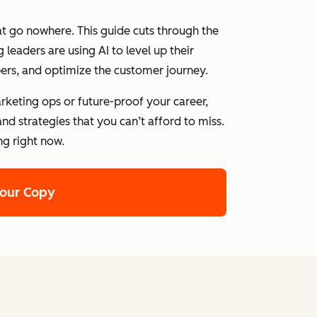
at go nowhere. This guide cuts through the
leaders are using AI to level up their
ers, and optimize the customer journey.
rketing ops or future-proof your career,
nd strategies that you can’t afford to miss.
ng right now.
Your Copy