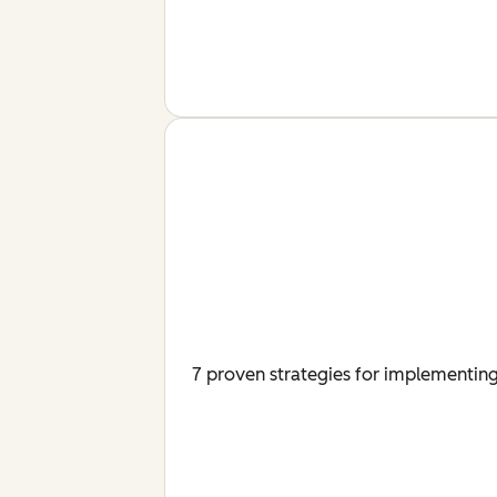
7 proven strategies for implementing