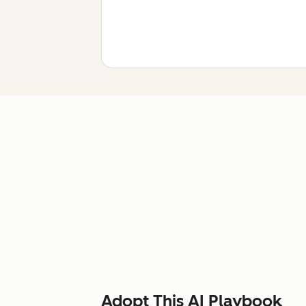
Adopt This AI Playbook