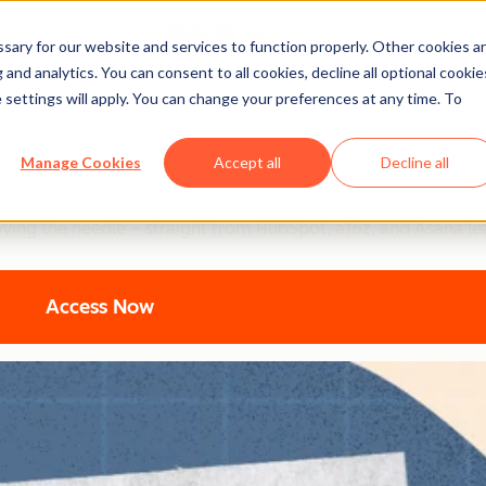
ary for our website and services to function properly. Other cookies a
and analytics. You can consent to all cookies, decline all optional cookie
 settings will apply. You can change your preferences at any time. To
ting: Top Strategic Insigh
Manage Cookies
Accept all
Decline all
ers are using to turn AI into their secret weapon. From 94% b
oving the needle – straight from HubSpot, a16z, and Asana le
Access Now