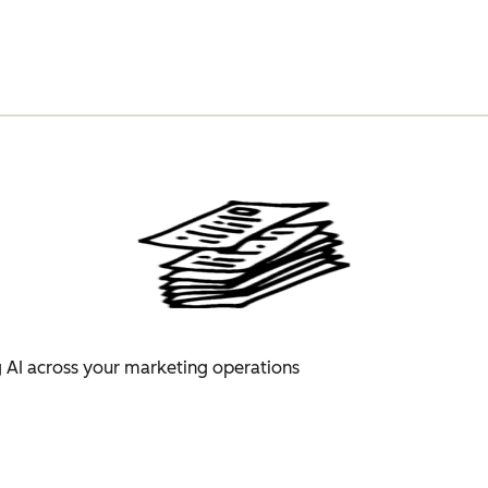
 AI across your marketing operations