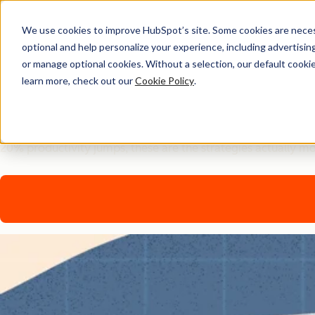
We use cookies to improve HubSpot’s site. Some cookies are necess
optional and help personalize your experience, including advertising 
AI Playbook
or manage optional cookies. Without a selection, our default cookie
learn more, check out our
Cookie Policy
.
The Future of AI in Marke
Tired of generic AI advice? Get the real playbook top market
20% productivity jumps, these are the strategies actually m