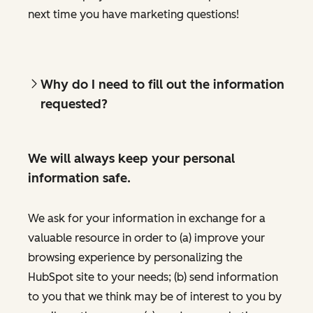
next time you have marketing questions!
Why do I need to fill out the information
requested?
We will always keep your personal
information safe.
We ask for your information in exchange for a
valuable resource in order to (a) improve your
browsing experience by personalizing the
HubSpot site to your needs; (b) send information
to you that we think may be of interest to you by