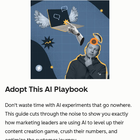
Adopt This AI Playbook
Don't waste time with AI experiments that go nowhere.
This guide cuts through the noise to show you exactly
how marketing leaders are using AI to level up their
content creation game, crush their numbers, and