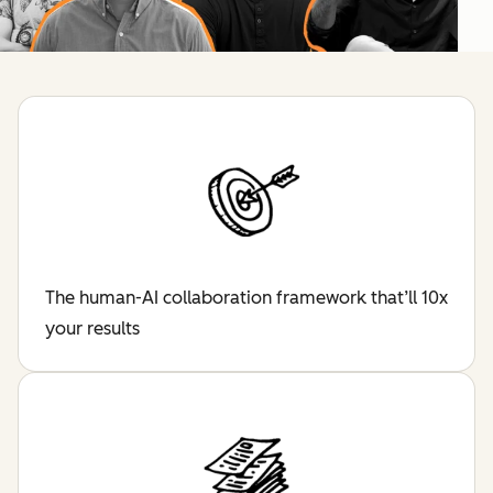
The human-AI collaboration framework that’ll 10x
your results