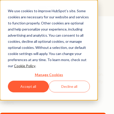
We use cookies to improve HubSpot’s site. Some
cookies are necessary for our website and services
AI Playbook
to function properly. Other cookies are optional
and help personalize your experience, including
The Future of AI in
advertising and analytics. You can consent to all
Marketing: Top
cookies, decline all optional cookies, or manage
optional cookies. Without a selection, our default
Strategic Insights
cookie settings will apply. You can change your
preferences at any time. To learn more, check out
our
Cookie Policy
.
Tired of generic AI advice? Get the real playbook top
marketers are using to turn AI into their secret weapon.
Manage Cookies
From 94% better conversion rates to 20% productivity
Accept all
Decline all
jumps, these are the strategies actually moving the
needle – straight from HubSpot, a16z, and Asana
leaders.