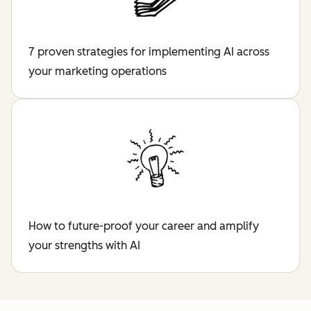
7 proven strategies for implementing AI across
your marketing operations
How to future-proof your career and amplify
your strengths with AI