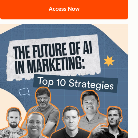
Access Now