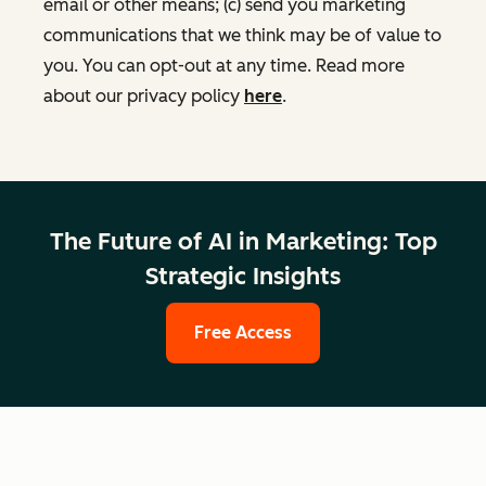
email or other means; (c) send you marketing
communications that we think may be of value to
you. You can opt-out at any time. Read more
about our privacy policy
here
.
The Future of AI in Marketing: Top
Strategic Insights
Free Access