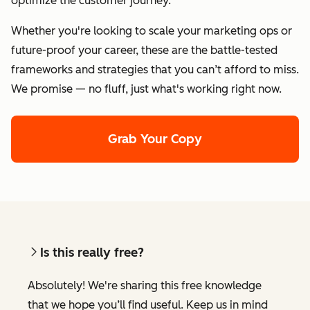
optimize the customer journey.
Whether you're looking to scale your marketing ops or
future-proof your career, these are the battle-tested
frameworks and strategies that you can’t afford to miss.
We promise — no fluff, just what's working right now.
Grab Your Copy
Is this really free?
Absolutely! We're sharing this free knowledge
that we hope you’ll find useful. Keep us in mind