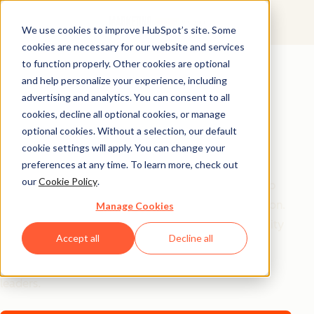
We use cookies to improve HubSpot’s site. Some
cookies are necessary for our website and services
AI Playbook
to function properly. Other cookies are optional
and help personalize your experience, including
The Future of AI in
advertising and analytics. You can consent to all
Marketing: Top
cookies, decline all optional cookies, or manage
optional cookies. Without a selection, our default
Strategic Insights
cookie settings will apply. You can change your
preferences at any time. To learn more, check out
our
Cookie Policy
.
Tired of generic AI advice? Get the real playbook top
marketers are using to turn AI into their secret weapon.
Manage Cookies
From 94% better conversion rates to 20% productivity
Accept all
Decline all
jumps, these are the strategies actually moving the
needle – straight from HubSpot, a16z, and Asana
leaders.