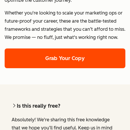
optimize the customer journey.
Whether you're looking to scale your marketing ops or
future-proof your career, these are the battle-tested
frameworks and strategies that you can’t afford to miss.
We promise — no fluff, just what's working right now.
Grab Your Copy
Is this really free?
Absolutely! We're sharing this free knowledge
that we hope you’ll find useful. Keep us in mind