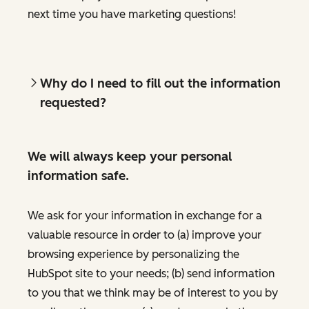
next time you have marketing questions!
Why do I need to fill out the information
requested?
We will always keep your personal
information safe.
We ask for your information in exchange for a
valuable resource in order to (a) improve your
browsing experience by personalizing the
HubSpot site to your needs; (b) send information
to you that we think may be of interest to you by