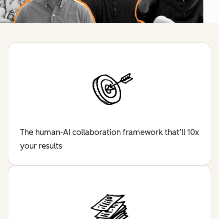
The human-AI collaboration framework that’ll 10x
your results