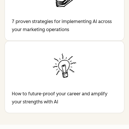
7 proven strategies for implementing AI across
your marketing operations
How to future-proof your career and amplify
your strengths with AI