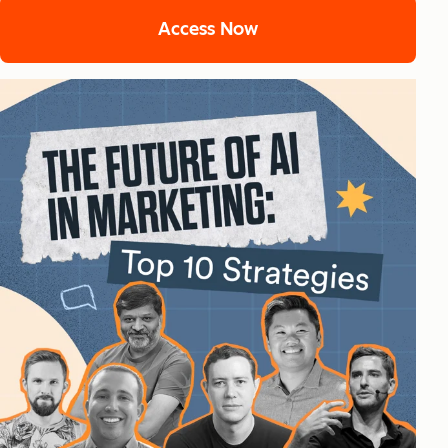
Access Now