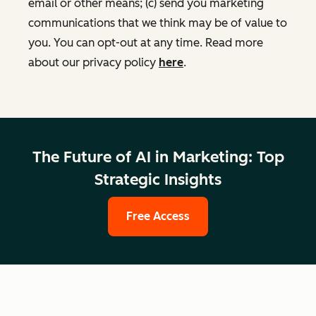
email or other means; (c) send you marketing
communications that we think may be of value to
you. You can opt-out at any time. Read more
about our privacy policy
here
.
The Future of AI in Marketing: Top
Strategic Insights
Free Access