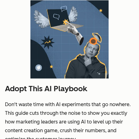
Adopt This AI Playbook
Don't waste time with AI experiments that go nowhere.
This guide cuts through the noise to show you exactly
how marketing leaders are using AI to level up their
content creation game, crush their numbers, and