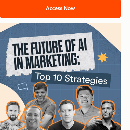
Access Now