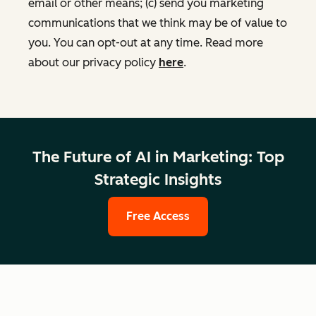
email or other means; (c) send you marketing
communications that we think may be of value to
you. You can opt-out at any time. Read more
about our privacy policy
here
.
The Future of AI in Marketing: Top
Strategic Insights
Free Access