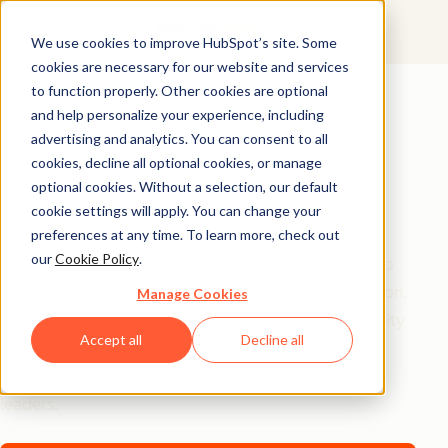
We use cookies to improve HubSpot’s site. Some
cookies are necessary for our website and services
AI Playbook
to function properly. Other cookies are optional
and help personalize your experience, including
The Future of AI in
advertising and analytics. You can consent to all
Marketing: Top
cookies, decline all optional cookies, or manage
optional cookies. Without a selection, our default
Strategic Insights
cookie settings will apply. You can change your
preferences at any time. To learn more, check out
our
Cookie Policy
.
Tired of generic AI advice? Get the real playbook top
marketers are using to turn AI into their secret weapon.
Manage Cookies
From 94% better conversion rates to 20% productivity
Accept all
Decline all
jumps, these are the strategies actually moving the
needle – straight from HubSpot, a16z, and Asana
leaders.