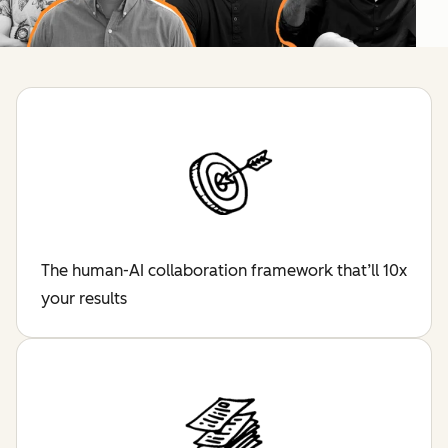
The human-AI collaboration framework that’ll 10x
your results