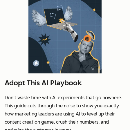
Adopt This AI Playbook
Don't waste time with AI experiments that go nowhere.
This guide cuts through the noise to show you exactly
how marketing leaders are using AI to level up their
content creation game, crush their numbers, and