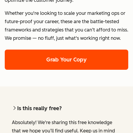
optimize the customer journey.
Whether you're looking to scale your marketing ops or
future-proof your career, these are the battle-tested
frameworks and strategies that you can’t afford to miss.
We promise — no fluff, just what's working right now.
Grab Your Copy
Is this really free?
Absolutely! We're sharing this free knowledge
that we hope you’ll find useful. Keep us in mind