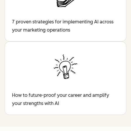
7 proven strategies for implementing AI across
your marketing operations
How to future-proof your career and amplify
your strengths with AI