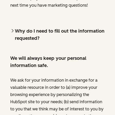
next time you have marketing questions!
Why do I need to fill out the information
requested?
We will always keep your personal
information safe.
We ask for your information in exchange for a
valuable resource in order to (a) improve your
browsing experience by personalizing the
HubSpot site to your needs; (b) send information
to you that we think may be of interest to you by