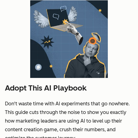
Adopt This AI Playbook
Don't waste time with AI experiments that go nowhere.
This guide cuts through the noise to show you exactly
how marketing leaders are using AI to level up their
content creation game, crush their numbers, and