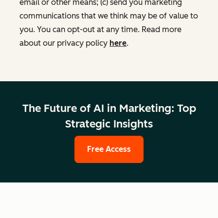
email or other means; (c) send you marketing
communications that we think may be of value to
you. You can opt-out at any time. Read more
about our privacy policy
here
.
The Future of AI in Marketing: Top
Strategic Insights
Free Access