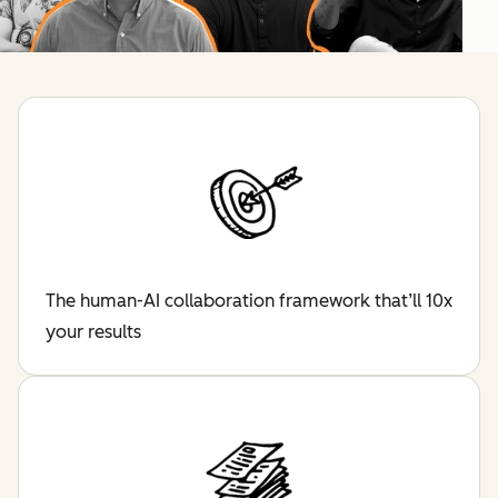
The human-AI collaboration framework that’ll 10x
your results