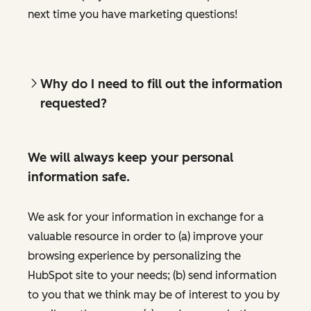
next time you have marketing questions!
Why do I need to fill out the information
requested?
We will always keep your personal
information safe.
We ask for your information in exchange for a
valuable resource in order to (a) improve your
browsing experience by personalizing the
HubSpot site to your needs; (b) send information
to you that we think may be of interest to you by