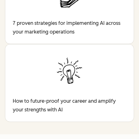
7 proven strategies for implementing AI across
your marketing operations
How to future-proof your career and amplify
your strengths with AI