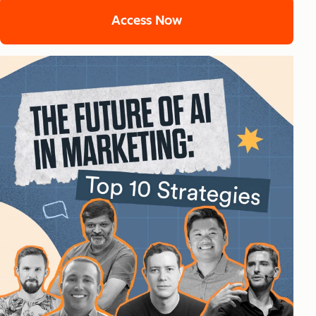
Access Now