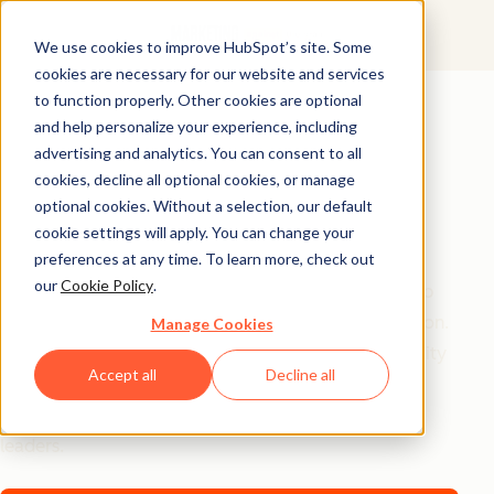
We use cookies to improve HubSpot’s site. Some
cookies are necessary for our website and services
AI Playbook
to function properly. Other cookies are optional
and help personalize your experience, including
The Future of AI in
advertising and analytics. You can consent to all
Marketing: Top
cookies, decline all optional cookies, or manage
optional cookies. Without a selection, our default
Strategic Insights
cookie settings will apply. You can change your
preferences at any time. To learn more, check out
our
Cookie Policy
.
Tired of generic AI advice? Get the real playbook top
marketers are using to turn AI into their secret weapon.
Manage Cookies
From 94% better conversion rates to 20% productivity
Accept all
Decline all
jumps, these are the strategies actually moving the
needle – straight from HubSpot, a16z, and Asana
leaders.