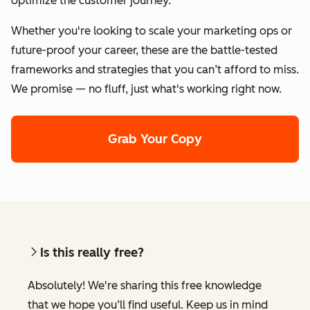
optimize the customer journey.
Whether you're looking to scale your marketing ops or
future-proof your career, these are the battle-tested
frameworks and strategies that you can’t afford to miss.
We promise — no fluff, just what's working right now.
Grab Your Copy
Is this really free?
Absolutely! We're sharing this free knowledge
that we hope you’ll find useful. Keep us in mind