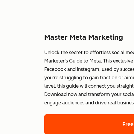
Master Meta Marketing
Unlock the secret to effortless social 
Marketer's Guide to Meta. This exclusive 
Facebook and Instagram, used by success
you're struggling to gain traction or aim
level, this guide will connect you straigh
Download now and transform your social 
engage audiences and drive real business
Free