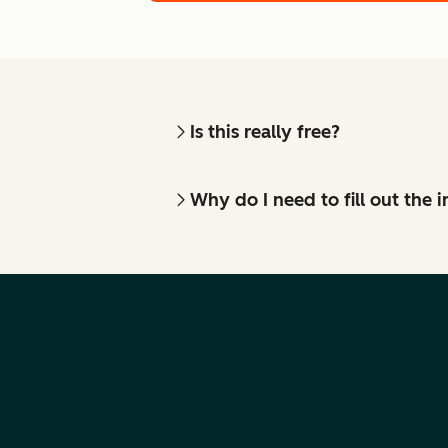
Is this really free?
Why do I need to fill out the