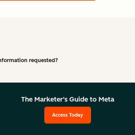
 information requested?
The Marketer's Guide to Meta
Access Today