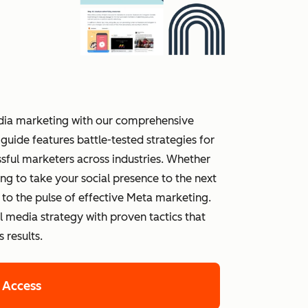
media marketing with our comprehensive
guide features battle-tested strategies for
ful marketers across industries. Whether
ing to take your social presence to the next
t to the pulse of effective Meta marketing.
media strategy with proven tactics that
 results.
 Access