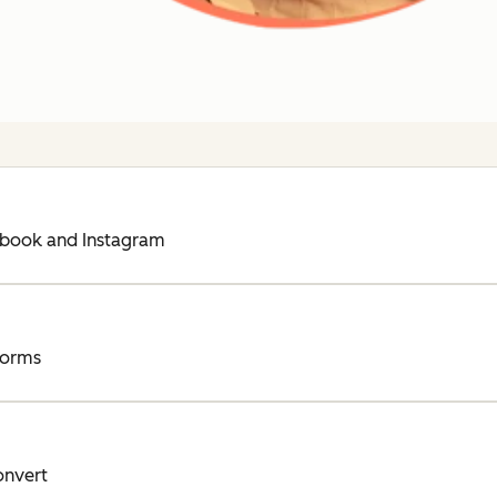
ebook and Instagram
forms
onvert