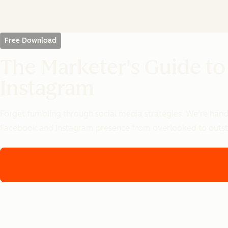
Free Download
The Marketer's Guide to
Instagram
Forget fumbling through social media strategies. We're handi
Facebook and Instagram presence from overlooked to outst