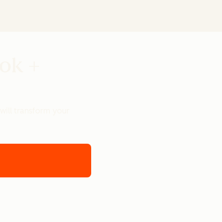
ook +
will transform your