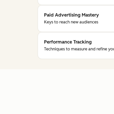
Paid Advertising Mastery
Keys to reach new audiences
Performance Tracking
Techniques to measure and refine yo