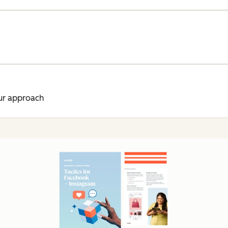
ur approach