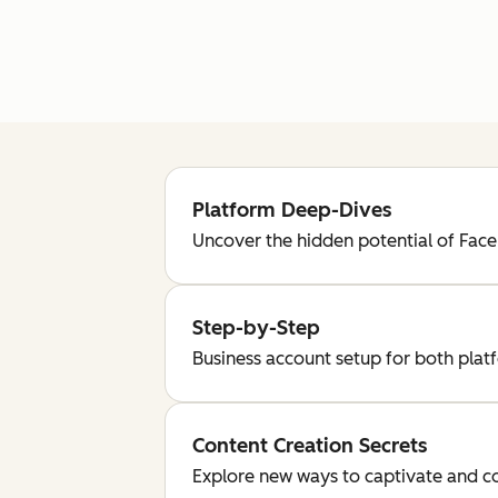
Platform Deep-Dives
Uncover the hidden potential of Fac
Step-by-Step
Business account setup for both plat
Content Creation Secrets
Explore new ways to captivate and c