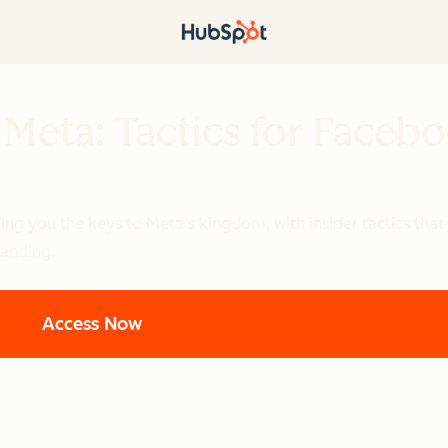
 Meta: Tactics for Faceb
ng you the keys to Meta's kingdom, with insider tactics that 
anding.
Access Now