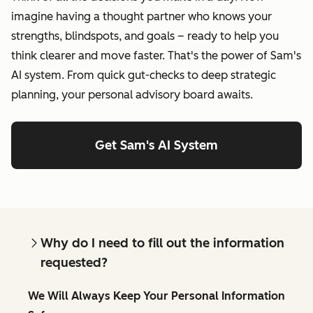
imagine having a thought partner who knows your
strengths, blindspots, and goals – ready to help you
think clearer and move faster. That's the power of Sam's
AI system. From quick gut-checks to deep strategic
planning, your personal advisory board awaits.
Get Sam's AI System
Why do I need to fill out the information
requested?
We Will Always Keep Your Personal Information