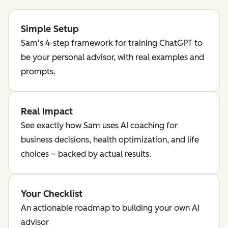
Simple Setup
Sam's 4-step framework for training ChatGPT to
be your personal advisor, with real examples and
prompts.
Real Impact
See exactly how Sam uses AI coaching for
business decisions, health optimization, and life
choices – backed by actual results.
Your Checklist
An actionable roadmap to building your own AI
advisor