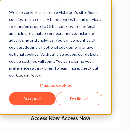
We use cookies to improve HubSpot’s site. Some
cookies are necessary for our website and services
Free Guide
to function properly. Other cookies are optional
and help personalize your experience, including
Turn ChatGPT Into
advertising and analytics. You can consent to all
Your Executive Coach
cookies, decline all optional cookies, or manage
optional cookies. Without a selection, our default
cookie settings will apply. You can change your
MFM’s most downloaded guide in 2025 gets a refresh!
preferences at any time. To learn more, check out
Get Sam's playbook for building an AI executive coach.
our
Cookie Policy
.
Inside: his exact prompts, data inputs, a 4-step setup
Manage Cookies
process, PLUS never-before-seen project instructions.
Train AI to become your trusted advisor in 2026.
Accept all
Decline all
Access Now
Access Now