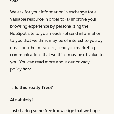
Safe.
We ask for your information in exchange for a
valuable resource in order to (a) improve your
browsing experience by personalizing the
HubSpot site to your needs; (b) send information
to you that we think may be of interest to you by
email or other means; (c) send you marketing
communications that we think may be of value to
you. You can read more about our privacy
policy
here
.
Is this really free?
Absolutely!
Just sharing some free knowledge that we hope