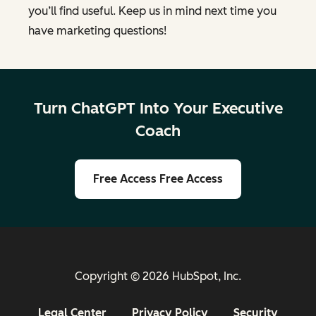
you’ll find useful. Keep us in mind next time you
have marketing questions!
Turn ChatGPT Into Your Executive
Coach
Free Access
Free Access
Copyright © 2026 HubSpot, Inc.
Legal Center
Privacy Policy
Security