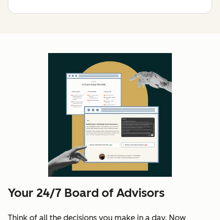
Your 24/7 Board of Advisors
Think of all the decisions you make in a day. Now