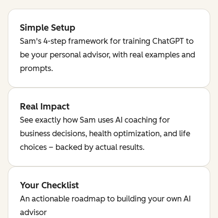
Simple Setup
Sam's 4-step framework for training ChatGPT to
be your personal advisor, with real examples and
prompts.
Real Impact
See exactly how Sam uses AI coaching for
business decisions, health optimization, and life
choices – backed by actual results.
Your Checklist
An actionable roadmap to building your own AI
advisor