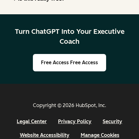
Turn ChatGPT Into Your Executive
Coach
Free Access
Free Access
Copyright © 2026 HubSpot, Inc.
Legal Center
Privacy Policy
Security
Website Accessibility
Manage Cookies