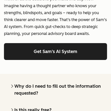
imagine having a thought partner who knows your
strengths, blindspots, and goals – ready to help you
think clearer and move faster. That's the power of Sam's
AI system. From quick gut-checks to deep strategic
planning, your personal advisory board awaits.
Get Sam's AI System
Why do I need to fill out the information
requested?
Is this really free?