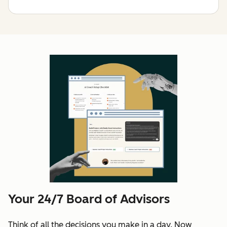
Your 24/7 Board of Advisors
Think of all the decisions you make in a day. Now