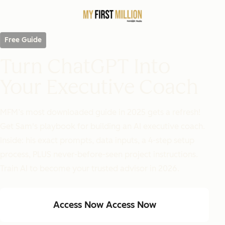
Free Guide
Turn ChatGPT Into
Your Executive Coach
MFM’s most downloaded guide in 2025 gets a refresh!
Get Sam's playbook for building an AI executive coach.
Inside: his exact prompts, data inputs, a 4-step setup
process, PLUS never-before-seen project instructions.
Train AI to become your trusted advisor in 2026.
Access Now
Access Now