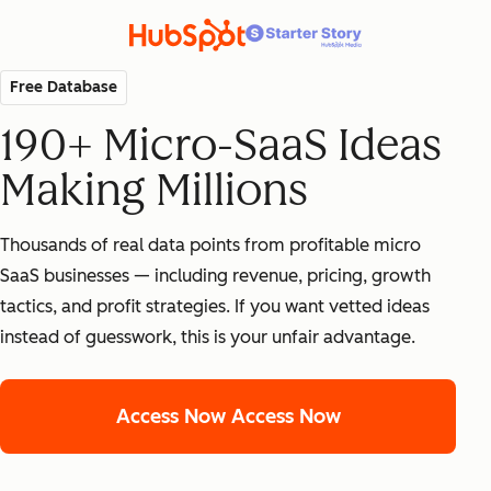
Free Database
190+ Micro-SaaS Ideas
Making Millions
Thousands of real data points from profitable micro
SaaS businesses — including revenue, pricing, growth
tactics, and profit strategies. If you want vetted ideas
instead of guesswork, this is your unfair advantage.
Access Now
Access Now