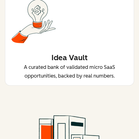
Idea Vault
A curated bank of validated micro SaaS
opportunities, backed by real numbers.