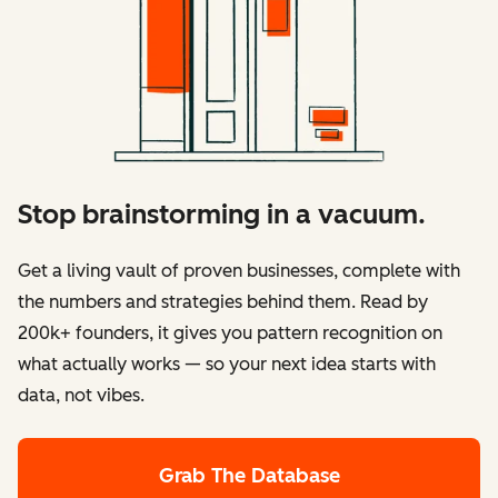
Stop brainstorming in a vacuum.
Get a living vault of proven businesses, complete with
the numbers and strategies behind them. Read by
200k+ founders, it gives you pattern recognition on
what actually works — so your next idea starts with
data, not vibes.
Grab The Database