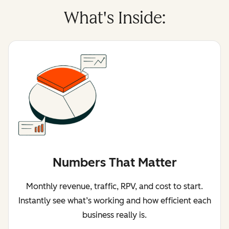
What's Inside:
Numbers That Matter
Monthly revenue, traffic, RPV, and cost to start.
Instantly see what’s working and how efficient each
business really is.