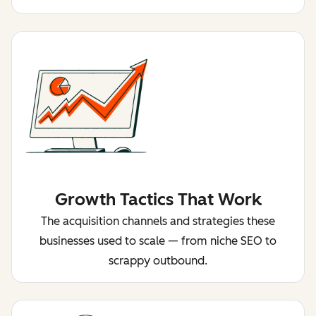
Growth Tactics That Work
The acquisition channels and strategies these
businesses used to scale — from niche SEO to
scrappy outbound.