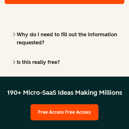
Why do I need to fill out the information
requested?
Is this really free?
190+ Micro-SaaS Ideas Making Millions
Free Access
Free Access