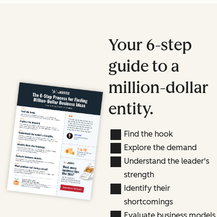
Your 6-step
guide to a
million-dollar
entity.
Find the hook
Explore the demand
Understand the leader's
strength
Identify their
shortcomings
Evaluate business models