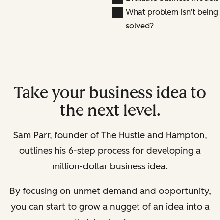
What problem isn't being
solved?
Take your business idea to
the next level.
Sam Parr, founder of The Hustle and Hampton,
outlines his 6-step process for developing a
million-dollar business idea.
By focusing on unmet demand and opportunity,
you can start to grow a nugget of an idea into a