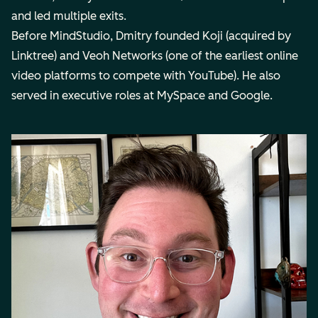
and led multiple exits.
Before MindStudio, Dmitry founded Koji (acquired by
Linktree) and Veoh Networks (one of the earliest online
video platforms to compete with YouTube). He also
served in executive roles at MySpace and Google.