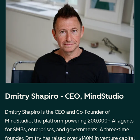
Dmitry Shapiro - CEO, MindStudio
Dmitry Shapiro is the CEO and Co-Founder of
MindStudio, the platform powering 200,000+ AI agents
for SMBs, enterprises, and governments. A three-time
founder, Dmitry has raised over $140M in venture capital