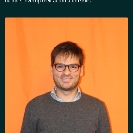
builders level up their automation skills.