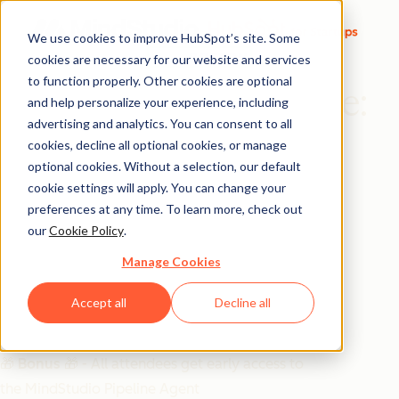
We use cookies to improve HubSpot’s site. Some
cookies are necessary for our website and services
to function properly. Other cookies are optional
From Empty to Engine:
and help personalize your experience, including
advertising and analytics. You can consent to all
The New MindStudio
cookies, decline all optional cookies, or manage
Prospecting Agent
optional cookies. Without a selection, our default
cookie settings will apply. You can change your
preferences at any time. To learn more, check out
Introducing a new AI Agent that automatically adds
our
Cookie Policy
.
leads based on your ICP directly into HubSpot.
Manage Cookies
December 18th | 9am PST | 11pm CST | 12pm EST
Accept all
Decline all
🎁 Bonus 🎁
- All attendees get early access to
the MindStudio Pipeline Agent