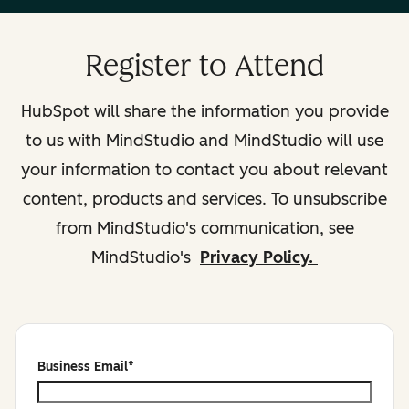
Register to Attend
HubSpot will share the information you provide
to us with MindStudio and MindStudio will use
your information to contact you about relevant
content, products and services. To unsubscribe
from MindStudio's communication, see
MindStudio's
Privacy Policy.
Business Email
*