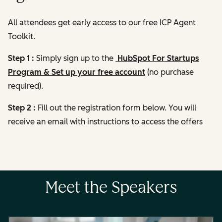
All attendees get early access to our free ICP Agent
Toolkit.
Step 1 :
Simply sign up to the
HubSpot For Startups
Program & Set up your free account
(no purchase
required).
Step 2 :
Fill out the registration form below. You will
receive an email with instructions to access the offers
Meet the Speakers