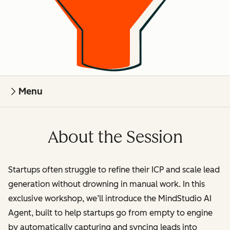
Menu
About the Session
Startups often struggle to refine their ICP and scale lead
generation without drowning in manual work. In this
exclusive workshop, we’ll introduce the MindStudio AI
Agent, built to help startups go from empty to engine
by automatically capturing and syncing leads into