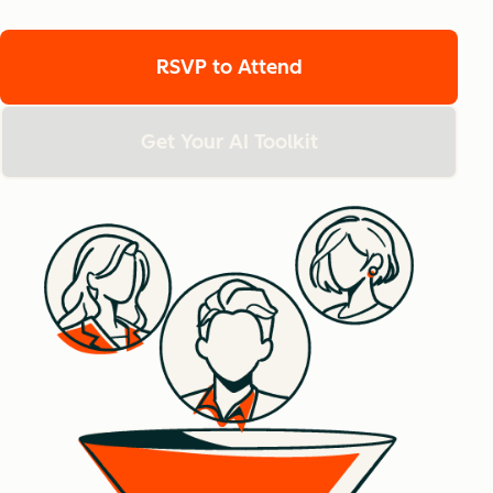
RSVP to Attend
Get Your AI Toolkit