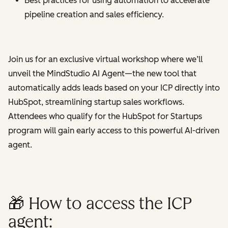
Best practices for using automation to accelerate
pipeline creation and sales efficiency.
Join us for an exclusive virtual workshop where we’ll
unveil the MindStudio AI Agent—the new tool that
automatically adds leads based on your ICP directly into
HubSpot, streamlining startup sales workflows.
Attendees who qualify for the HubSpot for Startups
program will gain early access to this powerful AI-driven
agent.
🎁 How to access the ICP
agent: