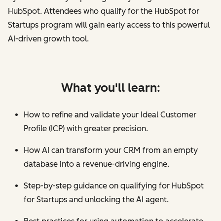
HubSpot. Attendees who qualify for the HubSpot for
Startups program will gain early access to this powerful
AI-driven growth tool.
What you'll learn:
How to refine and validate your Ideal Customer
Profile (ICP) with greater precision.
How AI can transform your CRM from an empty
database into a revenue-driving engine.
Step-by-step guidance on qualifying for HubSpot
for Startups and unlocking the AI agent.