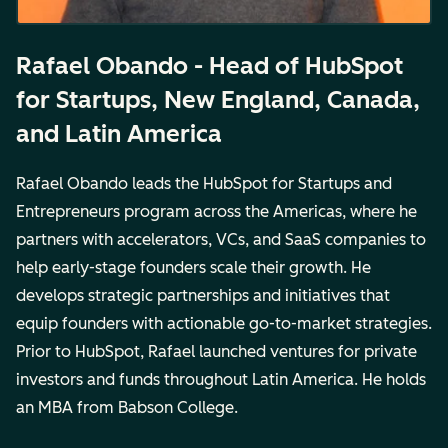
Rafael Obando - Head of HubSpot
for Startups, New England, Canada,
and Latin America
Rafael Obando leads the HubSpot for Startups and
Entrepreneurs program across the Americas, where he
partners with accelerators, VCs, and SaaS companies to
help early-stage founders scale their growth. He
develops strategic partnerships and initiatives that
equip founders with actionable go-to-market strategies.
Prior to HubSpot, Rafael launched ventures for private
investors and funds throughout Latin America. He holds
an MBA from Babson College.