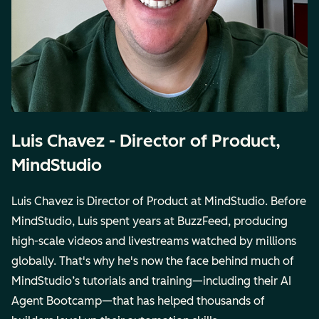
Luis Chavez - Director of Product,
MindStudio
Luis Chavez is Director of Product at MindStudio. Before
MindStudio, Luis spent years at BuzzFeed, producing
high-scale videos and livestreams watched by millions
globally. That's why he's now the face behind much of
MindStudio’s tutorials and training—including their AI
Agent Bootcamp—that has helped thousands of