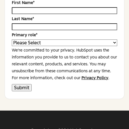
First Name
*
Last Name
*
Primary role
*
We're committed to your privacy. HubSpot uses the
information you provide to us to contact you about our
relevant content, products, and services. You may
unsubscribe from these communications at any time.
For more information, check out our
Privacy Policy
.