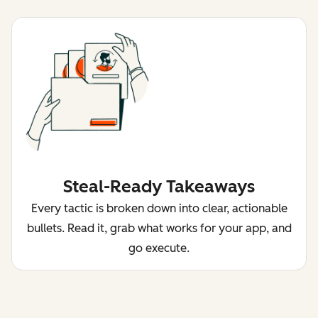
Steal-Ready Takeaways
Every tactic is broken down into clear, actionable
bullets. Read it, grab what works for your app, and
go execute.