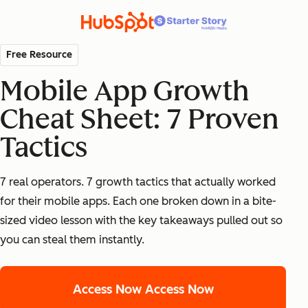
Free Resource
Mobile App Growth
Cheat Sheet: 7 Proven
Tactics
7 real operators. 7 growth tactics that actually worked
for their mobile apps. Each one broken down in a bite-
sized video lesson with the key takeaways pulled out so
you can steal them instantly.
Access Now
Access Now