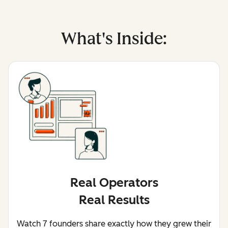
What's Inside:
Real Operators
Real Results
Watch 7 founders share exactly how they grew their