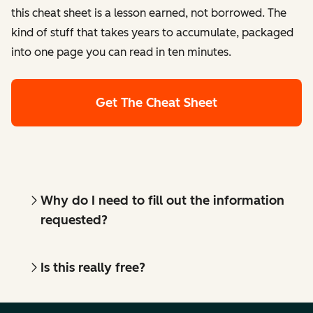
this cheat sheet is a lesson earned, not borrowed. The
kind of stuff that takes years to accumulate, packaged
into one page you can read in ten minutes.
Get The Cheat Sheet
Why do I need to fill out the information
requested?
Is this really free?