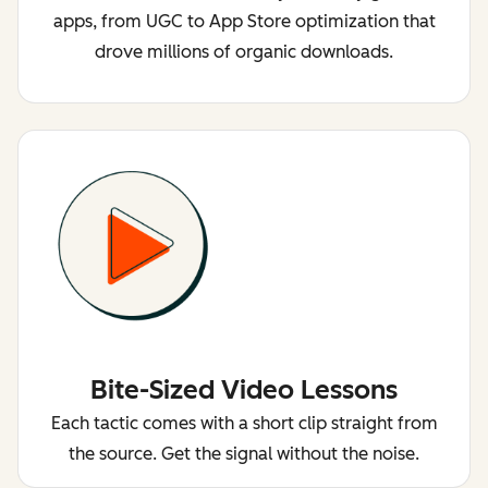
apps, from UGC to App Store optimization that
drove millions of organic downloads.
Bite-Sized Video Lessons
Each tactic comes with a short clip straight from
the source. Get the signal without the noise.