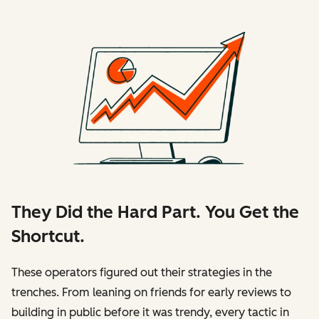
They Did the Hard Part. You Get the
Shortcut.
These operators figured out their strategies in the
trenches. From leaning on friends for early reviews to
building in public before it was trendy, every tactic in