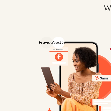
W
Previous
Next