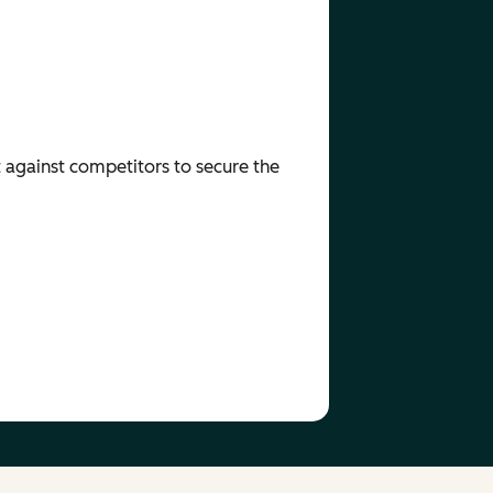
t against competitors to secure the