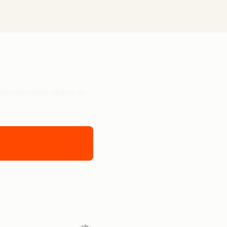
d innovative tactics to