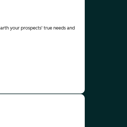
nearth your prospects' true needs and