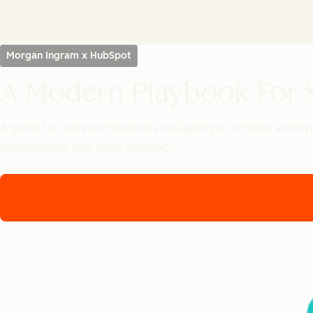
Morgan Ingram x HubSpot
A Modern Playbook For S
A guide for sales professionals navigating a complex and dy
revolutionize your sales approach.