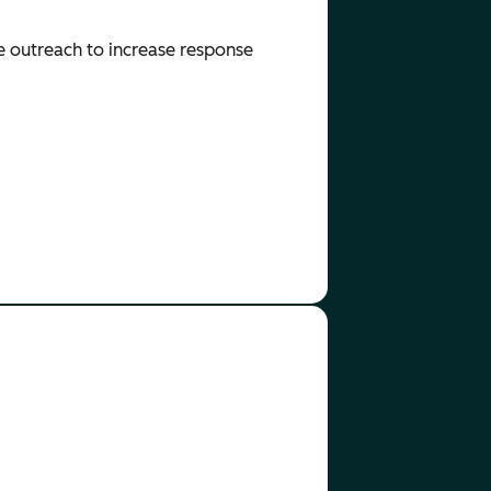
e outreach to increase response