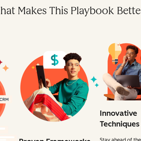
hat Makes This Playbook Bette
Innovative
Techniques
Stay ahead of the