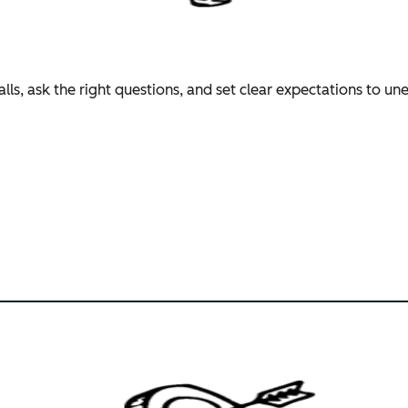
lls, ask the right questions, and set clear expectations to u