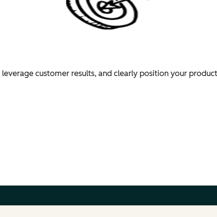
 leverage customer results, and clearly position your produc