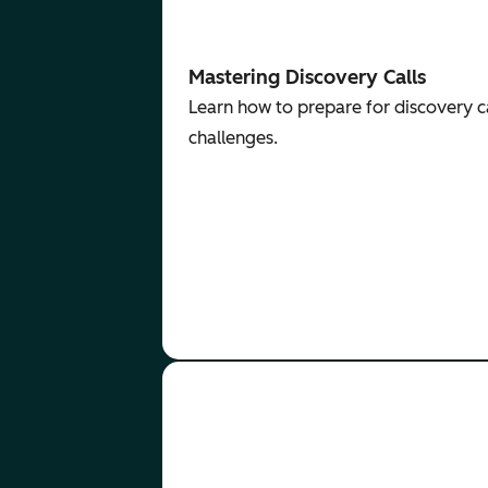
Mastering Discovery Calls
Learn how to prepare for discovery ca
challenges.