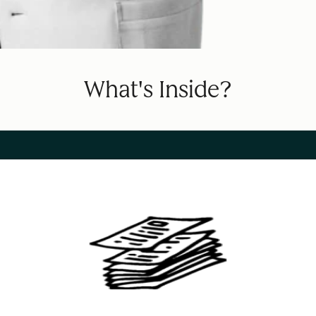
What's Inside?