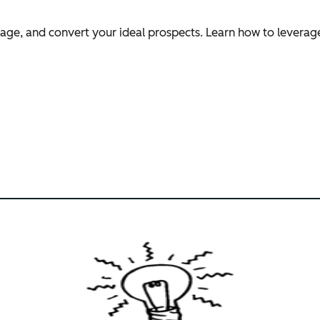
ngage, and convert your ideal prospects. Learn how to leverag