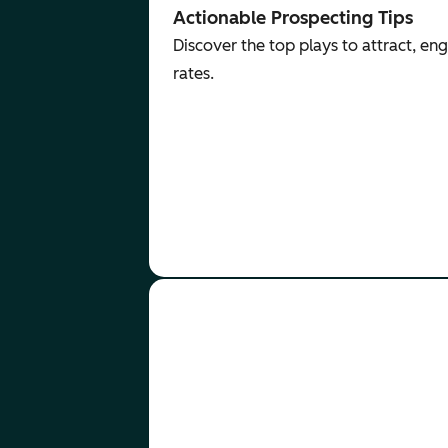
Actionable Prospecting Tips
Discover the top plays to attract, e
rates.