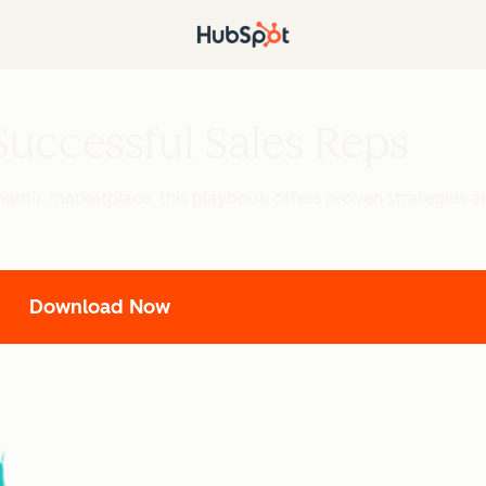
uccessful Sales Reps
namic marketplace, this playbook offers proven strategies an
Download Now