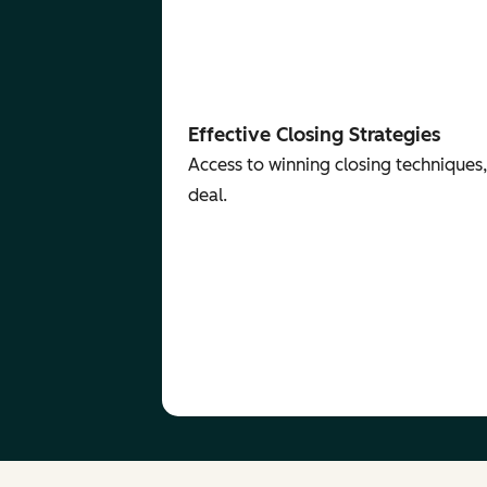
Effective Closing Strategies
Access to winning closing techniques,
deal.