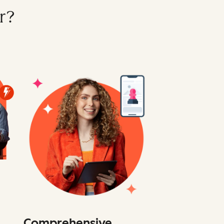
r?
Comprehensive