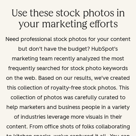
Use these stock photos in
your marketing efforts
Need professional stock photos for your content
but don't have the budget? HubSpot's
marketing team recently analyzed the most
frequently searched for stock photo keywords
on the web. Based on our results, we've created
this collection of royalty-free stock photos. This
collection of photos was carefully curated to
help marketers and business people in a variety
of industries leverage more visuals in their
content. From office shots of folks collaborating