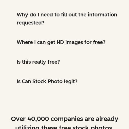
Why do I need to fill out the information
requested?
Where I can get HD images for free?
Is this really free?
Is Can Stock Photo legit?
Over 40,000 companies are already
utilizing these free stock photos.