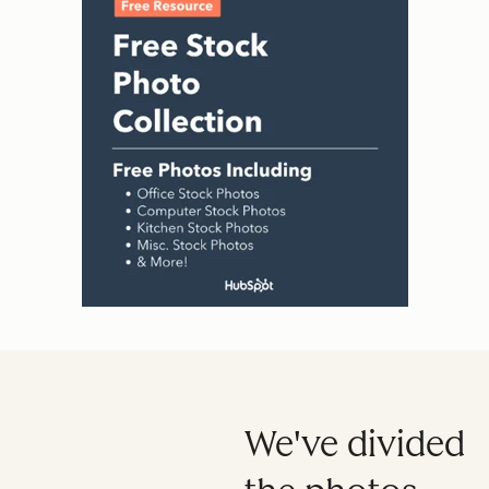
We've divided