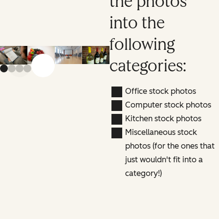
the photos
into the
following
categories:
Previous slide
Next slide
Office stock photos
Computer stock photos
Kitchen stock photos
Miscellaneous stock
photos (for the ones that
just wouldn't fit into a
category!)