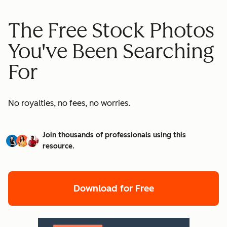
The Free Stock Photos
You've Been Searching
For
No royalties, no fees, no worries.
Join thousands of professionals using this
resource.
Download for Free