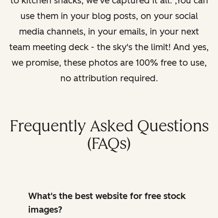
to kitchen snacks, we've captured it all. ,You can
use them in your blog posts, on your social
media channels, in your emails, in your next
team meeting deck - the sky's the limit! And yes,
we promise, these photos are 100% free to use,
no attribution required.
Frequently Asked Questions
(FAQs)
What's the best website for free stock
images?