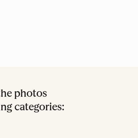
the photos
ing categories: