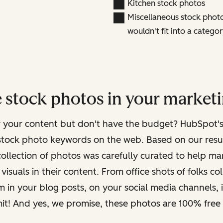
Kitchen stock photos
Miscellaneous stock photos
wouldn't fit into a categor
 stock photos in your marketi
r your content but don't have the budget? HubSpot'
stock photo keywords on the web. Based on our results
collection of photos was carefully curated to help m
visuals in their content. From office shots of folks c
em in your blog posts, on your social media channels, 
mit! And yes, we promise, these photos are 100% free 