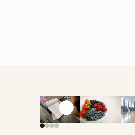
Previous slide
Next slide