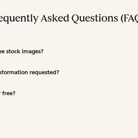
equently Asked Questions (FA
ree stock images?
 information requested?
 free?