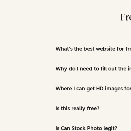
Fr
What's the best website for f
Why do I need to fill out the
Where I can get HD images for
Is this really free?
Is Can Stock Photo legit?