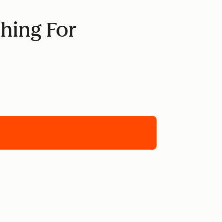
hing For