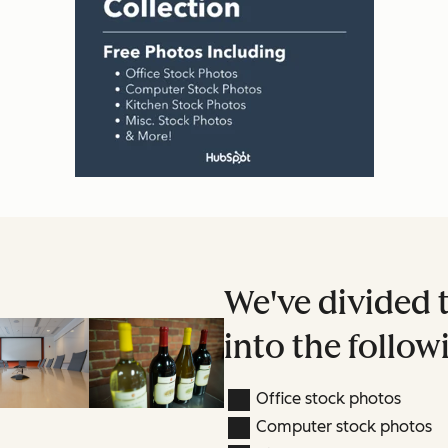
We've divided 
into the follow
Office stock photos
Computer stock photos