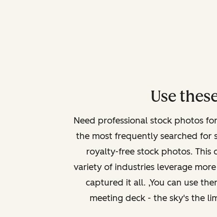
Use these
Need professional stock photos fo
the most frequently searched for 
royalty-free stock photos. This 
variety of industries leverage more 
captured it all. ,You can use th
meeting deck - the sky's the li