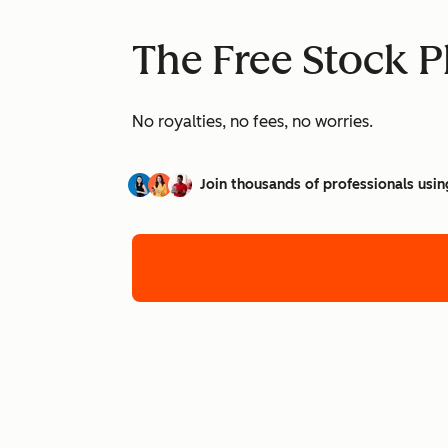
The Free Stock P
No royalties, no fees, no worries.
Join thousands of professionals usin