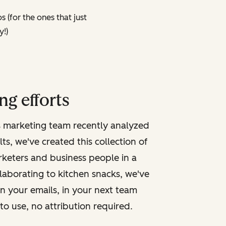
 (for the ones that just
y!)
ng efforts
s marketing team recently analyzed
, we've created this collection of
arketers and business people in a
ollaborating to kitchen snacks, we've
in your emails, in your next team
to use, no attribution required.