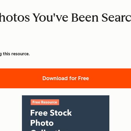
hotos You've Been Searc
g this resource.
Download for Free