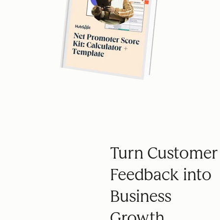
Turn Customer
Feedback into
Business
Growth