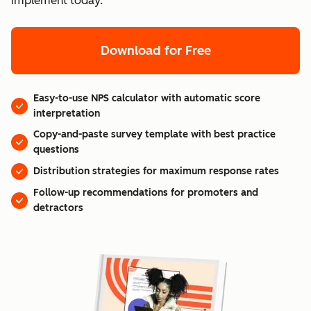
implement today.
Download for Free
Easy-to-use NPS calculator with automatic score
interpretation
Copy-and-paste survey template with best practice
questions
Distribution strategies for maximum response rates
Follow-up recommendations for promoters and
detractors