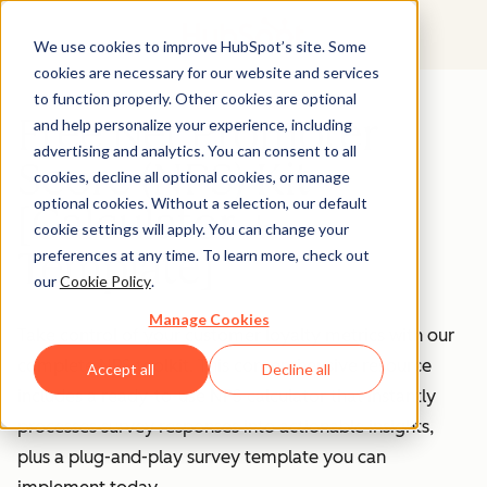
We use cookies to improve HubSpot’s site. Some
cookies are necessary for our website and services
to function properly. Other cookies are optional
Free Net Promoter
and help personalize your experience, including
advertising and analytics. You can consent to all
Score (NPS) Kit
cookies, decline all optional cookies, or manage
optional cookies. Without a selection, our default
[Calculator +
cookie settings will apply. You can change your
Template]
preferences at any time. To learn more, check out
our
Cookie Policy
.
Manage Cookies
Take control of your customer loyalty metrics with our
complete NPS toolkit. This comprehensive resource
Accept all
Decline all
includes a ready-to-use NPS calculator that instantly
processes survey responses into actionable insights,
plus a plug-and-play survey template you can