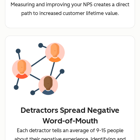
Measuring and improving your NPS creates a direct
path to increased customer lifetime value.
Detractors Spread Negative
Word-of-Mouth
Each detractor tells an average of 9-15 people
about their negative experience. Identifying and