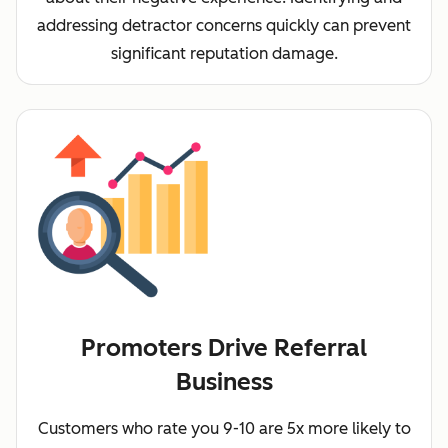
addressing detractor concerns quickly can prevent
significant reputation damage.
Promoters Drive Referral
Business
Customers who rate you 9-10 are 5x more likely to