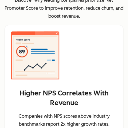
Discover why leading companies prioritize Net
Promoter Score to improve retention, reduce churn, and
boost revenue.
Higher NPS Correlates With
Revenue
Companies with NPS scores above industry
benchmarks report 2x higher growth rates.