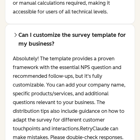
or manual calculations required, making it
accessible for users of all technical levels.
Can I customize the survey template for
my business?
Absolutely! The template provides a proven
framework with the essential NPS question and
recommended follow-ups, but it's fully
customizable. You can add your company name,
specific products/services, and additional
questions relevant to your business. The
distribution tips also include guidance on how to
adapt the survey for different customer
touchpoints and interactions.RetryClaude can
make mistakes. Please double-check responses.