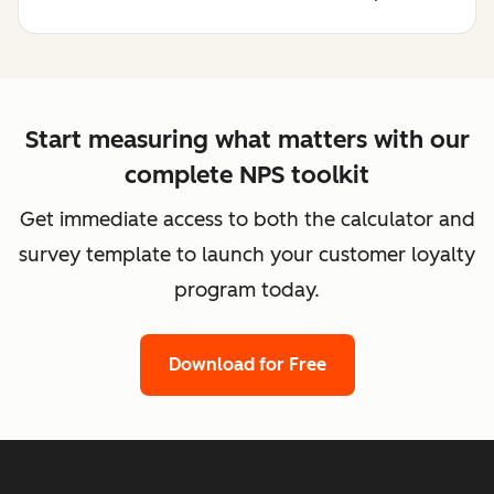
Start measuring what matters with our
complete NPS toolkit
Get immediate access to both the calculator and
survey template to launch your customer loyalty
program today.
Download for Free