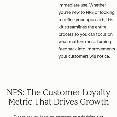
immediate use. Whether
you're new to NPS or looking
to refine your approach, this
kit streamlines the entire
process so you can focus on
what matters most: turning
feedback into improvements
your customers will notice.
NPS: The Customer Loyalty
Metric That Drives Growth