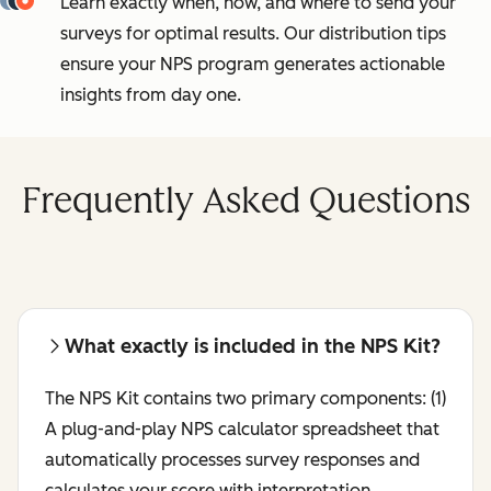
Learn exactly when, how, and where to send your
surveys for optimal results. Our distribution tips
ensure your NPS program generates actionable
insights from day one.
Frequently Asked Questions
What exactly is included in the NPS Kit?
The NPS Kit contains two primary components: (1)
A plug-and-play NPS calculator spreadsheet that
automatically processes survey responses and
calculates your score with interpretation