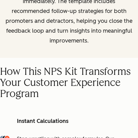
immediately. The template includes
recommended follow-up strategies for both
promoters and detractors, helping you close the
feedback loop and turn insights into meaningful
improvements.
How This NPS Kit Transforms
Your Customer Experience
Program
Instant Calculations