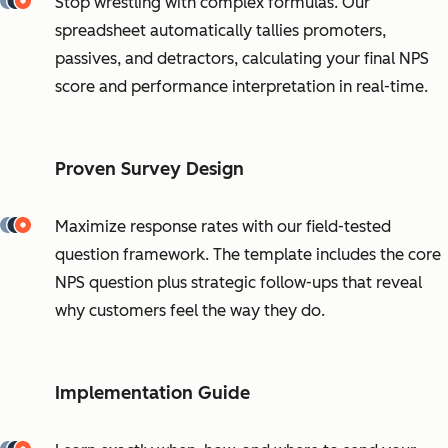
Stop wrestling with complex formulas. Our
spreadsheet automatically tallies promoters,
passives, and detractors, calculating your final NPS
score and performance interpretation in real-time.
Proven Survey Design
Maximize response rates with our field-tested
question framework. The template includes the core
NPS question plus strategic follow-ups that reveal
why customers feel the way they do.
Implementation Guide