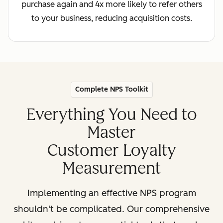
purchase again and 4x more likely to refer others
to your business, reducing acquisition costs.
Complete NPS Toolkit
Everything You Need to
Master
Customer Loyalty
Measurement
Implementing an effective NPS program
shouldn't be complicated. Our comprehensive