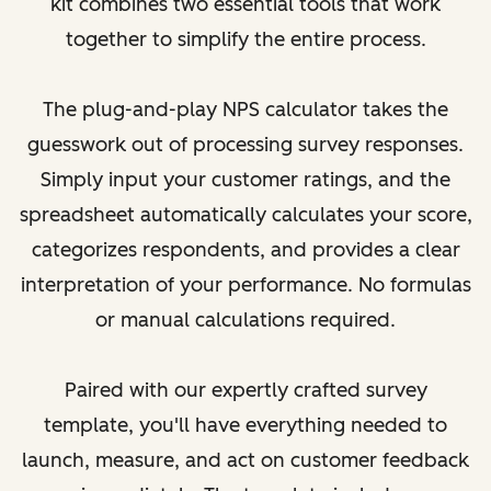
kit combines two essential tools that work
together to simplify the entire process.
The plug-and-play NPS calculator takes the
guesswork out of processing survey responses.
Simply input your customer ratings, and the
spreadsheet automatically calculates your score,
categorizes respondents, and provides a clear
interpretation of your performance. No formulas
or manual calculations required.
Paired with our expertly crafted survey
template, you'll have everything needed to
launch, measure, and act on customer feedback