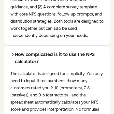
guidance, and (2) A complete survey template
with core NPS questions, follow-up prompts, and
distribution strategies. Both tools are designed to
work together but can also be used
independently depending on your needs.
How complicated is it to use the NPS
calculator?
The calculator is designed for simplicity. You only
need to input three numbers—how many
customers rated you 9-10 (promoters), 7-8
(passives), and 0-6 (detractors)—and the
spreadsheet automatically calculates your NPS
score and provides interpretation. No formulas