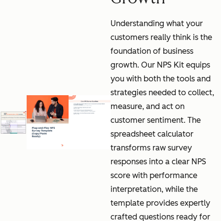
Understanding what your
customers really think is the
foundation of business
growth. Our NPS Kit equips
you with both the tools and
strategies needed to collect,
measure, and act on
customer sentiment. The
spreadsheet calculator
transforms raw survey
responses into a clear NPS
score with performance
interpretation, while the
template provides expertly
crafted questions ready for