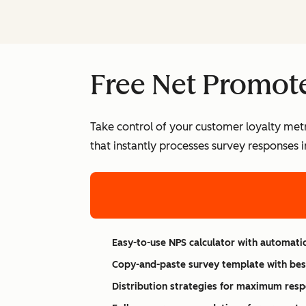
Free Net Promote
Take control of your customer loyalty metr
that instantly processes survey responses 
Easy-to-use NPS calculator with automatic
Copy-and-paste survey template with bes
Distribution strategies for maximum resp