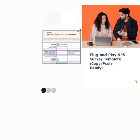
Previous slide
Next slide