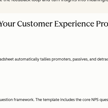
 Your Customer Experience Pr
dsheet automatically tallies promoters, passives, and detrac
question framework. The template includes the core NPS quest