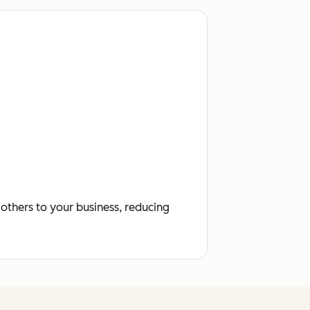
others to your business, reducing