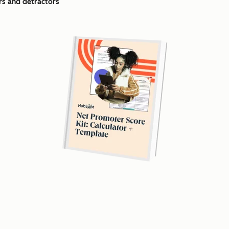
s and detractors