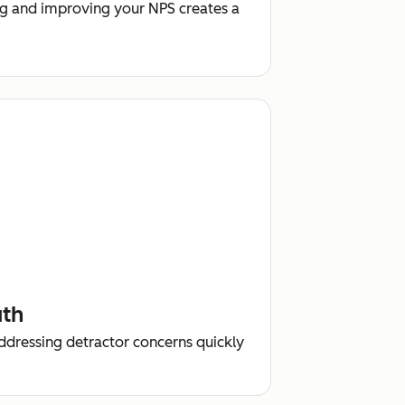
g and improving your NPS creates a
uth
addressing detractor concerns quickly