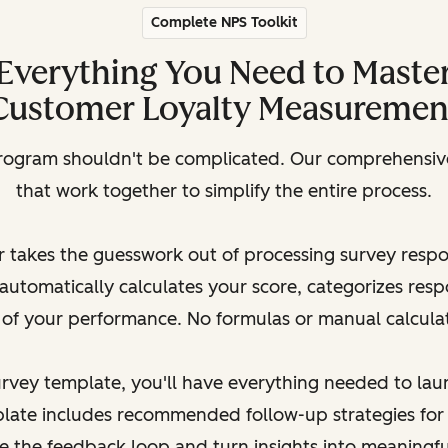
Complete NPS Toolkit
Everything You Need to Maste
Customer Loyalty Measuremen
rogram shouldn't be complicated. Our comprehensive 
that work together to simplify the entire process.
 takes the guesswork out of processing survey resp
automatically calculates your score, categorizes res
 of your performance. No formulas or manual calcula
survey template, you'll have everything needed to la
late includes recommended follow-up strategies for
se the feedback loop and turn insights into meaningf