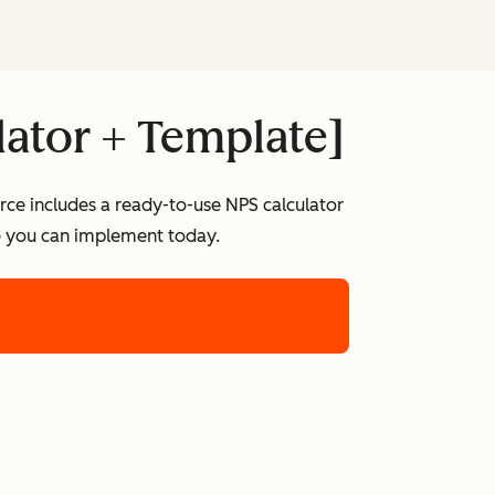
lator + Template]
rce includes a ready-to-use NPS calculator
te you can implement today.