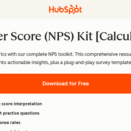
r Score (NPS) Kit [Calcu
ics with our complete NPS toolkit. This comprehensive resou
into actionable insights, plus a plug-and-play survey templa
Download for Free
 score interpretation
t practice questions
onse rates