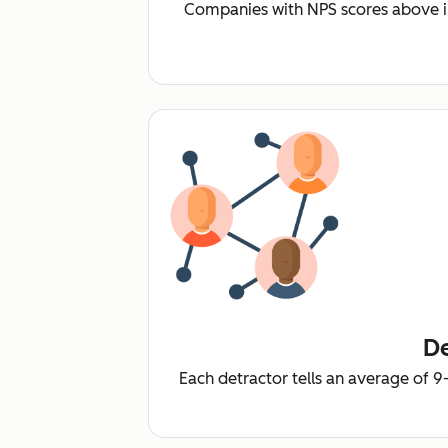
Companies with NPS scores above i
De
Each detractor tells an average of 9