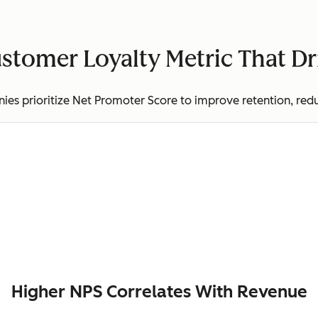
stomer Loyalty Metric That D
es prioritize Net Promoter Score to improve retention, red
Higher NPS Correlates With Revenue