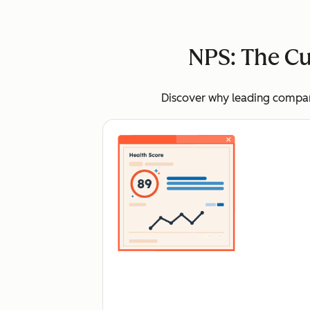
NPS: The Cu
Discover why leading compani