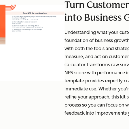
Turn Customer
into Business 
Understanding what your custo
foundation of business growth
with both the tools and strate
measure, and act on customer
calculator transforms raw surv
NPS score with performance in
template provides expertly cr
immediate use. Whether you'r
refine your approach, this kit 
process so you can focus on w
feedback into improvements yo