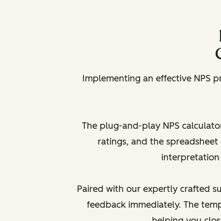
Implementing an effective NPS p
The plug-and-play NPS calculator
ratings, and the spreadsheet 
interpretation
Paired with our expertly crafted 
feedback immediately. The temp
helping you clo