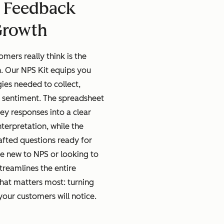
 Feedback
Growth
mers really think is the
. Our NPS Kit equips you
gies needed to collect,
 sentiment. The spreadsheet
ey responses into a clear
terpretation, while the
afted questions ready for
e new to NPS or looking to
streamlines the entire
hat matters most: turning
ur customers will notice.