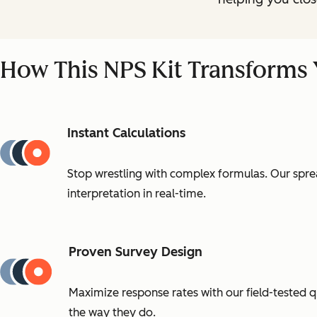
How This NPS Kit Transforms
Instant Calculations
Stop wrestling with complex formulas. Our sprea
interpretation in real-time.
Proven Survey Design
Maximize response rates with our field-tested 
the way they do.