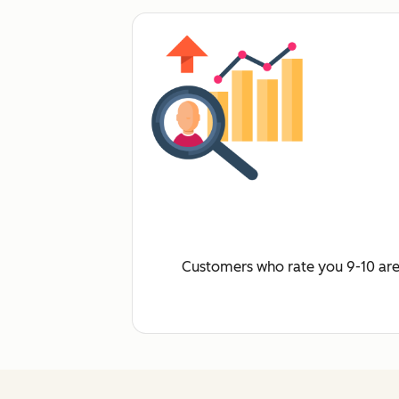
Customers who rate you 9-10 are 