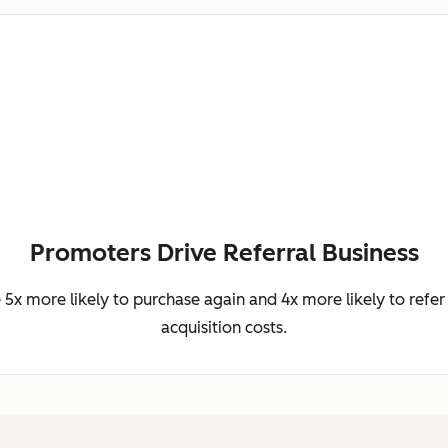
Promoters Drive Referral Business
5x more likely to purchase again and 4x more likely to refer 
acquisition costs.