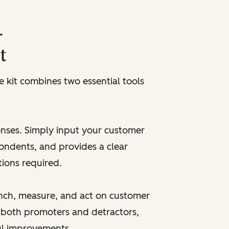
r
t
kit combines two essential tools
onses. Simply input your customer
pondents, and provides a clear
tions required.
unch, measure, and act on customer
 both promoters and detractors,
ul improvements.