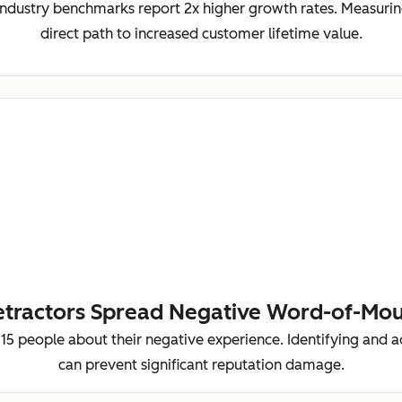
ndustry benchmarks report 2x higher growth rates. Measurin
direct path to increased customer lifetime value.
tractors Spread Negative Word-of-Mo
-15 people about their negative experience. Identifying and 
can prevent significant reputation damage.