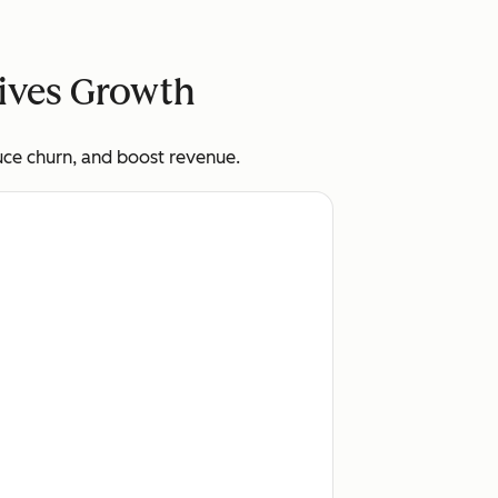
rives Growth
uce churn, and boost revenue.