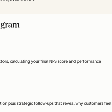
ogram
tors, calculating your final NPS score and performance
ion plus strategic follow-ups that reveal why customers feel