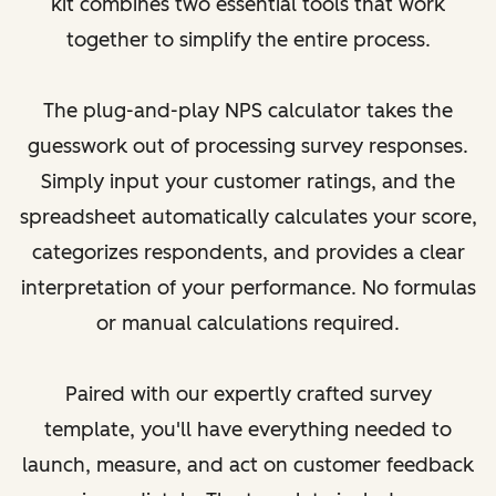
kit combines two essential tools that work
together to simplify the entire process.
The plug-and-play NPS calculator takes the
guesswork out of processing survey responses.
Simply input your customer ratings, and the
spreadsheet automatically calculates your score,
categorizes respondents, and provides a clear
interpretation of your performance. No formulas
or manual calculations required.
Paired with our expertly crafted survey
template, you'll have everything needed to
launch, measure, and act on customer feedback