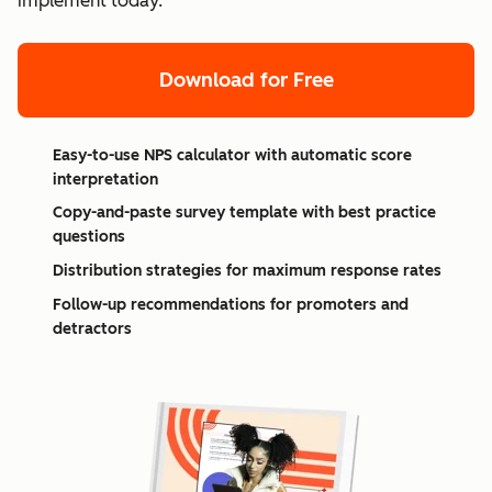
implement today.
Download for Free
Easy-to-use NPS calculator with automatic score
interpretation
Copy-and-paste survey template with best practice
questions
Distribution strategies for maximum response rates
Follow-up recommendations for promoters and
detractors