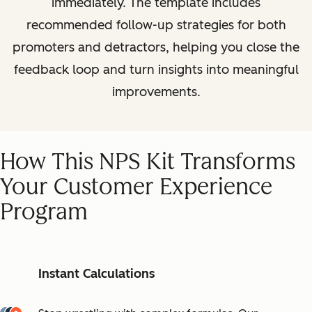
immediately. The template includes
recommended follow-up strategies for both
promoters and detractors, helping you close the
feedback loop and turn insights into meaningful
improvements.
How This NPS Kit Transforms
Your Customer Experience
Program
Instant Calculations