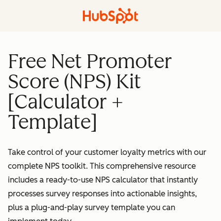
Free Net Promoter
Score (NPS) Kit
[Calculator +
Template]
Take control of your customer loyalty metrics with our
complete NPS toolkit. This comprehensive resource
includes a ready-to-use NPS calculator that instantly
processes survey responses into actionable insights,
plus a plug-and-play survey template you can