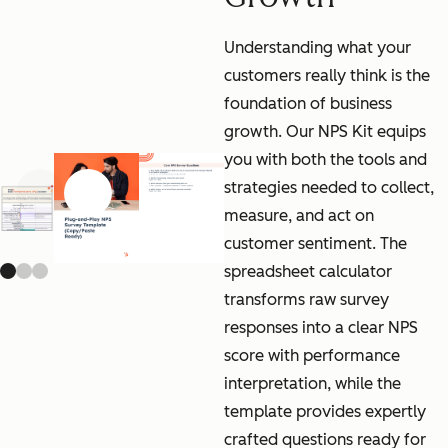
Understanding what your
customers really think is the
foundation of business
growth. Our NPS Kit equips
you with both the tools and
strategies needed to collect,
Previous slide
Next slide
measure, and act on
customer sentiment. The
spreadsheet calculator
transforms raw survey
responses into a clear NPS
score with performance
interpretation, while the
template provides expertly
crafted questions ready for