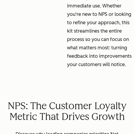
immediate use. Whether
you're new to NPS or looking
to refine your approach, this
kit streamlines the entire
process so you can focus on
what matters most: turning
feedback into improvements
your customers will notice.
NPS: The Customer Loyalty
Metric That Drives Growth