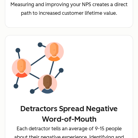
Measuring and improving your NPS creates a direct
path to increased customer lifetime value.
Detractors Spread Negative
Word-of-Mouth
Each detractor tells an average of 9-15 people
about their negative experience. Identifying and