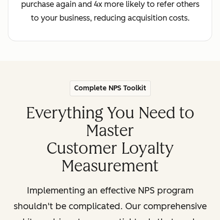
purchase again and 4x more likely to refer others
to your business, reducing acquisition costs.
Complete NPS Toolkit
Everything You Need to
Master
Customer Loyalty
Measurement
Implementing an effective NPS program
shouldn't be complicated. Our comprehensive