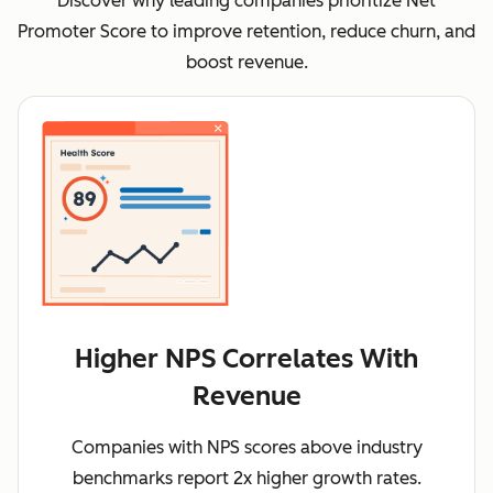
Discover why leading companies prioritize Net
Promoter Score to improve retention, reduce churn, and
boost revenue.
Higher NPS Correlates With
Revenue
Companies with NPS scores above industry
benchmarks report 2x higher growth rates.