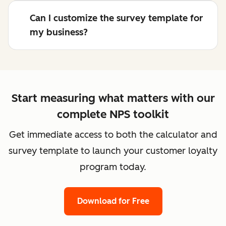
Can I customize the survey template for
my business?
Start measuring what matters with our
complete NPS toolkit
Get immediate access to both the calculator and
survey template to launch your customer loyalty
program today.
Download for Free