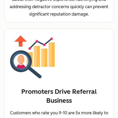
addressing detractor concerns quickly can prevent
significant reputation damage.
Promoters Drive Referral
Business
Customers who rate you 9-10 are 5x more likely to