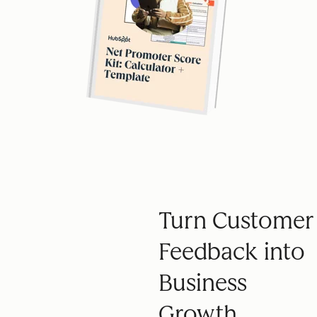
Turn Customer
Feedback into
Business
Growth