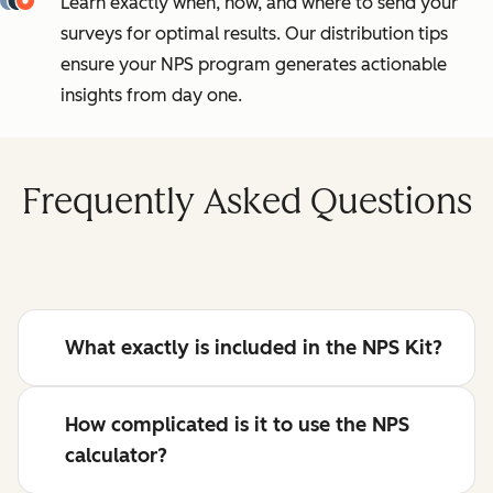
Learn exactly when, how, and where to send your
surveys for optimal results. Our distribution tips
ensure your NPS program generates actionable
insights from day one.
Frequently Asked Questions
What exactly is included in the NPS Kit?
How complicated is it to use the NPS
calculator?