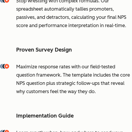
Stop wrestling with complex formulas. Our
spreadsheet automatically tallies promoters,
passives, and detractors, calculating your final NPS
score and performance interpretation in real-time.
Proven Survey Design
Maximize response rates with our field-tested
question framework. The template includes the core
NPS question plus strategic follow-ups that reveal
why customers feel the way they do.
Implementation Guide