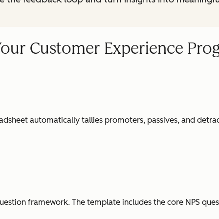
Your Customer Experience Pro
dsheet automatically tallies promoters, passives, and detrac
question framework. The template includes the core NPS quest