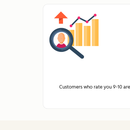
Customers who rate you 9-10 are 