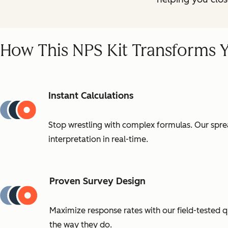
How This NPS Kit Transforms 
Instant Calculations
Stop wrestling with complex formulas. Our sprea
interpretation in real-time.
Proven Survey Design
Maximize response rates with our field-tested 
the way they do.