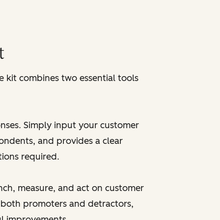
r
t
kit combines two essential tools
onses. Simply input your customer
pondents, and provides a clear
tions required.
unch, measure, and act on customer
 both promoters and detractors,
ul improvements.