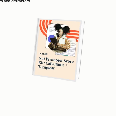
s and detractors