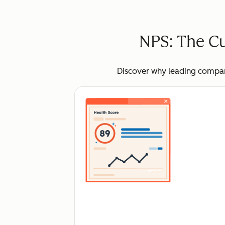
NPS: The Cu
Discover why leading compani