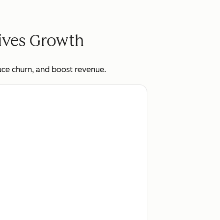
rives Growth
uce churn, and boost revenue.