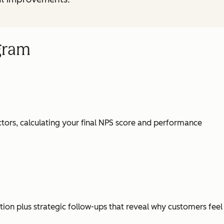
gram
tors, calculating your final NPS score and performance
ion plus strategic follow-ups that reveal why customers feel