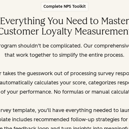
Complete NPS Toolkit
Everything You Need to Maste
Customer Loyalty Measuremen
rogram shouldn't be complicated. Our comprehensive 
that work together to simplify the entire process.
 takes the guesswork out of processing survey resp
automatically calculates your score, categorizes res
 of your performance. No formulas or manual calcula
survey template, you'll have everything needed to la
late includes recommended follow-up strategies for
se the feedback loop and turn insights into meaningf