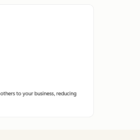
others to your business, reducing