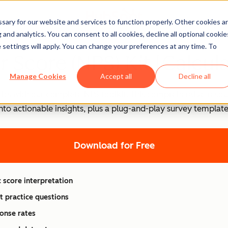
ary for our website and services to function properly. Other cookies a
and analytics. You can consent to all cookies, decline all optional cookie
 settings will apply. You can change your preferences at any time. To
 Score (NPS) Kit [Calcul
Manage Cookies
Accept all
Decline all
ics with our complete NPS toolkit. This comprehensive resou
into actionable insights, plus a plug-and-play survey templa
Download for Free
 score interpretation
t practice questions
onse rates