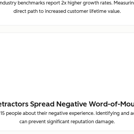
ndustry benchmarks report 2x higher growth rates. Measurin
direct path to increased customer lifetime value.
tractors Spread Negative Word-of-Mo
-15 people about their negative experience. Identifying and 
can prevent significant reputation damage.