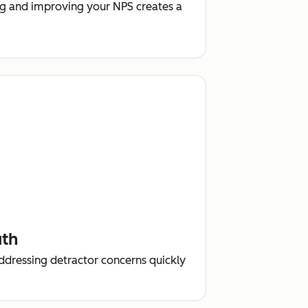
g and improving your NPS creates a
uth
addressing detractor concerns quickly