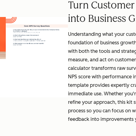
Turn Customer
into Business 
Understanding what your custo
foundation of business growth
with both the tools and strate
measure, and act on customer
calculator transforms raw surv
NPS score with performance in
template provides expertly cr
immediate use. Whether you'r
refine your approach, this kit 
process so you can focus on w
feedback into improvements yo