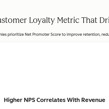
stomer Loyalty Metric That D
es prioritize Net Promoter Score to improve retention, red
Higher NPS Correlates With Revenue