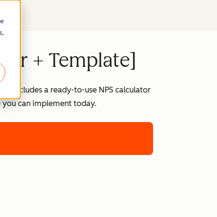
re
s,
ator + Template]
rce includes a ready-to-use NPS calculator
te you can implement today.