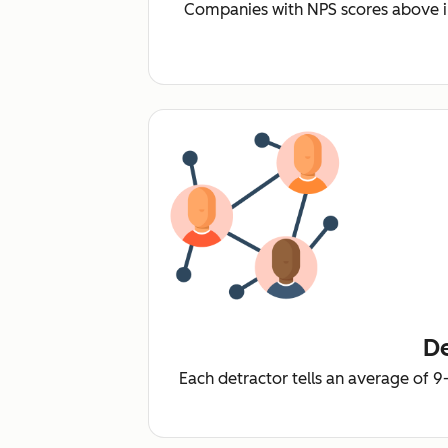
Companies with NPS scores above i
De
Each detractor tells an average of 9