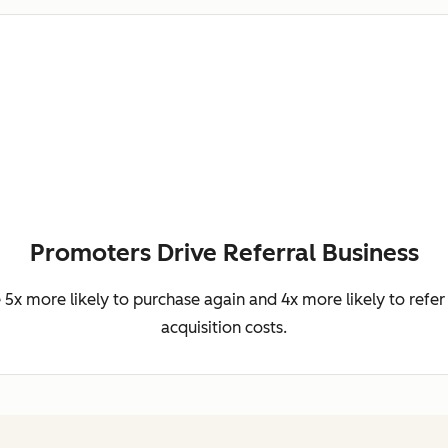
Promoters Drive Referral Business
5x more likely to purchase again and 4x more likely to refer 
acquisition costs.