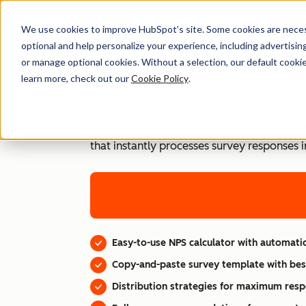
We use cookies to improve HubSpot’s site. Some cookies are necess
optional and help personalize your experience, including advertising 
or manage optional cookies. Without a selection, our default cookie
Free Net Promoter
learn more, check out our
Cookie Policy
.
Take control of your customer loyalty metr
that instantly processes survey responses 
Easy-to-use NPS calculator with automatic
Copy-and-paste survey template with bes
Distribution strategies for maximum resp