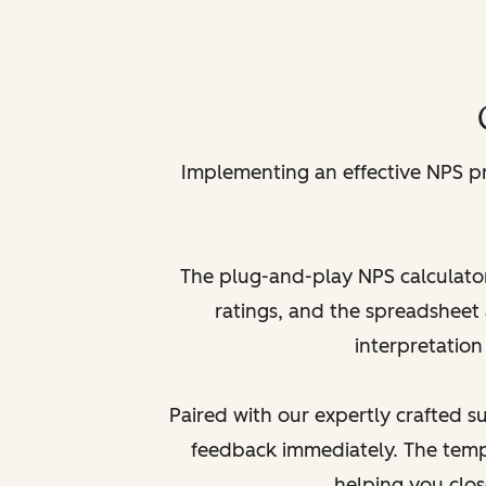
Implementing an effective NPS p
The plug-and-play NPS calculator
ratings, and the spreadsheet 
interpretation
Paired with our expertly crafted 
feedback immediately. The temp
helping you clo