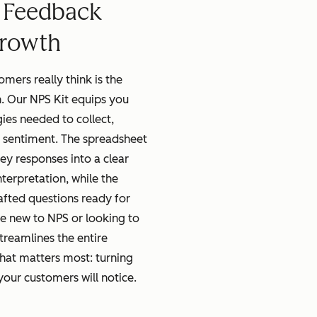
 Feedback
Growth
mers really think is the
. Our NPS Kit equips you
gies needed to collect,
 sentiment. The spreadsheet
ey responses into a clear
terpretation, while the
afted questions ready for
e new to NPS or looking to
streamlines the entire
hat matters most: turning
ur customers will notice.