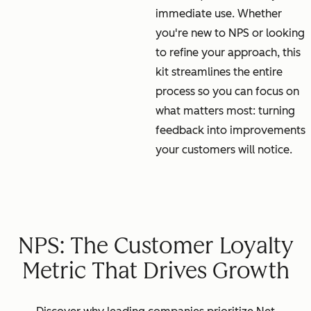
immediate use. Whether
you're new to NPS or looking
to refine your approach, this
kit streamlines the entire
process so you can focus on
what matters most: turning
feedback into improvements
your customers will notice.
NPS: The Customer Loyalty
Metric That Drives Growth