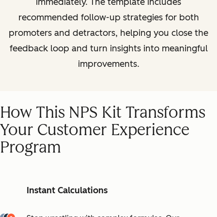
immediately. The template includes
recommended follow-up strategies for both
promoters and detractors, helping you close the
feedback loop and turn insights into meaningful
improvements.
How This NPS Kit Transforms
Your Customer Experience
Program
Instant Calculations