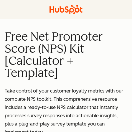
Free Net Promoter
Score (NPS) Kit
[Calculator +
Template]
Take control of your customer loyalty metrics with our
complete NPS toolkit. This comprehensive resource
includes a ready-to-use NPS calculator that instantly
processes survey responses into actionable insights,
plus a plug-and-play survey template you can