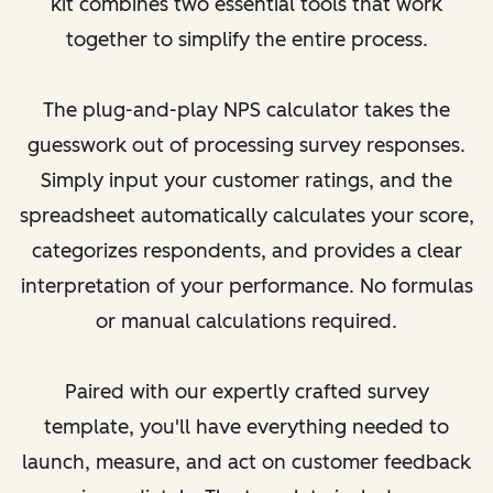
kit combines two essential tools that work
together to simplify the entire process.
The plug-and-play NPS calculator takes the
guesswork out of processing survey responses.
Simply input your customer ratings, and the
spreadsheet automatically calculates your score,
categorizes respondents, and provides a clear
interpretation of your performance. No formulas
or manual calculations required.
Paired with our expertly crafted survey
template, you'll have everything needed to
launch, measure, and act on customer feedback