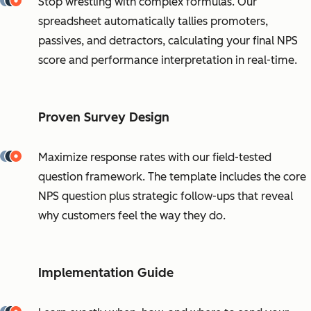
Stop wrestling with complex formulas. Our
spreadsheet automatically tallies promoters,
passives, and detractors, calculating your final NPS
score and performance interpretation in real-time.
Proven Survey Design
Maximize response rates with our field-tested
question framework. The template includes the core
NPS question plus strategic follow-ups that reveal
why customers feel the way they do.
Implementation Guide