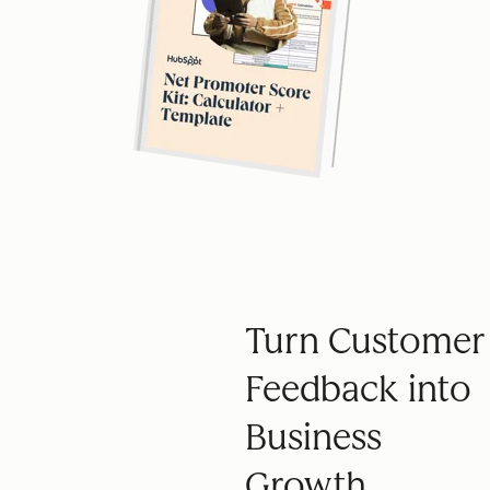
Turn Customer
Feedback into
Business
Growth