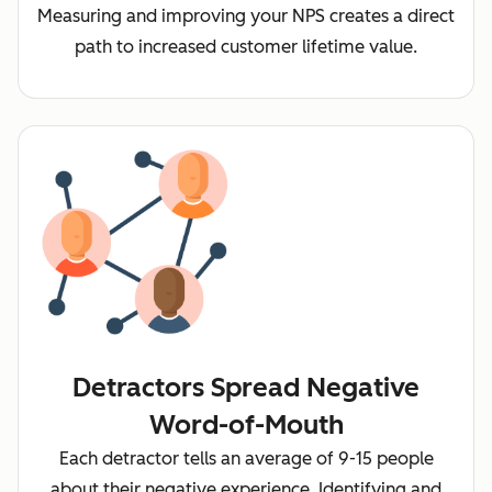
Measuring and improving your NPS creates a direct
path to increased customer lifetime value.
Detractors Spread Negative
Word-of-Mouth
Each detractor tells an average of 9-15 people
about their negative experience. Identifying and