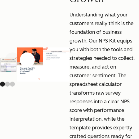
Understanding what your
customers really think is the
foundation of business
growth. Our NPS Kit equips
you with both the tools and
strategies needed to collect,
Previous slide
Next slide
measure, and act on
customer sentiment. The
spreadsheet calculator
transforms raw survey
responses into a clear NPS
score with performance
interpretation, while the
template provides expertly
crafted questions ready for