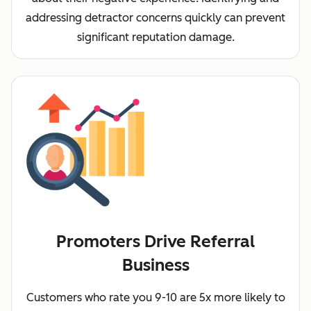
addressing detractor concerns quickly can prevent
significant reputation damage.
Promoters Drive Referral
Business
Customers who rate you 9-10 are 5x more likely to