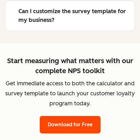
Can I customize the survey template for
my business?
Start measuring what matters with our
complete NPS toolkit
Get immediate access to both the calculator and
survey template to launch your customer loyalty
program today.
Download for Free