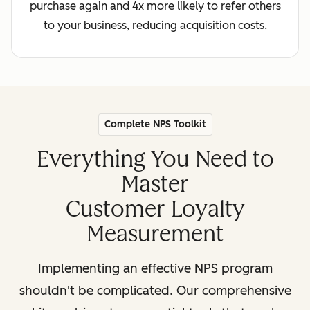
purchase again and 4x more likely to refer others
to your business, reducing acquisition costs.
Complete NPS Toolkit
Everything You Need to
Master
Customer Loyalty
Measurement
Implementing an effective NPS program
shouldn't be complicated. Our comprehensive