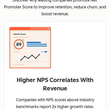
Discover why leading companies prioritize Net
Promoter Score to improve retention, reduce churn, and
boost revenue.
Higher NPS Correlates With
Revenue
Companies with NPS scores above industry
benchmarks report 2x higher growth rates.