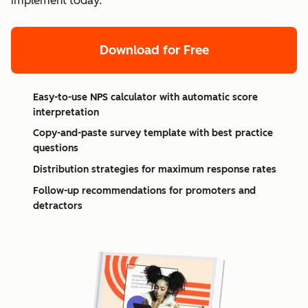
implement today.
Download for Free
Easy-to-use NPS calculator with automatic score
interpretation
Copy-and-paste survey template with best practice
questions
Distribution strategies for maximum response rates
Follow-up recommendations for promoters and
detractors