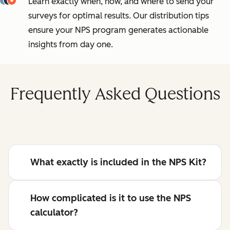
Learn exactly when, how, and where to send your
surveys for optimal results. Our distribution tips
ensure your NPS program generates actionable
insights from day one.
Frequently Asked Questions
What exactly is included in the NPS Kit?
How complicated is it to use the NPS
calculator?