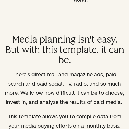
works.
Media planning isn't easy.
But with this template, it can
be.
There's direct mail and magazine ads, paid
search and paid social, TV, radio, and so much
more. We know how difficult it can be to choose,
invest in, and analyze the results of paid media.
This template allows you to compile data from
your media buying efforts on a monthly basis.