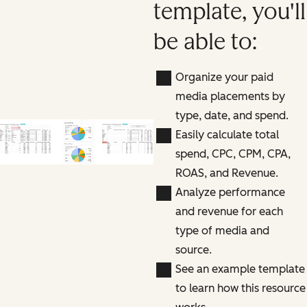
template, you'll
be able to:
Organize your paid
media placements by
type, date, and spend.
Easily calculate total
spend, CPC, CPM, CPA,
ROAS, and Revenue.
Analyze performance
and revenue for each
type of media and
source.
See an example template
to learn how this resource