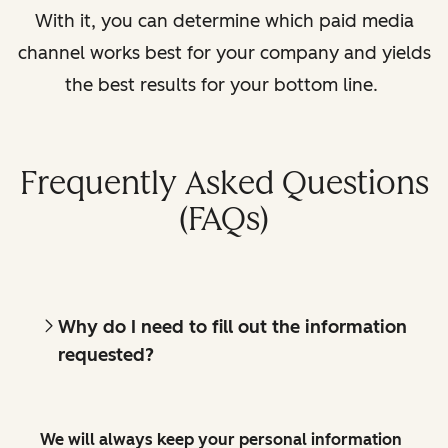
With it, you can determine which paid media
channel works best for your company and yields
the best results for your bottom line.
Frequently Asked Questions
(FAQs)
Why do I need to fill out the information
requested?
We will always keep your personal information